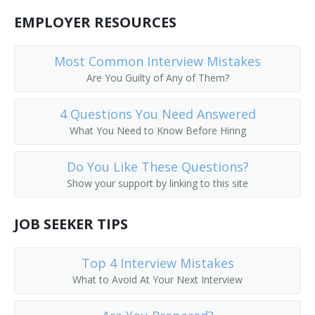
EMPLOYER RESOURCES
Most Common Interview Mistakes
Are You Guilty of Any of Them?
4 Questions You Need Answered
What You Need to Know Before Hiring
Do You Like These Questions?
Show your support by linking to this site
JOB SEEKER TIPS
Top 4 Interview Mistakes
What to Avoid At Your Next Interview