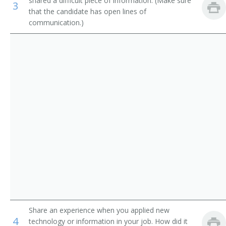
shared a difficult piece of information. (Make sure
3
Government Program Eligibility Interviewers
Credit Processor
that the candidate has open lines of
communication.)
Interviewers
Credit Investigator
Insurance Claims Clerks
Credit Rating Inspector
Insurance Policy Processing Clerks
Credit Interviewer
Credit Representative
Credit Verifier
Credit Coordinator
Loan Processor
Customer Service Representative
Share an experience when you applied new
4
Farm Loan Inspector
technology or information in your job. How did it