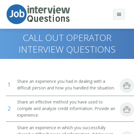
CALL OUT OPERATOR
INTERVIEW QUESTIONS
Print Questions
Similar Positions
Top 10
Share an experience you had in dealing with a
1
Similar Titles
Top 20
Claims Examiners, Property and Casualty Insurance
difficult person and how you handled the situation.
Top 30
Insurance Appraisers, Auto Damage
Credit Specialist
Share an effective method you have used to
2
compile and analyze credit information. Provide an
All
Procurement Clerks
Credit Manager
experience.
Favorites
Customer Service Representatives
Credit Analyst
Share an experience in which you successfully