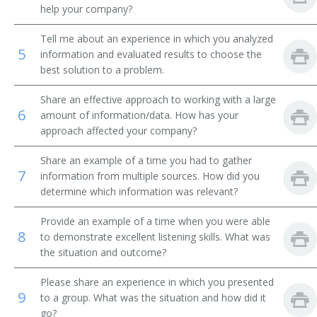
help your company?
Finance Manager
Tell me about an experience in which you analyzed
5
information and evaluated results to choose the
Inspector
best solution to a problem.
Insurance and Accounts Receiveable Coordinator
Share an effective approach to working with a large
6
amount of information/data. How has your
Investigator
approach affected your company?
Accounts Receivable Manager
Share an example of a time you had to gather
7
information from multiple sources. How did you
Credit Reporter
determine which information was relevant?
Credit Reference Clerk
Provide an example of a time when you were able
8
to demonstrate excellent listening skills. What was
Credit Historian
the situation and outcome?
Please share an experience in which you presented
Credit Assistant
9
to a group. What was the situation and how did it
go?