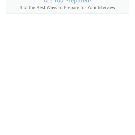
Are You Prepared?
3 of the Best Ways to Prepare for Your Interview