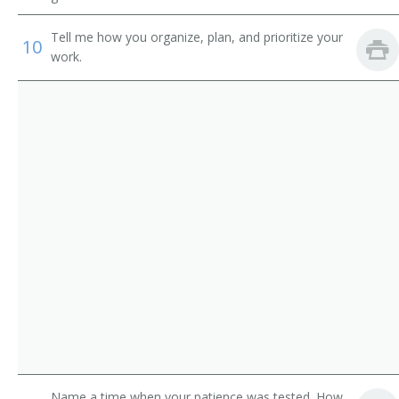
Credit Administrator
Tell me how you organize, plan, and prioritize your
Commercial Loan Reviewer
10
work.
Commercial Credit Reviewer
Call Out Operator
Business Manager
Branch Manager
Name a time when your patience was tested. How