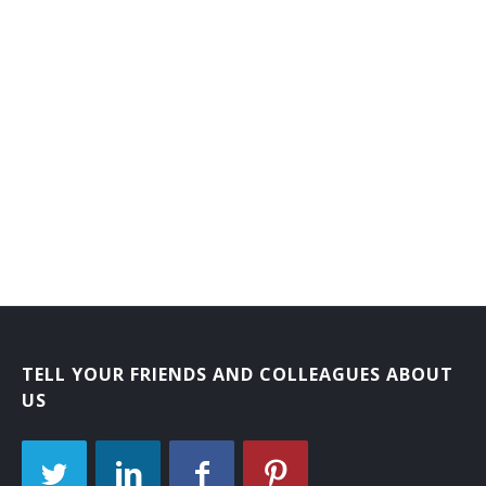
TELL YOUR FRIENDS AND COLLEAGUES ABOUT
US