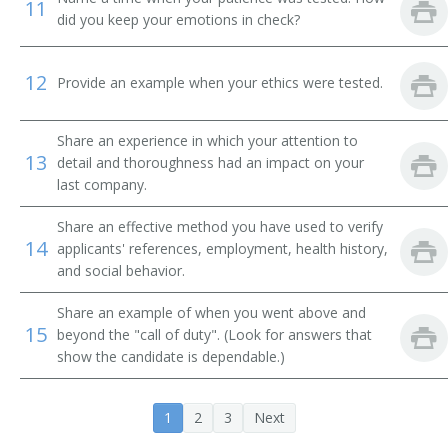
11
did you keep your emotions in check?
12
Provide an example when your ethics were tested.
Share an experience in which your attention to
13
detail and thoroughness had an impact on your
last company.
Share an effective method you have used to verify
14
applicants' references, employment, health history,
and social behavior.
Share an example of when you went above and
15
beyond the "call of duty". (Look for answers that
show the candidate is dependable.)
1
2
3
Next