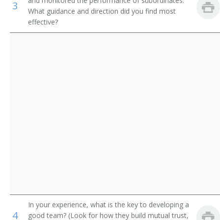
and monitored the performance of subordinates.
3
Mechanical Engineers
Architectural Project Manager
What guidance and direction did you find most
effective?
Electrical Drafters
Structural Architect
Civil Engineering Technicians
Design Architect
Set and Exhibit Designers
House Designer
Structural Designer
Space Planner
School Plant Consultant
Residential Green Building Designer
Residential Designer
In your experience, what is the key to developing a
4
Intern Architect
good team? (Look for how they build mutual trust,