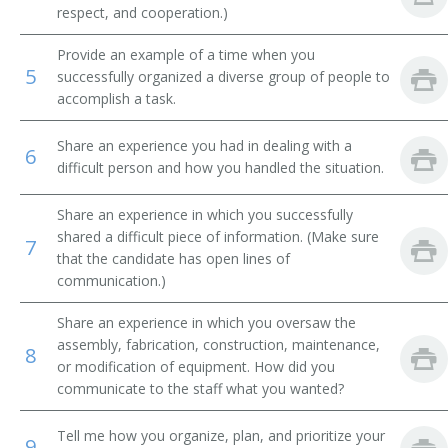
respect, and cooperation.)
Real Estate Site Analyst
Provide an example of a time when you
5
successfully organized a diverse group of people to
Project Manager
accomplish a task.
Project Architect
Share an experience you had in dealing with a
6
difficult person and how you handled the situation.
Principal
Share an experience in which you successfully
Plumbing Designer
shared a difficult piece of information. (Make sure
7
that the candidate has open lines of
Location Worker
communication.)
Location Man
Share an experience in which you oversaw the
assembly, fabrication, construction, maintenance,
8
Location Analyst
or modification of equipment. How did you
communicate to the staff what you wanted?
Architectural Superintendent
Tell me how you organize, plan, and prioritize your
9