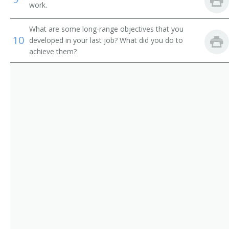
Home Designer
work.
Green Building Materials Designer
What are some long-range objectives that you
10
developed in your last job? What did you do to
Green Building Design Specialist
achieve them?
Green Building Architect
Facility Designer
Facilities Planner
Commercial Green Retrofit Architect
Commercial Green Building Designer
Commercial Green Building Architect
City Designer