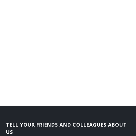
TELL YOUR FRIENDS AND COLLEAGUES ABOUT
US