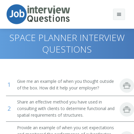
SPACE PLANNER INTERVIEW
QUESTIONS
Print Questions
Similar Positions
Top 10
Give me an example of when you thought outside
1
Similar Titles
Top 20
Landscape Architects
of the box. How did it help your employer?
Top 30
Civil Engineers
Architect
Share an effective method you have used in
2
consulting with clients to determine functional and
All
Industrial Safety and Health Engineers
Architectural Designer
spatial requirements of structures.
Favorites
Marine Architects
Supervising Architect
Provide an example of when you set expectations