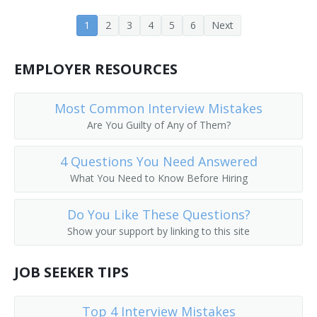
1
2
3
4
5
6
Next
EMPLOYER RESOURCES
Most Common Interview Mistakes
Are You Guilty of Any of Them?
4 Questions You Need Answered
What You Need to Know Before Hiring
Do You Like These Questions?
Show your support by linking to this site
JOB SEEKER TIPS
Top 4 Interview Mistakes