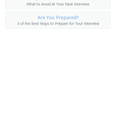
What to Avoid At Your Next Interview
Are You Prepared?
3 of the Best Ways to Prepare for Your Interview