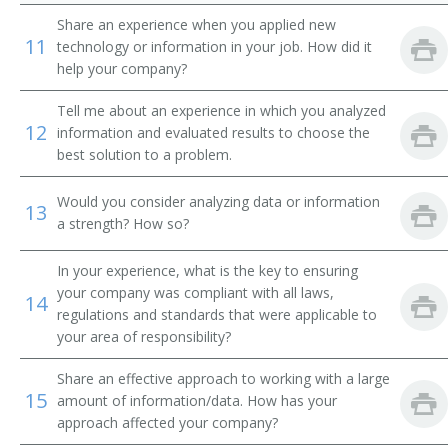
Building Consultant
Share an experience when you applied new
11
technology or information in your job. How did it
Building Architectural Designer
help your company?
Building Architect
Tell me about an experience in which you analyzed
12
information and evaluated results to choose the
best solution to a problem.
Would you consider analyzing data or information
13
a strength? How so?
In your experience, what is the key to ensuring
your company was compliant with all laws,
14
regulations and standards that were applicable to
your area of responsibility?
Share an effective approach to working with a large
15
amount of information/data. How has your
approach affected your company?