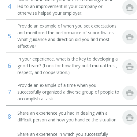
4
led to an improvement in your company or
Plastering Contractor
otherwise helped your employer.
Paving Contractor
Provide an example of when you set expectations
and monitored the performance of subordinates.
5
Paperhanger Contractor
What guidance and direction did you find most
effective?
Painting Contractor
In your experience, what is the key to developing a
6
good team? (Look for how they build mutual trust,
Mine Supervisor
respect, and cooperation.)
Mine Superintendent
Provide an example of a time when you
7
successfully organized a diverse group of people to
Masonry Contractor Administrator
accomplish a task.
Property Developer
Share an experience you had in dealing with a
8
difficult person and how you handled the situation.
Railroad Construction Director
Share an experience in which you successfully