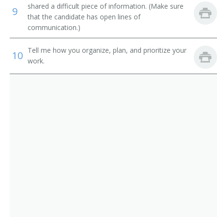
Road Contractor
shared a difficult piece of information. (Make sure
9
that the candidate has open lines of
Wrecker
communication.)
Sewer Contractor
Tell me how you organize, plan, and prioritize your
10
work.
Sheet Metal Contractor
Site Manager
Site Supervising Technical Operator
Solar Commercial Installation Electrician Manager
Street Contractor
Street Supervisor
Utility Division Project Manager