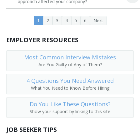
approach affected your company?
Constructor
1
2
3
4
5
6
Next
Contractor
Developer
EMPLOYER RESOURCES
Drilling and Production Superintendent
Most Common Interview Mistakes
Are You Guilty of Any of Them?
Drywall Contractor
Masonry Contractor
4 Questions You Need Answered
What You Need to Know Before Hiring
Energy Efficient Site Manager
Do You Like These Questions?
Environmental Construction Engineer
Show your support by linking to this site
Environmental Construction Program Manager
JOB SEEKER TIPS
Estimator