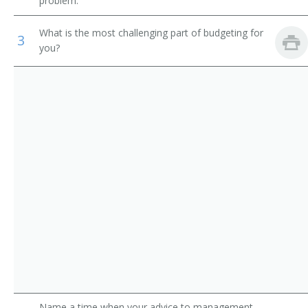
problem.
Construction Manager
Municipal Fire Fighting and Prevention Supervisors
What is the most challenging part of budgeting for
3
Construction Foreman
you?
First-Line Supervisors of Construction Trades and
Extraction Workers
General Superintendent
Construction and Building Inspectors
Job Superintendent
Construction Contractor
Project Superintendent
Roofing Contractor
Project Manager
Plumbing Contractor
Plumbing and Heating Contractor
Name a time when your advice to management