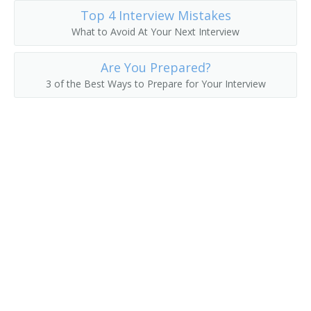
Top 4 Interview Mistakes
Excavating Contractor
What to Avoid At Your Next Interview
General Contractor
Are You Prepared?
3 of the Best Ways to Prepare for Your Interview
Home Improvement Contractor
House Wrecker
Land Developer
Landscape Contractor
Maintenance of Way Superintendent