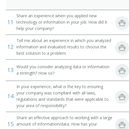
Weatherization Operations Manager
Share an experience when you applied new
Brickmason Contractor
11
technology or information in your job. How did it
help your company?
Electrical Contractor
Tell me about an experience in which you analyzed
Bridges and Buildings Supervisor
12
information and evaluated results to choose the
best solution to a problem.
Building Construction Contractor
Would you consider analyzing data or information
13
Cement Contractor
a strength? How so?
Concrete Foreman
In your experience, what is the key to ensuring
your company was compliant with all laws,
14
Construction Consultant
regulations and standards that were applicable to
your area of responsibility?
Construction Coordinator
Share an effective approach to working with a large
15
Construction Trades Contractor
amount of information/data. How has your