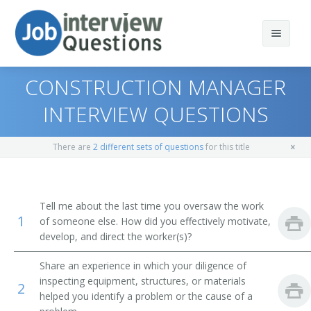
CONSTRUCTION MANAGER
INTERVIEW QUESTIONS
Print Questions
There are
2 different sets of questions
for this title
Similar Positions
Top 10
Similar Titles
Top 20
Property, Real Estate, and Community Association
Tell me about the last time you oversaw the work
Managers
1
of someone else. How did you effectively motivate,
Top 30
Construction Area Manager
develop, and direct the worker(s)?
Cost Estimators
All
Construction Superintendent
Share an experience in which your diligence of
Appraisers, Real Estate
inspecting equipment, structures, or materials
2
Favorites
Construction Project Manager
helped you identify a problem or the cause of a
Range Managers