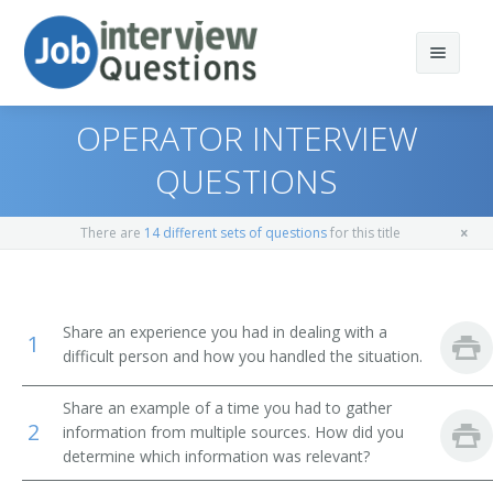
OPERATOR INTERVIEW
QUESTIONS
Print Questions
There are
14 different sets of questions
for this title
Similar Positions
Top 10
Similar Titles
Top 20
Statement Clerks
Share an experience you had in dealing with a
1
difficult person and how you handled the situation.
Top 30
License Clerks
Operator
Share an example of a time you had to gather
All
Interviewers
Communication Coordinator
2
information from multiple sources. How did you
determine which information was relevant?
Favorites
Receptionists and Information Clerks
Receptionist