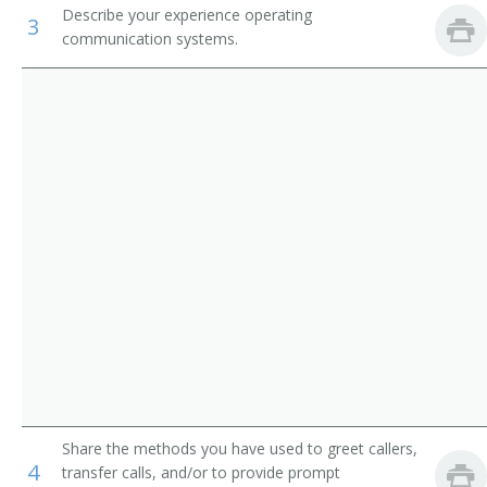
Describe your experience operating
Reservation and Transportation Ticket Agents and
3
Communication Center Operator
Travel Clerks
communication systems.
Dispatcher
Medical Secretaries
Front Desk Receptionist
Insurance Claims Clerks
Route Clerk
Traffic Operator
Test Operator
Secretary
Switchboard Operator
Switchboard Receptionist
Share the methods you have used to greet callers,
4
transfer calls, and/or to provide prompt
Switching Clerk