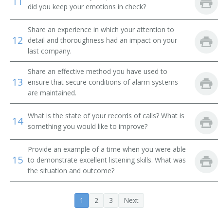
11
Customer Service Representative
did you keep your emotions in check?
Registration Clerk
Share an experience in which your attention to
12
detail and thoroughness had an impact on your
Exchange Operator
last company.
Share an effective method you have used to
Office Assistant
13
ensure that secure conditions of alarm systems
are maintained.
Operators Teacher
What is the state of your records of calls? What is
PBX Operator
14
something you would like to improve?
PBX Operator (Private Branch Exchange Operator)
Provide an example of a time when you were able
15
to demonstrate excellent listening skills. What was
PBX Teacher
the situation and outcome?
Administrative Assistant
1
2
3
Next
Private Branch Exchange Service Adviser