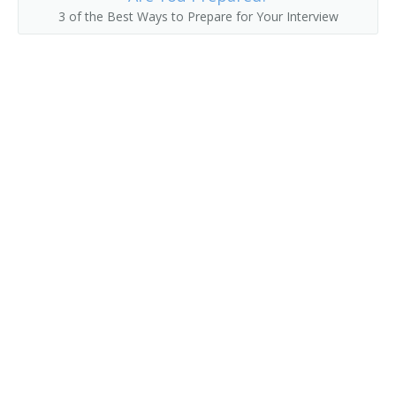
3 of the Best Ways to Prepare for Your Interview