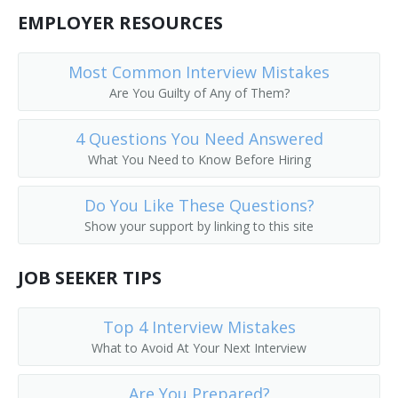
EMPLOYER RESOURCES
Most Common Interview Mistakes
Are You Guilty of Any of Them?
4 Questions You Need Answered
What You Need to Know Before Hiring
Do You Like These Questions?
Show your support by linking to this site
JOB SEEKER TIPS
Top 4 Interview Mistakes
What to Avoid At Your Next Interview
Are You Prepared?