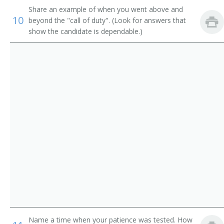
Telephone Switchboard Operator
Share an example of when you went above and
10
beyond the "call of duty". (Look for answers that
Through Operator
show the candidate is dependable.)
Desk Operator
Answering Service Telephone Operator
CBX Operator
Combination Operator
Command and Control Specialist
Communication Specialist
Complaint Operator
Customer Communications Specialist
Name a time when your patience was tested. How