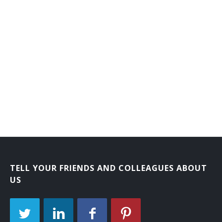
TELL YOUR FRIENDS AND COLLEAGUES ABOUT
US