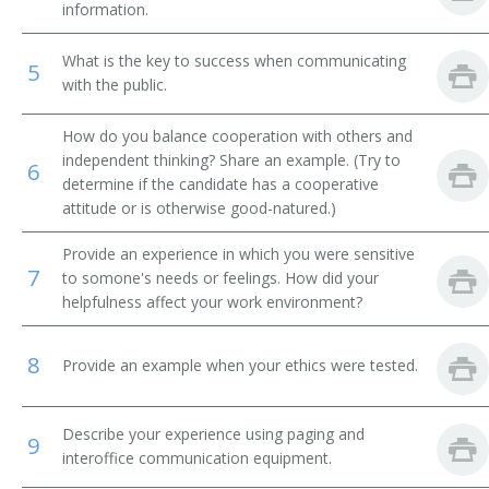
information.
Tandem Operator
What is the key to success when communicating
5
with the public.
Traffic Observer
How do you balance cooperation with others and
Telecommunications Clerk
independent thinking? Share an example. (Try to
6
determine if the candidate has a cooperative
Telecommunications Operator
attitude or is otherwise good-natured.)
Police District Switchboard Operator
Provide an experience in which you were sensitive
7
to somone's needs or feelings. How did your
Telecommunicator
helpfulness affect your work environment?
Telegraph Office Telephone Clerk
8
Provide an example when your ethics were tested.
Telephone Answering Service Operator
Describe your experience using paging and
Telephone Operator
9
interoffice communication equipment.