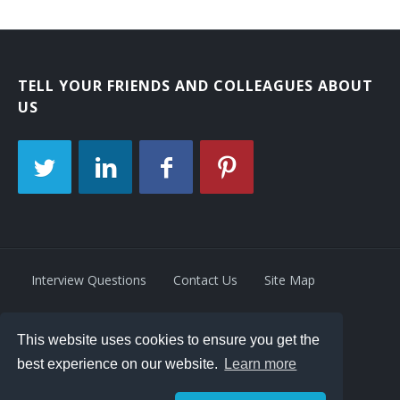
TELL YOUR FRIENDS AND COLLEAGUES ABOUT
US
Interview Questions
Contact Us
Site Map
This website uses cookies to ensure you get the
Privacy Policy
Terms
best experience on our website.
Learn more