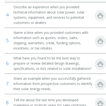
Describe an experience when you provided
technical information about solar power, solar
4
systems, equipment, and services to potential
customers or dealers.
Name a time when you provided customers with
information such as quotes, orders, sales,
5
shipping, warranties, credit, funding options,
incentives, or tax rebates.
What have you found to be the best way to
6
prepare or review detailed design drawings,
specifications, or lists related to solar installations?
Share an example when you successfully gathered
7
information from prospective customers to identify
their solar energy needs.
Tell me about the last time you developed
8
marketing or strategic plans for sales territories.