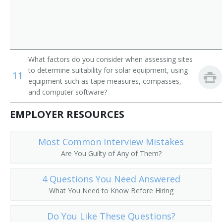
What factors do you consider when assessing sites
to determine suitability for solar equipment, using
11
equipment such as tape measures, compasses,
and computer software?
EMPLOYER RESOURCES
Most Common Interview Mistakes
Are You Guilty of Any of Them?
4 Questions You Need Answered
What You Need to Know Before Hiring
Do You Like These Questions?