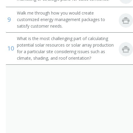
Walk me through how you would create
9
customized energy management packages to
satisfy customer needs.
What is the most challenging part of calculating
potential solar resources or solar array production
10
for a particular site considering issues such as
climate, shading, and roof orientation?