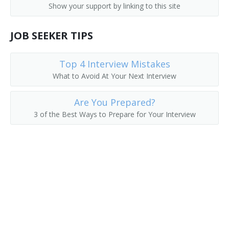
Show your support by linking to this site
JOB SEEKER TIPS
Top 4 Interview Mistakes
What to Avoid At Your Next Interview
Are You Prepared?
3 of the Best Ways to Prepare for Your Interview