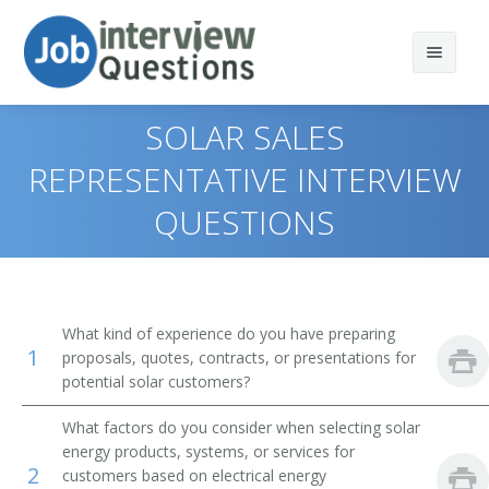
SOLAR SALES
REPRESENTATIVE INTERVIEW
QUESTIONS
Print Questions
Similar Titles
Top 10
Top 20
Residential Solar Sales Consultant
What kind of experience do you have preparing
1
proposals, quotes, contracts, or presentations for
Top 30
Solar Business Developer
potential solar customers?
All
Solar Resource Assessor
What factors do you consider when selecting solar
energy products, systems, or services for
Favorites
Solar Sales Assessor
2
customers based on electrical energy