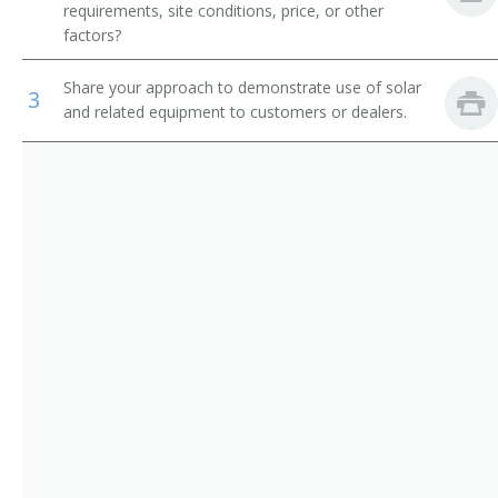
requirements, site conditions, price, or other
Solar Sales Estimator
factors?
Solar Sales Representative
Share your approach to demonstrate use of solar
3
and related equipment to customers or dealers.
Solar Site Assessment Specialist