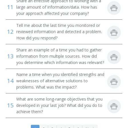
Share an effective approach to working with a
11
large amount of information/data. How has
your approach affected your company?
Tell me about the last time you monitored or
12
reviewed information and detected a problem.
How did you respond?
Share an example of a time you had to gather
13
information from multiple sources. How did
you determine which information was relevant?
Name a time when you identified strengths and
14
weaknesses of alternative solutions to
problems. What was the impact?
What are some long-range objectives that you
15
developed in your last job? What did you do to
achieve them?