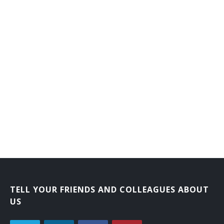
TELL YOUR FRIENDS AND COLLEAGUES ABOUT
US