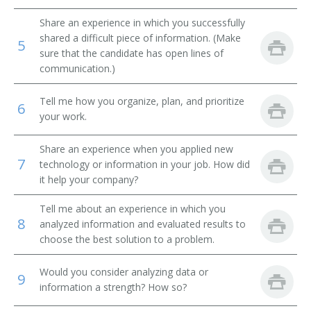
Share an experience in which you successfully
Quality Assurance Analyst (QA Analyst)
shared a difficult piece of information. (Make
5
sure that the candidate has open lines of
Product Assurance Engineer
communication.)
Inspector
Tell me how you organize, plan, and prioritize
6
your work.
Share an experience when you applied new
7
technology or information in your job. How did
it help your company?
Tell me about an experience in which you
8
analyzed information and evaluated results to
choose the best solution to a problem.
Would you consider analyzing data or
9
information a strength? How so?