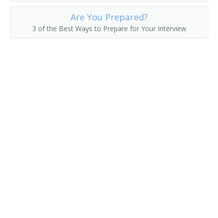
Are You Prepared?
3 of the Best Ways to Prepare for Your Interview