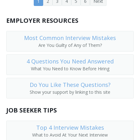
1
2
3
4
5
6
Next
EMPLOYER RESOURCES
Most Common Interview Mistakes
Are You Guilty of Any of Them?
4 Questions You Need Answered
What You Need to Know Before Hiring
Do You Like These Questions?
Show your support by linking to this site
JOB SEEKER TIPS
Top 4 Interview Mistakes
What to Avoid At Your Next Interview