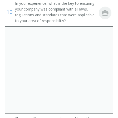
In your experience, what is the key to ensuring
your company was compliant with all laws,
10
regulations and standards that were applicable
to your area of responsibility?