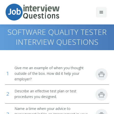
SOFTWARE QUALITY TESTER
INTERVIEW QUESTIONS
Print Questions
Similar Titles
Top 10
Give me an example of when you thought
1
Top 20
Quality Assurance Engineer
outside of the box. How did it help your
employer?
Top 30
Quality Assurance Director (QA Director)
Describe an effective test plan or test
2
All
Quality Assurance Manager
procedures you designed.
Favorites
Software Quality Assurance Engineer (SQA Engineer)
Name a time when your advice to