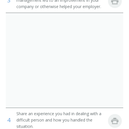
3
management led to an improvement in your
company or otherwise helped your employer.
Software Test Engineer
Software Quality Engineer
Software Tester
Quality Systems Manager
Systems Tester
Software Testing Specialist
Software Test Analyst
Software Quality Tester
Game Tester
Share an experience you had in dealing with a
4
difficult person and how you handled the
Quality Engineer
situation.