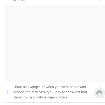
Share an example of when you went above and
11
beyond the "call of duty". (Look for answers that
show the candidate is dependable.)