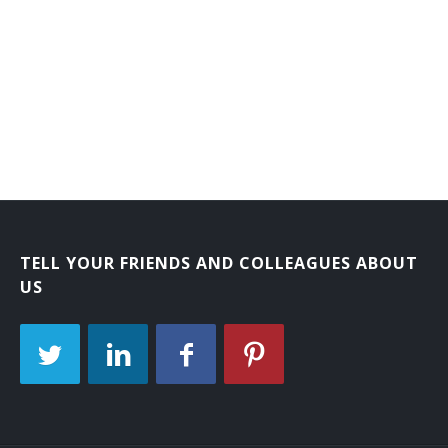
TELL YOUR FRIENDS AND COLLEAGUES ABOUT
US