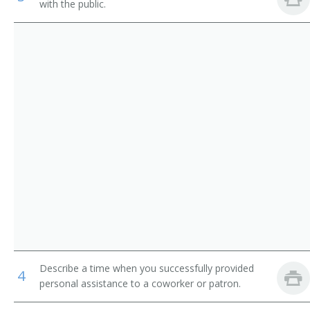
with the public.
Skin Care Technician
Skin Care Therapist
Image Consultant
Spa Technician
Salon Manager
Nurse Esthetician
Nail Technician
Medical Esthetician
Describe a time when you successfully provided
Massage Therapist
4
personal assistance to a coworker or patron.
Licensed Esthetician