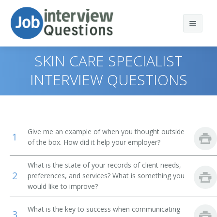
SKIN CARE SPECIALIST
INTERVIEW QUESTIONS
Print Questions
Similar Titles
Top 10
Give me an example of when you thought outside
1
Top 20
Esthetician
of the box. How did it help your employer?
Top 30
Aesthetician
What is the state of your records of client needs,
2
preferences, and services? What is something you
All
Skin Care Specialist
would like to improve?
Favorites
Facialist
What is the key to success when communicating
3