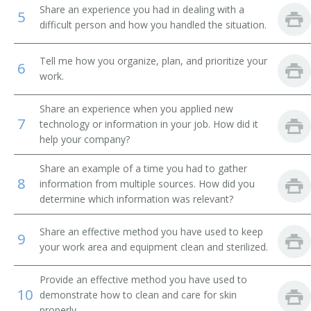
Share an experience you had in dealing with a
5
Facial Operator
difficult person and how you handled the situation.
Esthiology Instructor
Tell me how you organize, plan, and prioritize your
6
work.
Esthetics Instructor
Share an experience when you applied new
Esthetic Dermatologist
7
technology or information in your job. How did it
help your company?
Electrolysist
Share an example of a time you had to gather
8
information from multiple sources. How did you
Electrolysis Operator
determine which information was relevant?
Electrolysis Needle Operator
Share an effective method you have used to keep
9
your work area and equipment clean and sterilized.
Cosmetologist
Provide an effective method you have used to
Beauty Therapist
10
demonstrate how to clean and care for skin
properly.