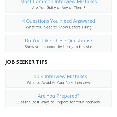
Most Common Interview Mistakes
Are You Guilty of Any of Them?
4 Questions You Need Answered
What You Need to Know Before Hiring
Do You Like These Questions?
Show your support by linking to this site
JOB SEEKER TIPS
Top 4 Interview Mistakes
What to Avoid At Your Next Interview
Are You Prepared?
3 of the Best Ways to Prepare for Your Interview