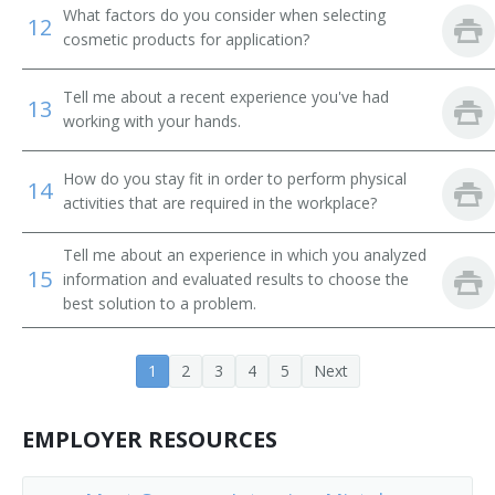
What factors do you consider when selecting
12
cosmetic products for application?
Tell me about a recent experience you've had
13
working with your hands.
How do you stay fit in order to perform physical
14
activities that are required in the workplace?
Tell me about an experience in which you analyzed
15
information and evaluated results to choose the
best solution to a problem.
1
2
3
4
5
Next
EMPLOYER RESOURCES