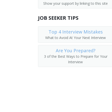
Show your support by linking to this site
Sewer Cleaner
JOB SEEKER TIPS
Sewer and Drain Technician
Sewer and Drain Cleaner
Top 4 Interview Mistakes
What to Avoid At Your Next Interview
Sewage Screen Operator
Are You Prepared?
Servicer
3 of the Best Ways to Prepare for Your
Interview
Service Technician
Drain Cleaner
Septic Pump Truck Driver
Septic Cleaner
Roto Rooter Operator