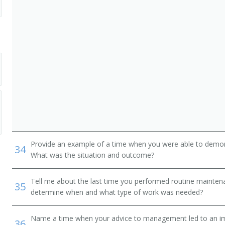
Provide an example of a time when you were able to demonstr
34
What was the situation and outcome?
Tell me about the last time you performed routine mainte
35
determine when and what type of work was needed?
Name a time when your advice to management led to an i
36