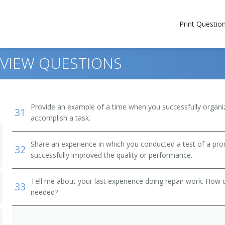
Print Questio
RVIEW QUESTIONS
Provide an example of a time when you successfully organi
31
accomplish a task.
Share an experience in which you conducted a test of a prod
32
successfully improved the quality or performance.
Tell me about your last experience doing repair work. How 
33
needed?