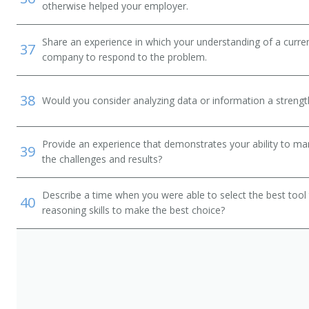
otherwise helped your employer.
Share an experience in which your understanding of a curr
37
company to respond to the problem.
38
Would you consider analyzing data or information a streng
rator
Provide an experience that demonstrates your ability to ma
39
the challenges and results?
tor
Describe a time when you were able to select the best tool
40
reasoning skills to make the best choice?