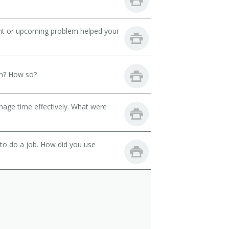
ent or upcoming problem helped your
th? How so?
nage time effectively. What were
 to do a job. How did you use