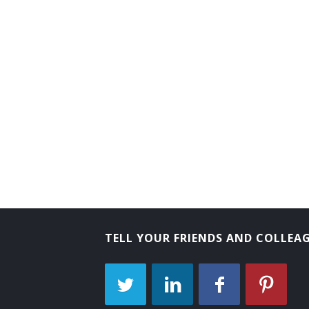
TELL YOUR FRIENDS AND COLLEA