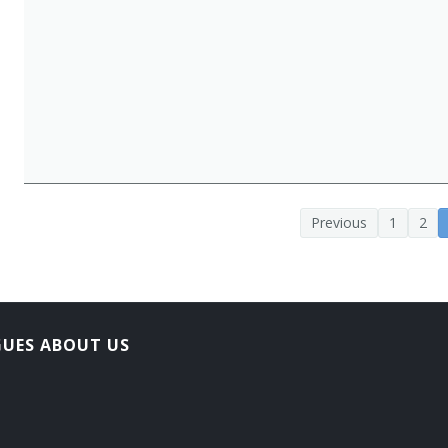
Previous
1
2
GUES ABOUT US