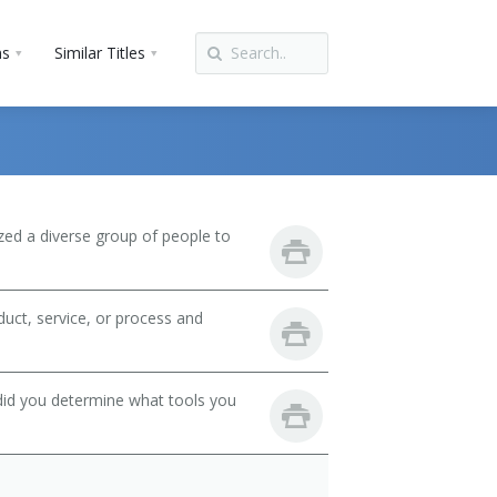
ns
Similar Titles
zed a diverse group of people to
uct, service, or process and
did you determine what tools you