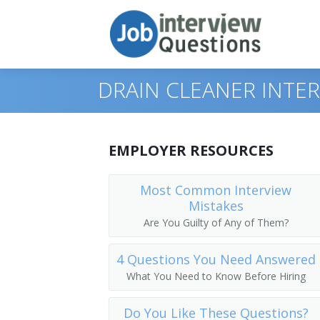
DRAIN CLEANER INTE
Print Questions
EMPLOYER RESOURCES
Similar Titles
Top 10
Most Common Interview
Mistakes
Top 20
Septic Tank Cleaner
Are You Guilty of Any of Them?
Top 30
Utility Worker
4 Questions You Need Answered
All
Sewer Pipe Cleaner
What You Need to Know Before Hiring
Favorites
Sewer Line Repairer
Do You Like These Questions?