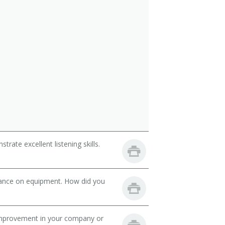
ate excellent listening skills.
nance on equipment. How did you
mprovement in your company or