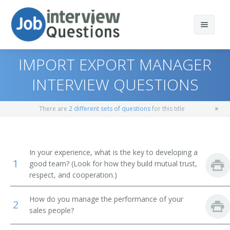
IMPORT EXPORT MANAGER
INTERVIEW QUESTIONS
Print Questions
There are
2 different sets of questions
for this title
Similar Positions
Top 10
Similar Titles
Top 20
Marketing Managers
In your experience, what is the key to developing a
1
good team? (Look for how they build mutual trust,
Top 30
Education Administrators, Elementary and Secondary
Vice President of Sales
respect, and cooperation.)
School
All
Sales Vice President
How do you manage the performance of your
Lodging Managers
2
sales people?
Favorites
Sales Director
Agents and Business Managers of Artists, Performers,