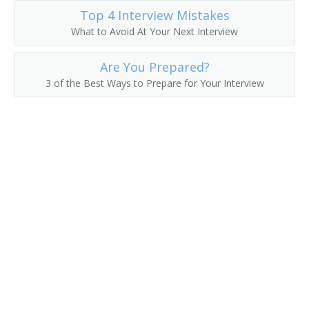
Top 4 Interview Mistakes
Division Manager
What to Avoid At Your Next Interview
Export Manager
Are You Prepared?
3 of the Best Ways to Prepare for Your Interview
Field Representative
General Manager
Global Account Manager (GAM)
Hotel Sales Manager
Import Export Manager