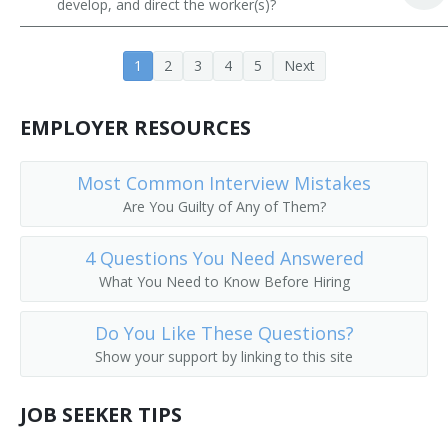
develop, and direct the worker(s)?
Contracts Specialist
1
2
3
4
5
Next
Dealership Manager
Department Store Manager
EMPLOYER RESOURCES
Artist Relationship Manager
Most Common Interview Mistakes
Are You Guilty of Any of Them?
Director of Sales
Director of Sales and Marketing
4 Questions You Need Answered
What You Need to Know Before Hiring
Director of Sales Marketing
Do You Like These Questions?
District Manager
Show your support by linking to this site
District Sales Manager
JOB SEEKER TIPS
Division Head