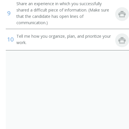
Sales Promotion Manager
Share an experience in which you successfully
shared a difficult piece of information. (Make sure
9
Sales Representative
that the candidate has open lines of
communication.)
Store Manager
Tell me how you organize, plan, and prioritize your
10
Territory Sales Manager
work.
Utility Sales and Service Manager
Vehicle Leasing and Rental Manager
Vice President Worldwide Sales
Zone Manager
Director of Business Development
Auto Dealer