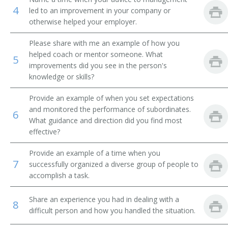
4
led to an improvement in your company or
Product Distribution Specialist
otherwise helped your employer.
Marketing Sales Supervisor
Please share with me an example of how you
helped coach or mentor someone. What
5
Liquidator
improvements did you see in the person's
knowledge or skills?
International Trade Specialist
Provide an example of when you set expectations
and monitored the performance of subordinates.
Inside Sales Manager
6
What guidance and direction did you find most
effective?
Sales Administrator
Provide an example of a time when you
Sales and Marketing Manager
7
successfully organized a diverse group of people to
accomplish a task.
Importer Exporter
Share an experience you had in dealing with a
8
Sales Manager
difficult person and how you handled the situation.