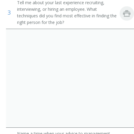
and Athletes
Tell me about your last experience recruiting,
Sales Officer
interviewing, or hiring an employee. What
3
Wholesale and Retail Buyers
techniques did you find most effective in finding the
Sales and Marketing Vice President
right person for the job?
Training and Development Specialists
Sales Supervisor
Sales Account Manager
Sales Coordinator
Retail District Manager
Retail Chain Store Area Supervisor
Regional Sales Manager
Regional Manager
Professional Equipment Sales and Service Manager
Name a time when your advice to management