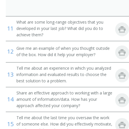
Auto Dealer (Automobile Dealer)
Business Developer
What are some long-range objectives that you
11
developed in your last job? What did you do to
Business Development Director
achieve them?
Business Development Executive
Give me an example of when you thought outside
12
of the box. How did it help your employer?
Business Development Officer
Tell me about an experience in which you analyzed
Business Development Specialist
13
information and evaluated results to choose the
best solution to a problem.
Car Dealer
Share an effective approach to working with a large
Channel Manager
14
amount of information/data. How has your
approach affected your company?
Clothier
Tell me about the last time you oversaw the work
15
Commercial Director
of someone else. How did you effectively motivate,