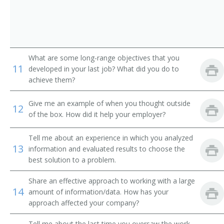
Auto Dealer (Automobile Dealer)
Business Developer
Business Development Director
What are some long-range objectives that you
11
developed in your last job? What did you do to
Business Development Executive
achieve them?
Business Development Officer
Give me an example of when you thought outside
12
of the box. How did it help your employer?
Business Development Specialist
Tell me about an experience in which you analyzed
Car Dealer
13
information and evaluated results to choose the
best solution to a problem.
Channel Manager
Share an effective approach to working with a large
14
Clothier
amount of information/data. How has your
approach affected your company?
Commercial Director
Tell me about the last time you oversaw the work