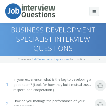
BUSINESS DEVELOPMENT
SPECIALIST INTERVIEW
QUESTIONS
Print Questions
Similar Positions
Top 10
There are
3 different sets of questions
for this title
Similar Titles
Top 20
Marketing Managers
Top 30
Education Administrators, Elementary and Secondary
Vice President of Sales
In your experience, what is the key to developing a
School
1
good team? (Look for how they build mutual trust,
All
Sales Vice President
respect, and cooperation.)
Lodging Managers
Favorites
Sales Director
How do you manage the performance of your
2
Agents and Business Managers of Artists, Performers,