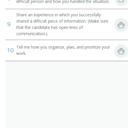
Sales Promotion Manager
difficult person and how you handled the situation.
Sales Representative
Share an experience in which you successfully
shared a difficult piece of information. (Make sure
9
Store Manager
that the candidate has open lines of
communication.)
Territory Sales Manager
Tell me how you organize, plan, and prioritize your
10
Utility Sales and Service Manager
work.
Vehicle Leasing and Rental Manager
Vice President Worldwide Sales
Zone Manager
Director of Business Development
Auto Dealer