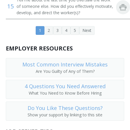
15
of someone else. How did you effectively motivate,
Contracts Specialist
develop, and direct the worker(s)?
Dealership Manager
1
2
3
4
5
Next
Department Store Manager
EMPLOYER RESOURCES
Artist Relationship Manager
Director of Sales
Most Common Interview Mistakes
Are You Guilty of Any of Them?
Director of Sales and Marketing
4 Questions You Need Answered
Director of Sales Marketing
What You Need to Know Before Hiring
District Manager
Do You Like These Questions?
District Sales Manager
Show your support by linking to this site
Division Head