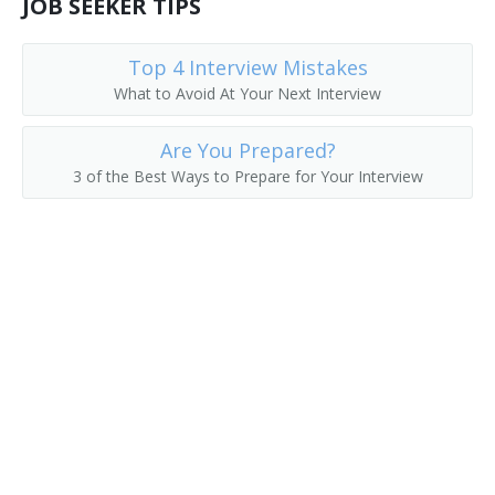
JOB SEEKER TIPS
Division Manager
Top 4 Interview Mistakes
Export Manager
What to Avoid At Your Next Interview
Field Representative
Are You Prepared?
3 of the Best Ways to Prepare for Your Interview
General Manager
Global Account Manager (GAM)
Hotel Sales Manager
Import Export Manager