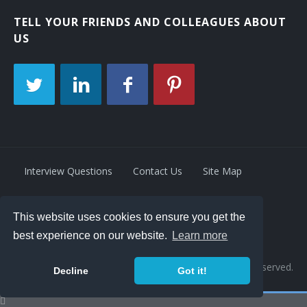
TELL YOUR FRIENDS AND COLLEAGUES ABOUT
US
Interview Questions
Contact Us
Site Map
This website uses cookies to ensure you get the
Privacy Policy
Terms
best experience on our website.
Learn more
© 2026 Retrivity LLC. All rights reserved.
Decline
Got it!