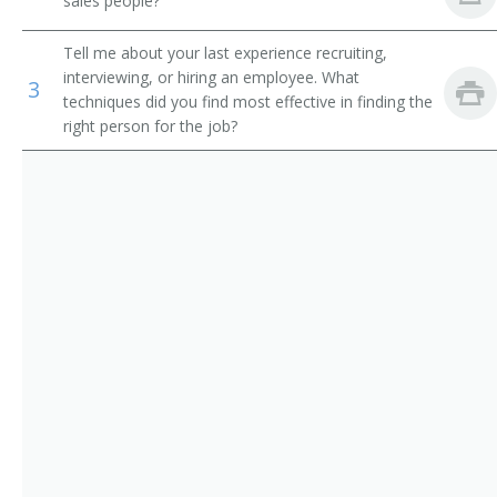
sales people?
and Athletes
Sales Officer
Tell me about your last experience recruiting,
Wholesale and Retail Buyers
Sales and Marketing Vice President
interviewing, or hiring an employee. What
3
techniques did you find most effective in finding the
Training and Development Specialists
right person for the job?
Sales Supervisor
Sales Account Manager
Sales Coordinator
Retail District Manager
Retail Chain Store Area Supervisor
Regional Sales Manager
Regional Manager
Professional Equipment Sales and Service Manager