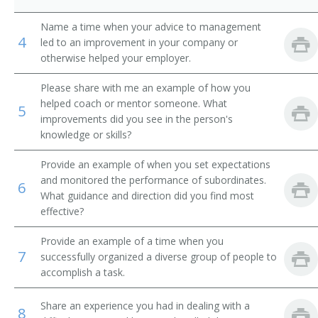
Product Distribution Specialist
Name a time when your advice to management
4
led to an improvement in your company or
Marketing Sales Supervisor
otherwise helped your employer.
Please share with me an example of how you
Liquidator
helped coach or mentor someone. What
5
improvements did you see in the person's
International Trade Specialist
knowledge or skills?
Inside Sales Manager
Provide an example of when you set expectations
and monitored the performance of subordinates.
6
Sales Administrator
What guidance and direction did you find most
effective?
Sales and Marketing Manager
Provide an example of a time when you
Importer Exporter
7
successfully organized a diverse group of people to
accomplish a task.
Sales Manager
Share an experience you had in dealing with a
8