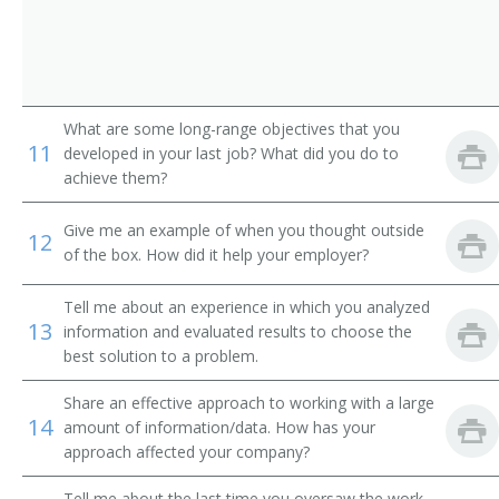
Auto Dealer (Automobile Dealer)
Business Developer
Business Development Director
What are some long-range objectives that you
11
developed in your last job? What did you do to
Business Development Executive
achieve them?
Business Development Officer
Give me an example of when you thought outside
12
of the box. How did it help your employer?
Business Development Specialist
Tell me about an experience in which you analyzed
Car Dealer
13
information and evaluated results to choose the
best solution to a problem.
Channel Manager
Share an effective approach to working with a large
14
Clothier
amount of information/data. How has your
approach affected your company?
Commercial Director
Tell me about the last time you oversaw the work