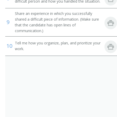
Sales Promotion Manager
difficult person and how you handled the situation.
Sales Representative
Share an experience in which you successfully
shared a difficult piece of information. (Make sure
9
Store Manager
that the candidate has open lines of
communication.)
Territory Sales Manager
Tell me how you organize, plan, and prioritize your
10
Utility Sales and Service Manager
work.
Vehicle Leasing and Rental Manager
Vice President Worldwide Sales
Zone Manager
Director of Business Development
Auto Dealer