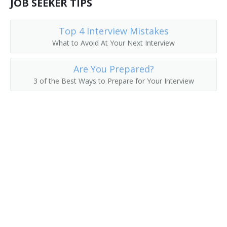
JOB SEEKER TIPS
Division Manager
Top 4 Interview Mistakes
Export Manager
What to Avoid At Your Next Interview
Field Representative
Are You Prepared?
3 of the Best Ways to Prepare for Your Interview
General Manager
Global Account Manager (GAM)
Hotel Sales Manager
Import Export Manager