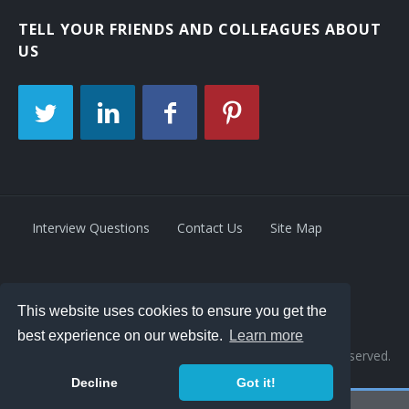
TELL YOUR FRIENDS AND COLLEAGUES ABOUT
US
Interview Questions
Contact Us
Site Map
Privacy Policy
Terms
This website uses cookies to ensure you get the
best experience on our website.
Learn more
© 2026 Retrivity LLC. All rights reserved.
Decline
Got it!