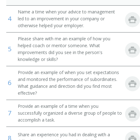
Product Distribution Specialist
Name a time when your advice to management
4
led to an improvement in your company or
Marketing Sales Supervisor
otherwise helped your employer.
Please share with me an example of how you
Liquidator
helped coach or mentor someone. What
5
improvements did you see in the person's
International Trade Specialist
knowledge or skills?
Inside Sales Manager
Provide an example of when you set expectations
and monitored the performance of subordinates.
6
Sales Administrator
What guidance and direction did you find most
effective?
Sales and Marketing Manager
Provide an example of a time when you
Importer Exporter
7
successfully organized a diverse group of people to
accomplish a task.
Sales Manager
Share an experience you had in dealing with a
8