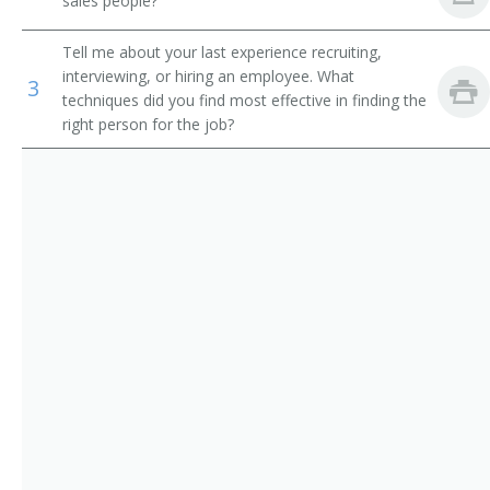
sales people?
and Athletes
Sales Officer
Tell me about your last experience recruiting,
Wholesale and Retail Buyers
Sales and Marketing Vice President
interviewing, or hiring an employee. What
3
techniques did you find most effective in finding the
Training and Development Specialists
right person for the job?
Sales Supervisor
Sales Account Manager
Sales Coordinator
Retail District Manager
Retail Chain Store Area Supervisor
Regional Sales Manager
Regional Manager
Professional Equipment Sales and Service Manager