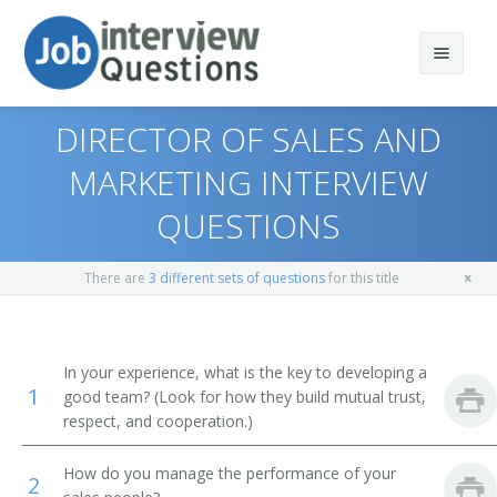
DIRECTOR OF SALES AND
MARKETING INTERVIEW
QUESTIONS
Print Questions
Similar Positions
Top 10
There are
3 different sets of questions
for this title
Similar Titles
Top 20
Marketing Managers
Top 30
Education Administrators, Elementary and Secondary
Vice President of Sales
In your experience, what is the key to developing a
School
1
good team? (Look for how they build mutual trust,
All
Sales Vice President
respect, and cooperation.)
Lodging Managers
Favorites
Sales Director
How do you manage the performance of your
2
Agents and Business Managers of Artists, Performers,