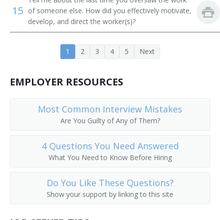
15
of someone else. How did you effectively motivate,
Contracts Specialist
develop, and direct the worker(s)?
Dealership Manager
1
2
3
4
5
Next
Department Store Manager
EMPLOYER RESOURCES
Artist Relationship Manager
Director of Sales
Most Common Interview Mistakes
Are You Guilty of Any of Them?
Director of Sales and Marketing
4 Questions You Need Answered
Director of Sales Marketing
What You Need to Know Before Hiring
District Manager
Do You Like These Questions?
District Sales Manager
Show your support by linking to this site
Division Head