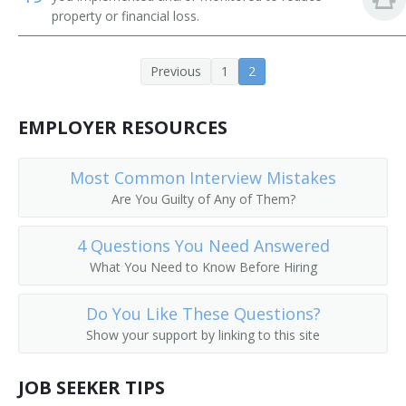
property or financial loss.
Previous
1
2
EMPLOYER RESOURCES
Most Common Interview Mistakes
Are You Guilty of Any of Them?
4 Questions You Need Answered
What You Need to Know Before Hiring
Do You Like These Questions?
Show your support by linking to this site
JOB SEEKER TIPS