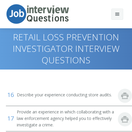
RETAIL LOSS PREVENTION
INVESTIGATOR INTERVIEW
QUESTIONS
Print Questions
Similar Titles
Top 10
Top 20
Loss Prevention Specialist
16
Describe your experience conducting store audits.
Top 30
Retail Loss Prevention Specialist
All
Loss Prevention Investigator
Provide an experience in which collaborating with a
17
law enforcement agency helped you to effectively
Favorites
investigate a crime.
Retail Loss Prevention Investigator