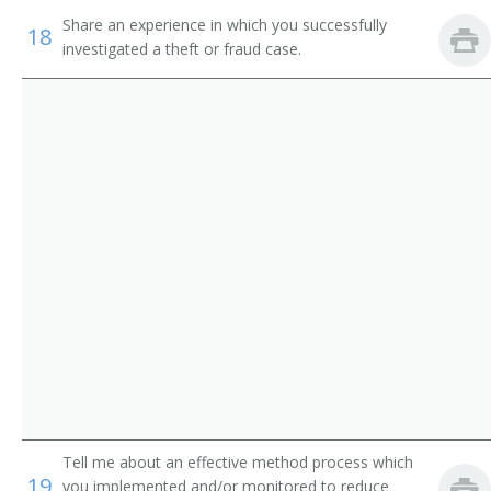
Share an experience in which you successfully
Asset Protection Specialist
18
investigated a theft or fraud case.
Loss Prevention Agent
Loss Prevention Officer
Loss Prevention Representative
Tell me about an effective method process which
19
you implemented and/or monitored to reduce