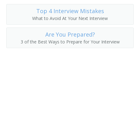
Top 4 Interview Mistakes
What to Avoid At Your Next Interview
Are You Prepared?
3 of the Best Ways to Prepare for Your Interview