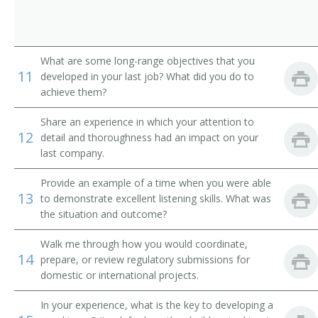
What are some long-range objectives that you
11
developed in your last job? What did you do to
achieve them?
Share an experience in which your attention to
12
detail and thoroughness had an impact on your
last company.
Provide an example of a time when you were able
13
to demonstrate excellent listening skills. What was
the situation and outcome?
Walk me through how you would coordinate,
14
prepare, or review regulatory submissions for
domestic or international projects.
In your experience, what is the key to developing a