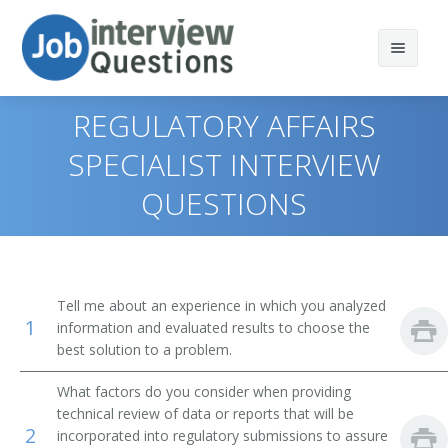
REGULATORY AFFAIRS
SPECIALIST INTERVIEW
QUESTIONS
Print Questions
Similar Titles
Top 10
Top 20
Clinical Quality Assurance Associate
Tell me about an experience in which you analyzed
1
information and evaluated results to choose the
Top 30
Clinical Quality Assurance Specialist
best solution to a problem.
All
Product Safety Specialist
What factors do you consider when providing
technical review of data or reports that will be
Favorites
Quality Assurance Documentation Coordinator
2
incorporated into regulatory submissions to assure