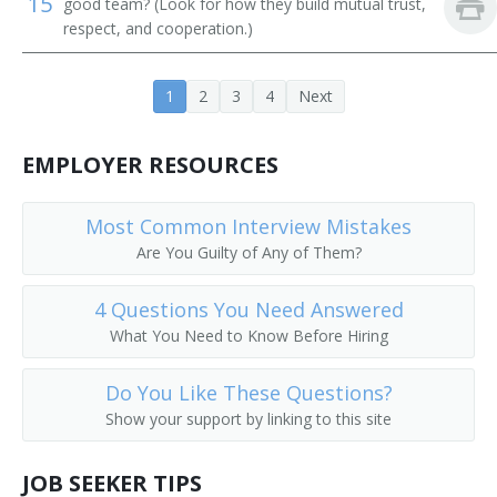
15
good team? (Look for how they build mutual trust,
respect, and cooperation.)
1
2
3
4
Next
EMPLOYER RESOURCES
Most Common Interview Mistakes
Are You Guilty of Any of Them?
4 Questions You Need Answered
What You Need to Know Before Hiring
Do You Like These Questions?
Show your support by linking to this site
JOB SEEKER TIPS