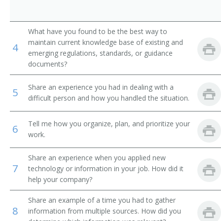
What have you found to be the best way to
maintain current knowledge base of existing and
4
emerging regulations, standards, or guidance
documents?
Share an experience you had in dealing with a
5
difficult person and how you handled the situation.
Tell me how you organize, plan, and prioritize your
6
work.
Share an experience when you applied new
7
technology or information in your job. How did it
help your company?
Share an example of a time you had to gather
8
information from multiple sources. How did you