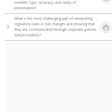
scientific rigor, accuracy, and clarity of
Quality Assurance Documentation Specialist
presentation?
Quality Assurance Specialist
What is the most challenging part of interpreting
regulatory rules or rule changes and ensuring that
3
Regulatory Affairs Specialist
they are communicated through corporate policies
and procedures?
Regulatory Compliance Specialist
Regulatory Specialist
Research Compliance Specialist
Research Quality Assurance Analyst
Research Quality Assurance Specialist