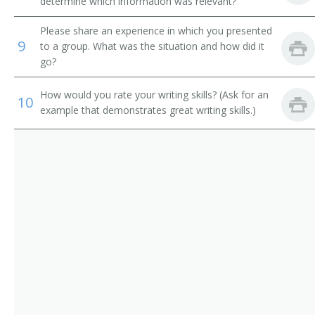
determine which information was relevant?
Please share an experience in which you presented
9
to a group. What was the situation and how did it
go?
How would you rate your writing skills? (Ask for an
10
example that demonstrates great writing skills.)