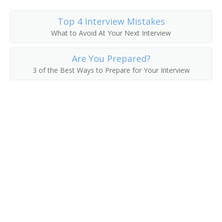
Top 4 Interview Mistakes
What to Avoid At Your Next Interview
Are You Prepared?
3 of the Best Ways to Prepare for Your Interview