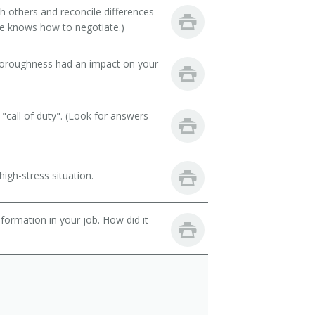
th others and reconcile differences
e knows how to negotiate.)
thoroughness had an impact on your
call of duty". (Look for answers
igh-stress situation.
ormation in your job. How did it