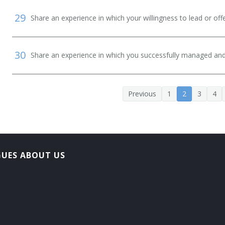
29
Share an experience in which your willingness to lead or of
30
Share an experience in which you successfully managed and/
Previous
1
2
3
4
GUES ABOUT US