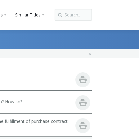
ns
Similar Titles
th? How so?
 fulfillment of purchase contract