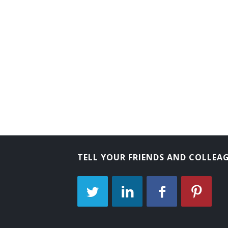
TELL YOUR FRIENDS AND COLLEA