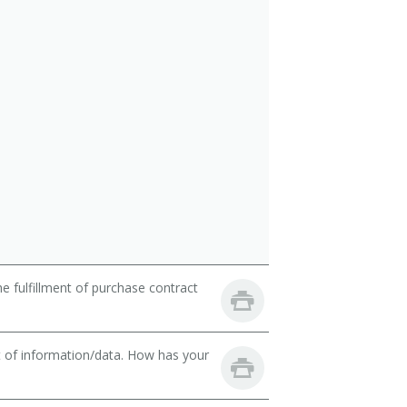
 fulfillment of purchase contract
t of information/data. How has your