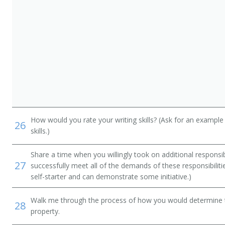
How would you rate your writing skills? (Ask for an example
26
skills.)
Share a time when you willingly took on additional responsib
27
successfully meet all of the demands of these responsibiliti
self-starter and can demonstrate some initiative.)
Walk me through the process of how you would determine t
28
property.