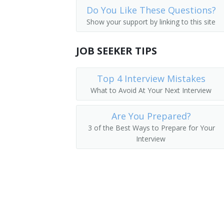
Do You Like These Questions?
Real Estate Agent
Show your support by linking to this site
Realtor
JOB SEEKER TIPS
Sales Agent
Top 4 Interview Mistakes
Associate Broker
What to Avoid At Your Next Interview
Real Estate Salesperson
Are You Prepared?
Real Estate Closer
3 of the Best Ways to Prepare for Your
Interview
Real Estate Associate
Real Eastate Sales Associate
Office Manager
Office Administrator