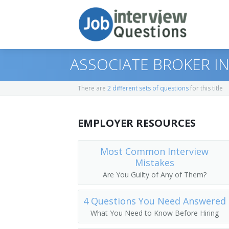
ASSOCIATE BROKER I
There are
2 different sets of questions
for this title
Print Questions
EMPLOYER RESOURCES
Similar Titles
Top 10
Top 20
Real Estate Broker
Most Common Interview
Mistakes
Top 30
Licensed Real Estate Broker
Are You Guilty of Any of Them?
All
Broker
4 Questions You Need Answered
What You Need to Know Before Hiring
Favorites
Buyer Broker