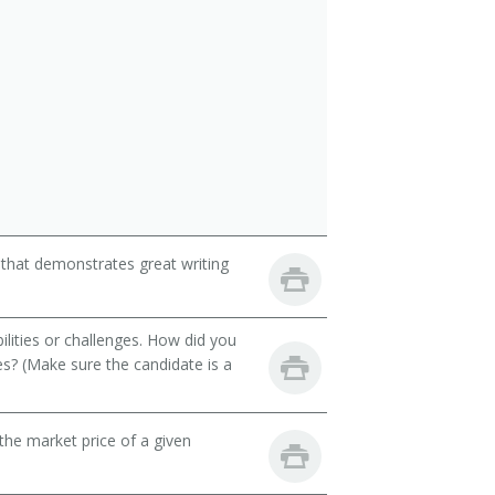
 that demonstrates great writing
ilities or challenges. How did you
es? (Make sure the candidate is a
he market price of a given