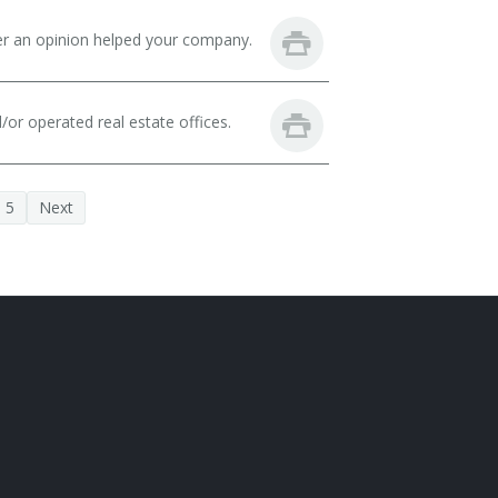
fer an opinion helped your company.
or operated real estate offices.
5
Next