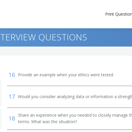
Print Questio
NTERVIEW QUESTIONS
16
Provide an example when your ethics were tested.
17
Would you consider analyzing data or information a streng
Share an experience when you needed to closely manage the
18
terms. What was the situation?