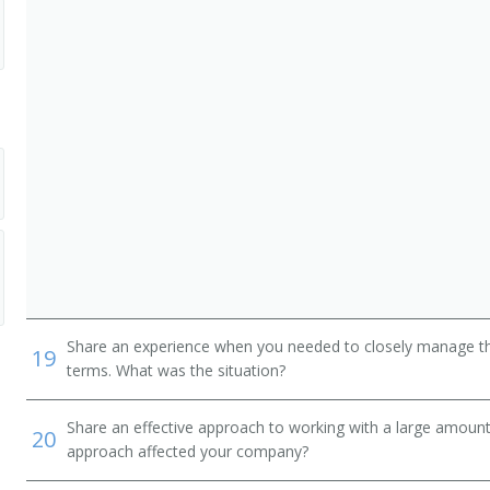
Share an experience when you needed to closely manage the
19
terms. What was the situation?
Share an effective approach to working with a large amoun
20
approach affected your company?