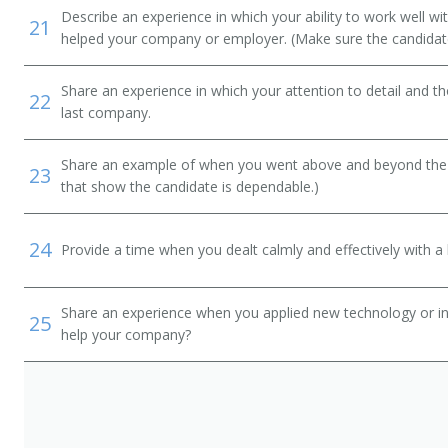
Describe an experience in which your ability to work well wi
21
helped your company or employer. (Make sure the candidat
Share an experience in which your attention to detail and 
22
last company.
Share an example of when you went above and beyond the "
23
that show the candidate is dependable.)
24
Provide a time when you dealt calmly and effectively with a h
Share an experience when you applied new technology or inf
25
help your company?