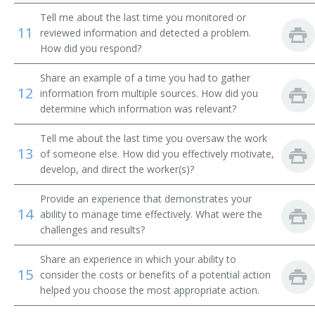
Car Construction Superintendent
Tell me about the last time you monitored or
11
reviewed information and detected a problem.
Concrete Mixing Plant Superintendent
How did you respond?
Correctional Facility Industries Superintendent
Share an example of a time you had to gather
12
information from multiple sources. How did you
Demand Planner
determine which information was relevant?
Dental Laboratory Manager
Tell me about the last time you oversaw the work
13
of someone else. How did you effectively motivate,
develop, and direct the worker(s)?
Factory Manager
Provide an experience that demonstrates your
Factory Superintendent
14
ability to manage time effectively. What were the
challenges and results?
Flowpath Manager
Share an experience in which your ability to
Materials Planner
15
consider the costs or benefits of a potential action
helped you choose the most appropriate action.
General Manager