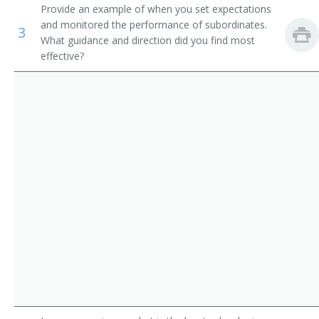
Provide an example of when you set expectations
Industrial Engineering Technicians
Manufacturing Director
and monitored the performance of subordinates.
3
What guidance and direction did you find most
First-Line Supervisors of Logging Workers
Director of Manufacturing
effective?
First-Line Supervisors of Production and Operating
Area Production Manager
Workers
Manufacturing Manager
First-Line Supervisors of Helpers, Laborers, and
Material Movers, Hand
Production Control Manager
Production Foreman
Wine Maker
Plant Chief
Plant General Manager
Area Plant Manager