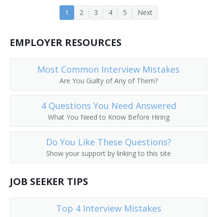
General Milling Superintendent
1
2
3
4
5
Next
General Production Manager
EMPLOYER RESOURCES
General Supervisor
Most Common Interview Mistakes
Industrial Production Manager
Are You Guilty of Any of Them?
Maintenance Planner
4 Questions You Need Answered
What You Need to Know Before Hiring
Manager
Do You Like These Questions?
Manufacturer
Show your support by linking to this site
Manufacturing Coordinator
JOB SEEKER TIPS
Manufacturing Planner
Top 4 Interview Mistakes
Materials Coordinator