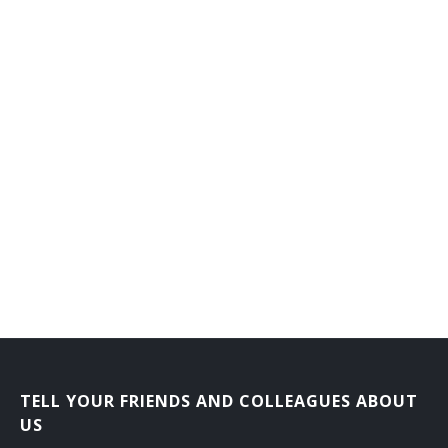
TELL YOUR FRIENDS AND COLLEAGUES ABOUT
US