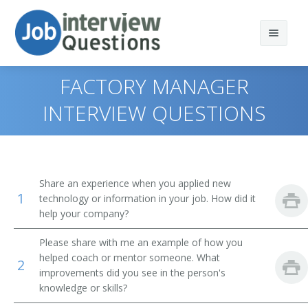
FACTORY MANAGER
INTERVIEW QUESTIONS
Print Questions
Similar Positions
Top 10
Share an experience when you applied new
1
Similar Titles
Top 20
Chief Executives
technology or information in your job. How did it
help your company?
Top 30
Storage and Distribution Managers
Plant Manager
Please share with me an example of how you
helped coach or mentor someone. What
All
Farm and Ranch Managers
Operations Manager
2
improvements did you see in the person's
knowledge or skills?
Favorites
Farm Products Buyers and Purchasing Agents
Production Manager