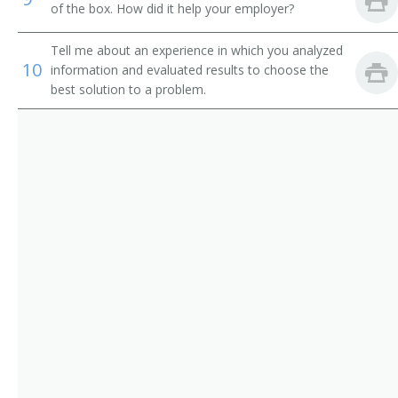
Quality Assurance Manager (QA Manager)
of the box. How did it help your employer?
Quality Control Manager
Tell me about an experience in which you analyzed
10
information and evaluated results to choose the
Superintendent
best solution to a problem.
Quality Controller
Sawmill Manager
Sub Plant Manager
Food Processing Plant Manager
Branch Manager
Brewing Director
Bulk Plant Manager