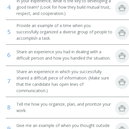
In your experience, what is the key to developing a
4
good team? (Look for how they build mutual trust,
Plant Operator
respect, and cooperation.)
Plant Superintendent
Provide an example of a time when you
5
successfully organized a diverse group of people to
Production Control Supervisor
accomplish a task.
Production Coordinator
Share an experience you had in dealing with a
6
difficult person and how you handled the situation.
Subplant Manager
Share an experience in which you successfully
Supervisor
shared a difficult piece of information. (Make sure
7
that the candidate has open lines of
Production Superintendent
communication.)
Production Superviser
Tell me how you organize, plan, and prioritize your
8
work.
Production Supervisor
Give me an example of when you thought outside
9