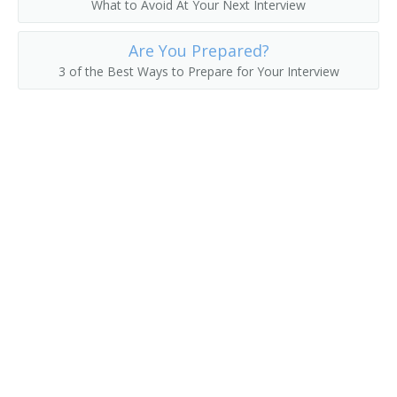
What to Avoid At Your Next Interview
Are You Prepared?
3 of the Best Ways to Prepare for Your Interview