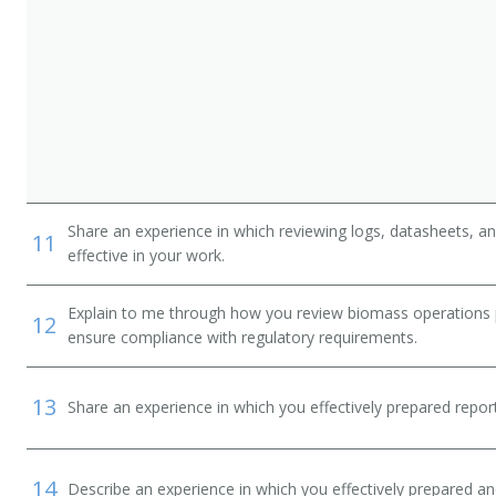
Share an experience in which reviewing logs, datasheets, a
11
effective in your work.
Explain to me through how you review biomass operations 
12
ensure compliance with regulatory requirements.
13
Share an experience in which you effectively prepared repor
14
Describe an experience in which you effectively prepared 