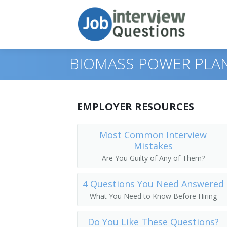
BIOMASS POWER PLA
Print Questions
EMPLOYER RESOURCES
Similar Titles
Top 10
Most Common Interview
Mistakes
Top 20
Biomass Plant Manager
Are You Guilty of Any of Them?
Top 30
Biomass Power Plant Manager
4 Questions You Need Answered
All
Biomass Power Plant Superintendent
What You Need to Know Before Hiring
Favorites
Biomass Production Manager
Do You Like These Questions?