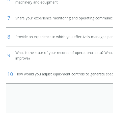
machinery and equipment.
7
Share your experience monitoring and operating communic
8
Provide an experience in which you effectively managed part
What is the state of your records of operational data? What
9
improve?
10
How would you adjust equipment controls to generate speci