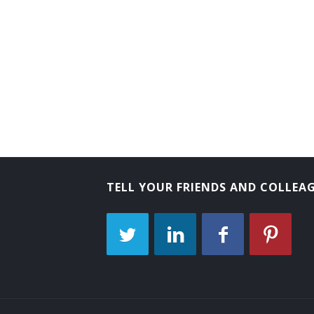
TELL YOUR FRIENDS AND COLLEA