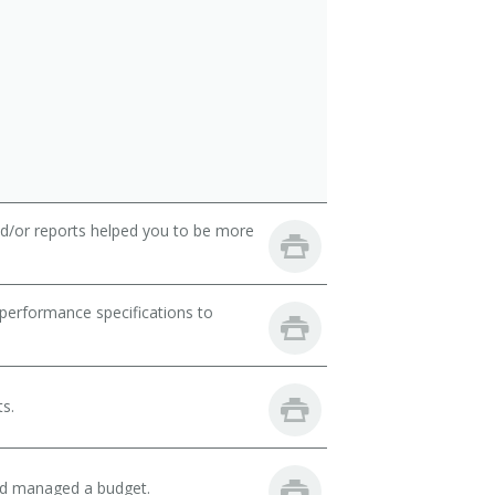
nd/or reports helped you to be more
performance specifications to
ts.
and managed a budget.