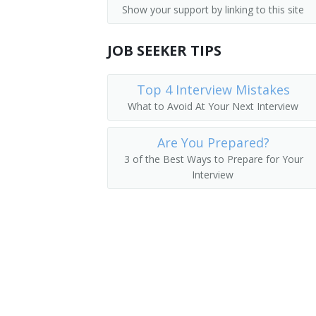
Show your support by linking to this site
JOB SEEKER TIPS
Top 4 Interview Mistakes
What to Avoid At Your Next Interview
Are You Prepared?
3 of the Best Ways to Prepare for Your
Interview