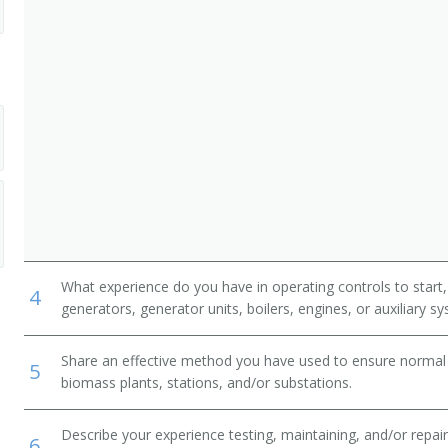
What experience do you have in operating controls to start,
4
generators, generator units, boilers, engines, or auxiliary s
Share an effective method you have used to ensure normal 
5
biomass plants, stations, and/or substations.
Describe your experience testing, maintaining, and/or repairi
6