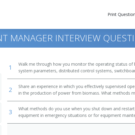
Print Questio
NT MANAGER INTERVIEW QUEST
Walk me through how you monitor the operating status of 
1
system parameters, distributed control systems, switchboard
Share an experience in which you effectively supervised o
2
in the production of power from biomass. What methods m
What methods do you use when you shut down and restart
3
equipment in emergency situations or for equipment mainte