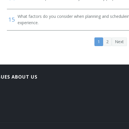
What factors do you consider when planning and scheduleing
15
experience.
1
2
Next
GUES ABOUT US