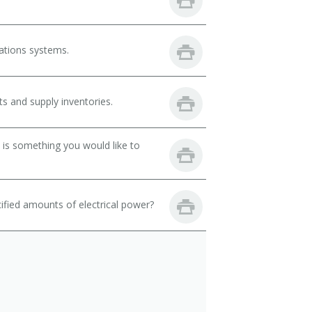
ations systems.
s and supply inventories.
 is something you would like to
fied amounts of electrical power?