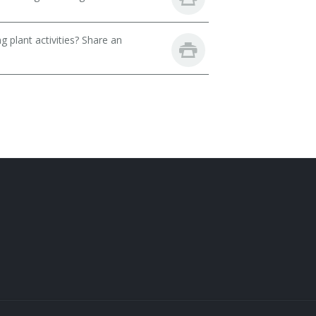
 plant activities? Share an