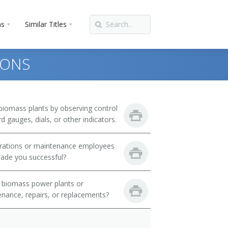
ns
Similar Titles
IONS
biomass plants by observing control
 gauges, dials, or other indicators.
perations or maintenance employees
ade you successful?
 biomass power plants or
nance, repairs, or replacements?