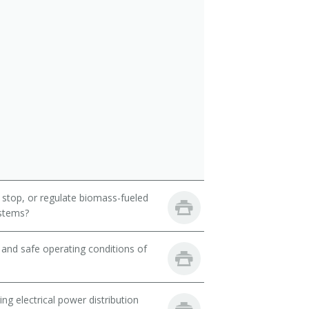
 stop, or regulate biomass-fueled
ystems?
and safe operating conditions of
ng electrical power distribution