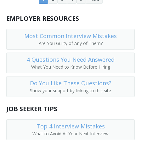
Fund Raiser
EMPLOYER RESOURCES
Fundraising Director
Most Common Interview Mistakes
Account Executive
Are You Guilty of Any of Them?
4 Questions You Need Answered
What You Need to Know Before Hiring
Do You Like These Questions?
Show your support by linking to this site
JOB SEEKER TIPS
Top 4 Interview Mistakes
What to Avoid At Your Next Interview