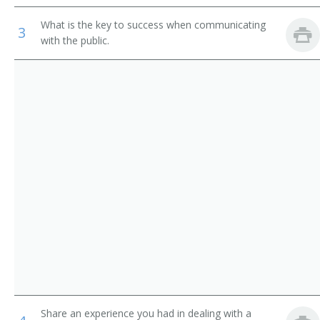
Public Relations Manager (PR Manager)
What is the key to success when communicating
3
with the public.
Communications Manager
Public Information Relations Manager
Marketing Director
Public Relations Coordinator
Public Relations Representative
Public Relations Supervisor
Media Relations Director
Image Consultant
Major Gifts Officer
Share an experience you had in dealing with a