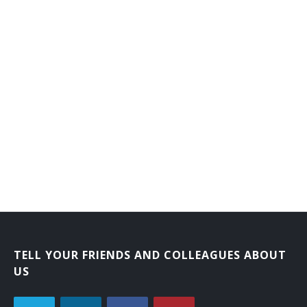
TELL YOUR FRIENDS AND COLLEAGUES ABOUT
US