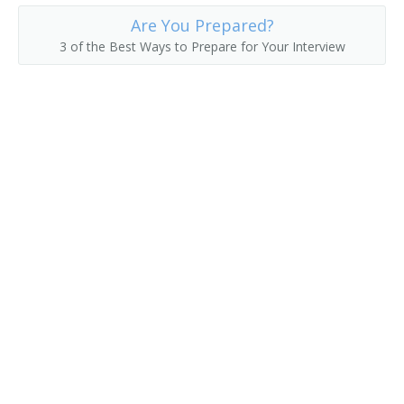
Are You Prepared?
3 of the Best Ways to Prepare for Your Interview