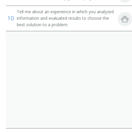
University Relations Director
Tell me about an experience in which you analyzed
Director of Communications
10
information and evaluated results to choose the
best solution to a problem.
Account Manager
Account Supervisor
Alumni Relations Coordinator
Business Development Director
Communication Manager
Communications Coordinator
Community Relations Director
Customer Service Manager