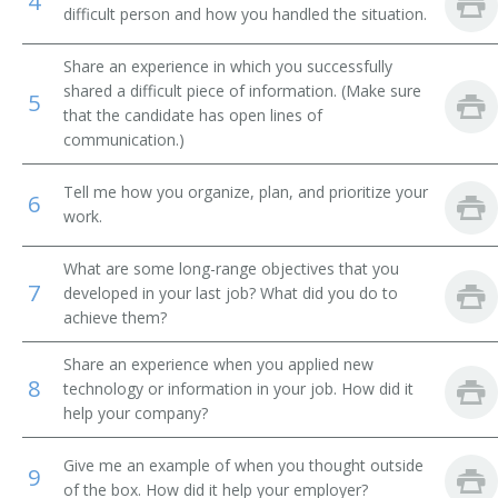
4
difficult person and how you handled the situation.
Information Officer
Share an experience in which you successfully
Information Director
shared a difficult piece of information. (Make sure
5
that the candidate has open lines of
communication.)
Fundraising Manager
Tell me how you organize, plan, and prioritize your
Public Affairs Director
6
work.
Public Affairs Specialist
What are some long-range objectives that you
7
developed in your last job? What did you do to
Public Information Director
achieve them?
Publicity Manager
Share an experience when you applied new
8
technology or information in your job. How did it
Relationship Manager
help your company?
Underwriter Solicitation Director
Give me an example of when you thought outside
9
of the box. How did it help your employer?