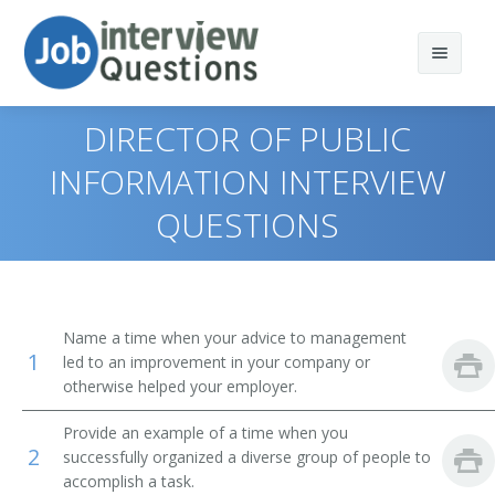
DIRECTOR OF PUBLIC
INFORMATION INTERVIEW
QUESTIONS
Print Questions
Similar Titles
Top 10
Top 20
Public Relations Director
Name a time when your advice to management
1
led to an improvement in your company or
Top 30
Public Information Officer
otherwise helped your employer.
All
Communications Director
Provide an example of a time when you
2
successfully organized a diverse group of people to
Favorites
Publicity Director
accomplish a task.