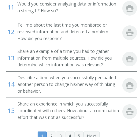
Would you consider analyzing data or information
Development Director
11
a strength? How so?
Development Officer
Tell me about the last time you monitored or
12
reviewed information and detected a problem.
Funds Development Director
How did you respond?
Director of Development and Public Relations
Share an example of a time you had to gather
13
information from multiple sources. How did you
Director of Information
determine which information was relevant?
Director of Marketing and Public Relations
Describe a time when you successfully persuaded
14
another person to change his/her way of thinking
Director of Public Affairs
or behavior.
Director of Public Information
Share an experience in which you successfully
15
coordinated with others. How about a coordination
Director of Public Relations
effort that was not as successful?
Executive Counselor
1
2
3
4
5
Next