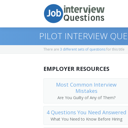
PILOT INTERVIEW QU
There are
3 different sets of questions
for this title
Print Questions
EMPLOYER RESOURCES
Similar Titles
Top 10
Top 20
Pilot
Most Common Interview
Mistakes
Top 30
Airline Pilot
Are You Guilty of Any of Them?
All
Airplane Pilot
4 Questions You Need Answered
What You Need to Know Before Hiring
Favorites
Jet Pilot