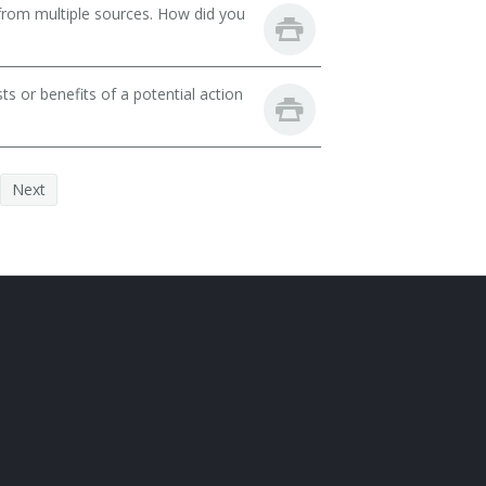
from multiple sources. How did you
ts or benefits of a potential action
Next