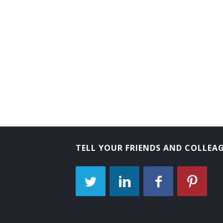
TELL YOUR FRIENDS AND COLLEA