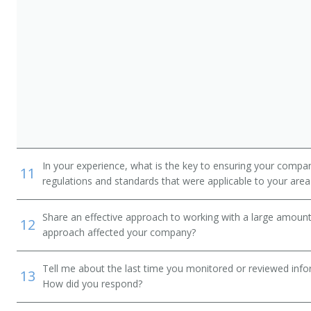
In your experience, what is the key to ensuring your compan
11
regulations and standards that were applicable to your area 
Share an effective approach to working with a large amoun
12
approach affected your company?
Tell me about the last time you monitored or reviewed inf
13
How did you respond?