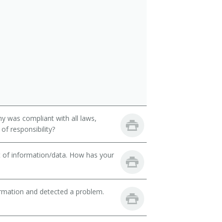
y was compliant with all laws,
of responsibility?
t of information/data. How has your
ormation and detected a problem.