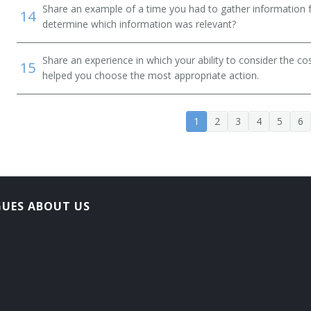
Share an example of a time you had to gather information 
14
determine which information was relevant?
Share an experience in which your ability to consider the cos
15
helped you choose the most appropriate action.
1
2
3
4
5
6
GUES ABOUT US