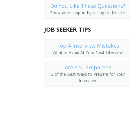
Do You Like These Questions?
Co Pilot
Show your support by linking to this site
Commuter Pilot
JOB SEEKER TIPS
Regional Airline Pilot
Top 4 Interview Mistakes
Navy Fighter Pilot
What to Avoid At Your Next Interview
Navigator
Are You Prepared?
Military Pilot
3 of the Best Ways to Prepare for Your
Interview
Flight Inspector
First Officer
Fighter Pilot
Facilities Flight Check Pilot