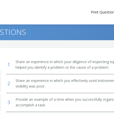
Print Questio
ESTIONS
Share an experience in which your diligence of inspecting eq
1
helped you identify a problem or the cause of a problem.
Share an experience in which you effectively used instrumen
2
visibility was poor.
Provide an example of a time when you successfully organi
3
accomplish a task.