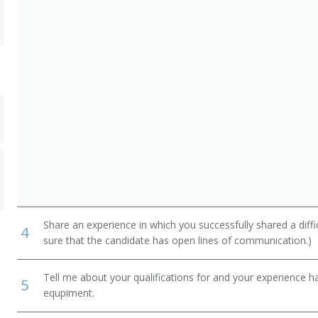
Share an experience in which you successfully shared a diffi
4
sure that the candidate has open lines of communication.)
Tell me about your qualifications for and your experience 
5
equpiment.