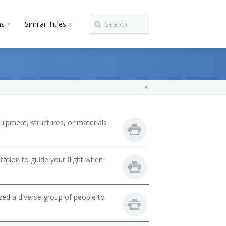
ns
Similar Titles
uipment, structures, or materials
tation to guide your flight when
zed a diverse group of people to