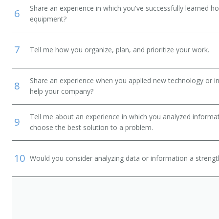
Share an experience in which you've successfully learned h
6
equipment?
7
Tell me how you organize, plan, and prioritize your work.
Share an experience when you applied new technology or inf
8
help your company?
Tell me about an experience in which you analyzed informat
9
choose the best solution to a problem.
10
Would you consider analyzing data or information a streng