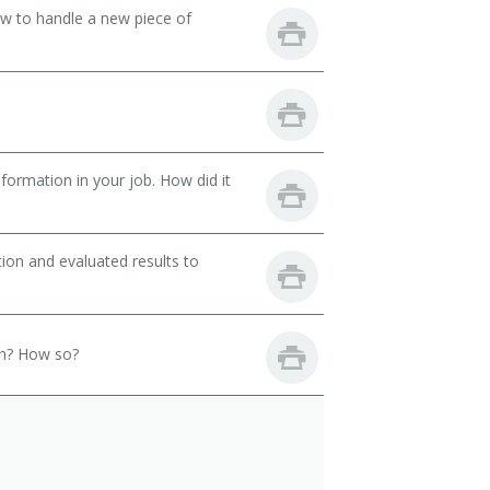
ow to handle a new piece of
ormation in your job. How did it
ion and evaluated results to
th? How so?