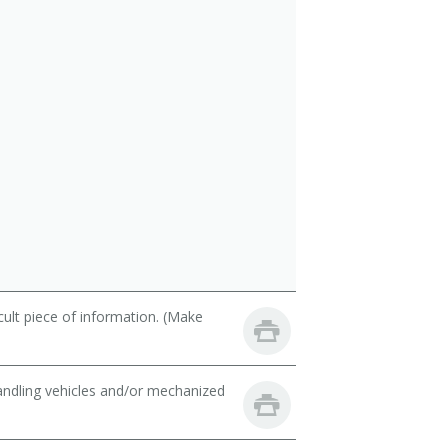
cult piece of information. (Make
handling vehicles and/or mechanized