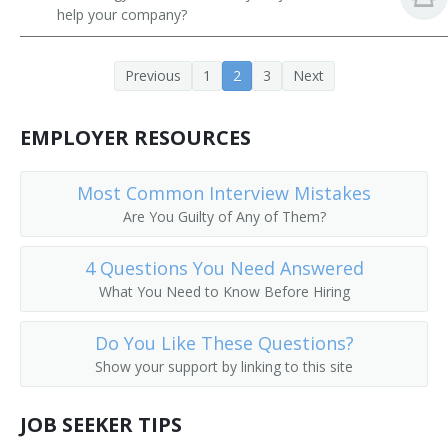
help your company?
Previous
1
2
3
Next
EMPLOYER RESOURCES
Most Common Interview Mistakes
Are You Guilty of Any of Them?
4 Questions You Need Answered
What You Need to Know Before Hiring
Do You Like These Questions?
Show your support by linking to this site
JOB SEEKER TIPS