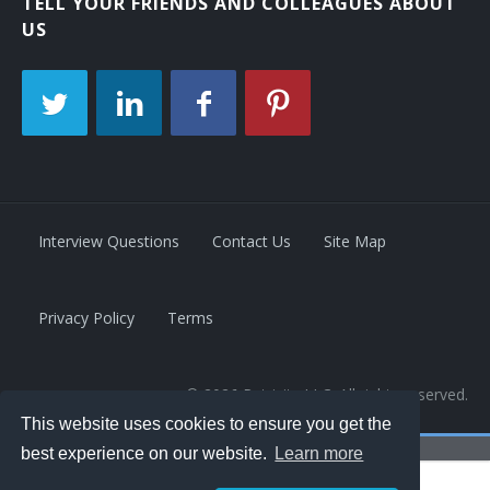
TELL YOUR FRIENDS AND COLLEAGUES ABOUT
US
Interview Questions
Contact Us
Site Map
Privacy Policy
Terms
© 2026 Retrivity LLC. All rights reserved.
This website uses cookies to ensure you get the
best experience on our website.
Learn more