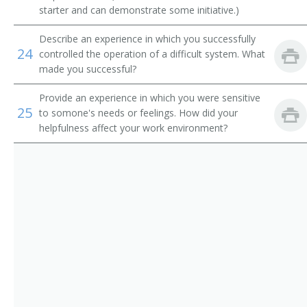
Booth Usher
starter and can demonstrate some initiative.)
Booth Supervisor
Describe an experience in which you successfully
24
controlled the operation of a difficult system. What
Booth Operator
made you successful?
Booth Manager
Provide an experience in which you were sensitive
25
to somone's needs or feelings. How did your
helpfulness affect your work environment?