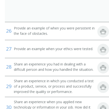
Provide an example of when you were persistent in
26
the face of obstacles.
27
Provide an example when your ethics were tested.
Share an experience you had in dealing with a
28
difficult person and how you handled the situation.
Share an experience in which you conducted a test
29
of a product, service, or process and successfully
improved the quality or performance.
Share an experience when you applied new
30
technology or information in your job. How did it