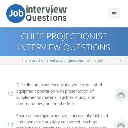
CHIEF PROJECTIONIST
INTERVIEW QUESTIONS
Print Questions
There are
2 different sets of questions
for this title
Similar Positions
Top 10
Similar Titles
Top 20
Mail Clerks and Mail Machine Operators, Except Postal
Describe an experience when you coordinated
Service
equipment operation with presentation of
16
Top 30
Motion Picture Projectionist
supplemental material, such as music, oral
Office Machine Operators, Except Computer
commentaries, or sound effects.
All
Theater Manager
Musical Instrument Repairers and Tuners
Share an example when you successfully installed
Favorites
Stereoptician
and connected auxiliary equipment, such as
17
Printing Press Operators