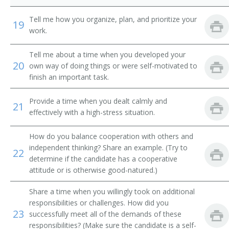
Audiovisual Technician
Tell me how you organize, plan, and prioritize your
19
work.
Motion Picture Operator
Tell me about a time when you developed your
20
Machine Operator
own way of doing things or were self-motivated to
finish an important task.
Film Projector Operator
Provide a time when you dealt calmly and
21
Film Crew Member
effectively with a high-stress situation.
Equipment Operator
How do you balance cooperation with others and
independent thinking? Share an example. (Try to
22
Cinematographer
determine if the candidate has a cooperative
attitude or is otherwise good-natured.)
Cinema Operator
Share a time when you willingly took on additional
responsibilities or challenges. How did you
Chief Projectionist
23
successfully meet all of the demands of these
responsibilities? (Make sure the candidate is a self-