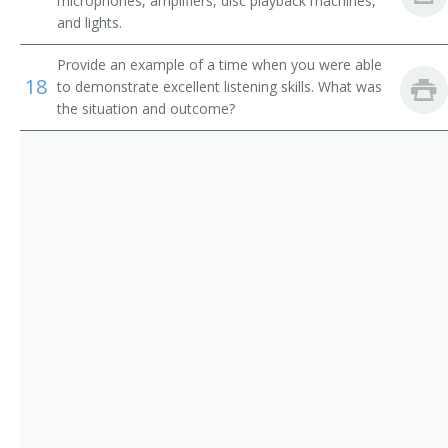
microphones, amplifiers, disc playback machines,
Projector Operator
and lights.
Photographic Process Workers and Processing
Machine Operators
Provide an example of a time when you were able
Projector Booth Operator
18
to demonstrate excellent listening skills. What was
the situation and outcome?
Projector
Projectionist
Projection Technician
Moving Picture Operator
Movie Projectionist
Movie Operator
Movie Machine Operator
Motion Picture Projectionist Apprentice