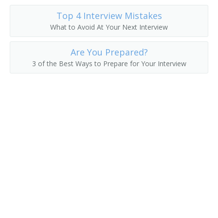
Top 4 Interview Mistakes
What to Avoid At Your Next Interview
Are You Prepared?
3 of the Best Ways to Prepare for Your Interview