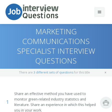
MARKETING
COMMUNICATIONS
SPECIALIST INTERVIEW
Print Questions
QUESTIONS
Similar Titles
Top 10
Top 20
Environmental Marketer
There are
3 different sets of questions
for this title
Top 30
Environmental Marketing Representative
Share an effective method you have used to
All
Green Energy Marketing Analyst
monitor green-related industry statistics and
1
literature. Share an experience in which this helped
Favorites
Green Marketer
you in your work.