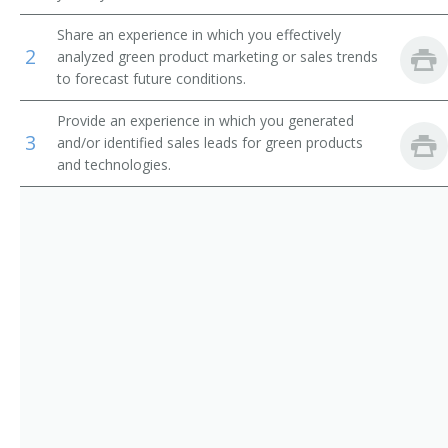
Green Marketing Analyst
Share an experience in which you effectively
2
analyzed green product marketing or sales trends
Marketing Communications Specialist
to forecast future conditions.
Provide an experience in which you generated
3
and/or identified sales leads for green products
and technologies.