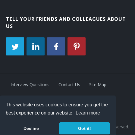
TELL YOUR FRIENDS AND COLLEAGUES ABOUT
US
Interview Questions
Contact Us
Site Map
This website uses cookies to ensure you get the
Privacy Policy
Terms
best experience on our website.
Learn more
© 2026 Retrivity LLC. All rights reserved.
Decline
Got it!