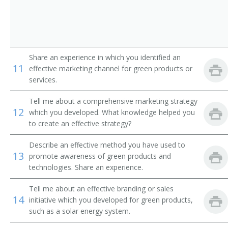
Share an experience in which you identified an
11
effective marketing channel for green products or
services.
Tell me about a comprehensive marketing strategy
12
which you developed. What knowledge helped you
to create an effective strategy?
Describe an effective method you have used to
13
promote awareness of green products and
technologies. Share an experience.
Tell me about an effective branding or sales
14
initiative which you developed for green products,
such as a solar energy system.