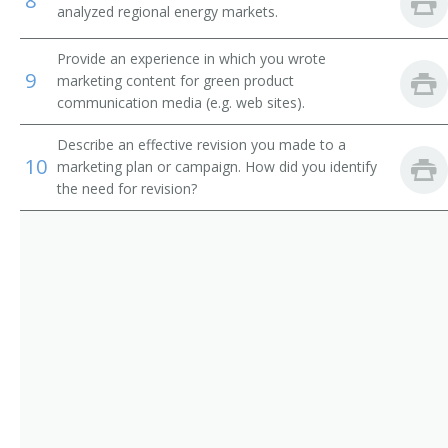
8
analyzed regional energy markets.
Provide an experience in which you wrote
9
marketing content for green product
communication media (e.g. web sites).
Describe an effective revision you made to a
10
marketing plan or campaign. How did you identify
the need for revision?