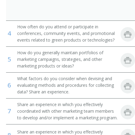
How often do you attend or participate in
4
conferences, community events, and promotional
events related to green products or technologies?
How do you generally maintain portfolios of
5
marketing campaigns, strategies, and other
marketing products or ideas?
What factors do you consider when devising and
6
evaluating methods and procedures for collecting
data? Share an experience.
Share an experience in which you effectively
7
coordinated with other marketing team members
to develop and/or implement a marketing program.
Share an experience in which you effectively