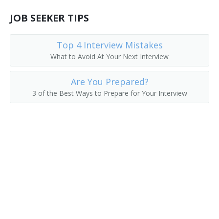
JOB SEEKER TIPS
Top 4 Interview Mistakes
What to Avoid At Your Next Interview
Are You Prepared?
3 of the Best Ways to Prepare for Your Interview