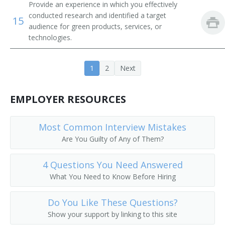
Provide an experience in which you effectively
conducted research and identified a target
15
audience for green products, services, or
technologies.
1
2
Next
EMPLOYER RESOURCES
Most Common Interview Mistakes
Are You Guilty of Any of Them?
4 Questions You Need Answered
What You Need to Know Before Hiring
Do You Like These Questions?
Show your support by linking to this site