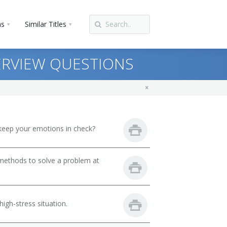
ns
Similar Titles
ERVIEW QUESTIONS
keep your emotions in check?
 methods to solve a problem at
igh-stress situation.