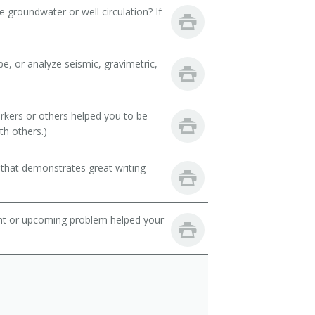
 groundwater or well circulation? If
e, or analyze seismic, gravimetric,
rkers or others helped you to be
th others.)
 that demonstrates great writing
ent or upcoming problem helped your