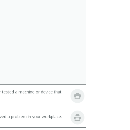
r tested a machine or device that
lved a problem in your workplace.