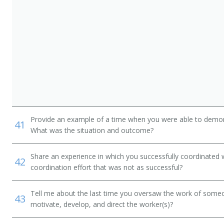
Provide an example of a time when you were able to demonstr
41
What was the situation and outcome?
Share an experience in which you successfully coordinated 
42
n
coordination effort that was not as successful?
Tell me about the last time you oversaw the work of someo
43
motivate, develop, and direct the worker(s)?