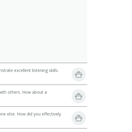
ate excellent listening skills.
with others. How about a
ne else. How did you effectively