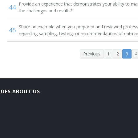
Provide an experience that demonstrates your ability to ma
44
the challenges and results?
Share an example when you prepared and reviewed professio
45
regarding sampling, testing, or recommendations of data an
Previous
1
2
3
4
GUES ABOUT US