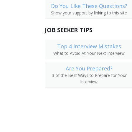
Do You Like These Questions?
Mud Analysis Operator
Show your support by linking to this site
Mud Logger
JOB SEEKER TIPS
Oil Analyst
Top 4 Interview Mistakes
Oil and Gas Exploration Technician
What to Avoid At Your Next Interview
Oil Field Tester
Are You Prepared?
Oil Laboratory Analyst
3 of the Best Ways to Prepare for Your
Interview
Oil Tester
Oil Well Logger
Marine Geologist
Petroleum Analyst