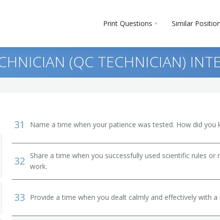
Print Questions
Similar Positio
CHNICIAN (QC TECHNICIAN) INT
31
Name a time when your patience was tested. How did you 
Share a time when you successfully used scientific rules or
32
e Machine Repairers
work.
nders
33
Provide a time when you dealt calmly and effectively with a h