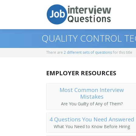
QUALITY CONTROL TE
There are
2 different sets of questions
for this title
Print Questions
EMPLOYER RESOURCES
Similar Positions
Top 10
Similar Titles
Top 20
Geophysical Data Technicians
Most Common Interview
Mistakes
Top 30
Computer, Automated Teller, and Offic
Ore Tester
Are You Guilty of Any of Them?
All
Chemical Equipment Operators and Te
Materials Technician
4 Questions You Need Answered
What You Need to Know Before Hiring
Favorites
Mineral Technologist