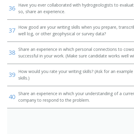
Have you ever collaborated with hydrogeologists to evaluate
36
so, share an experience.
ian)
How good are your writing skills when you prepare, transcrib
37
well log, or other geophysical or survey data?
Share an experience in which personal connections to cowo
38
successful in your work. (Make sure candidate works well wi
How would you rate your writing skills? (Ask for an example
39
skills.)
Share an experience in which your understanding of a curr
40
company to respond to the problem.