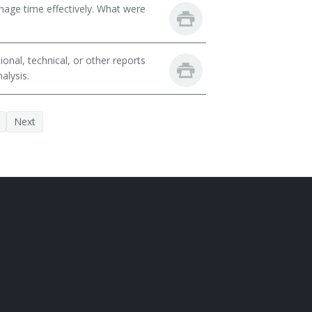
nage time effectively. What were
nal, technical, or other reports
alysis.
Next