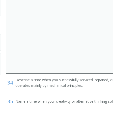
Describe a time when you successfully serviced, repaired, o
34
operates mainly by mechanical principles.
35
Name a time when your creativity or alternative thinking so