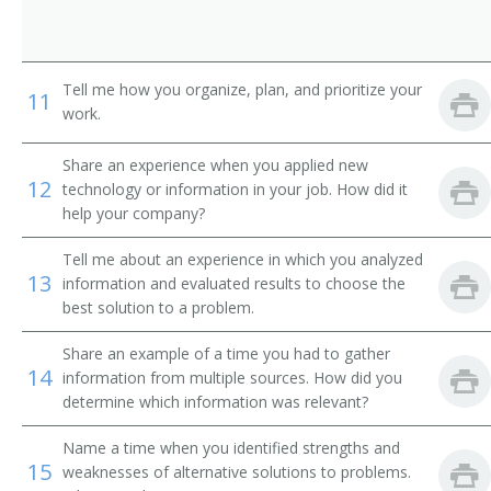
Concessionaire
Cook Manager
Tell me how you organize, plan, and prioritize your
11
work.
Culinary Specialist
Food Production Manager
Share an experience when you applied new
12
technology or information in your job. How did it
help your company?
Dietary Manager
Tell me about an experience in which you analyzed
Dietary Supervisor
13
information and evaluated results to choose the
best solution to a problem.
Dining Room Manager
Share an example of a time you had to gather
Director of Food and Beverage
14
information from multiple sources. How did you
determine which information was relevant?
Fast Food Services Manager
Name a time when you identified strengths and
15
Flight Kitchen Manager
weaknesses of alternative solutions to problems.