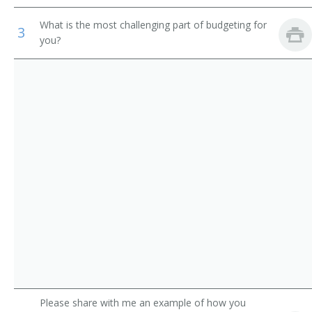
Director of Catering
Recreation Workers
What is the most challenging part of budgeting for
3
you?
Banquet Manager
First-Line Supervisors of Office and Administrative
Support Workers
Food Service Director
Food Service Manager
Executive Chef
Cafeteria Director
Kitchen Manager
Tavern Operator
Food Service Specialist
Please share with me an example of how you
Tavern Keeper