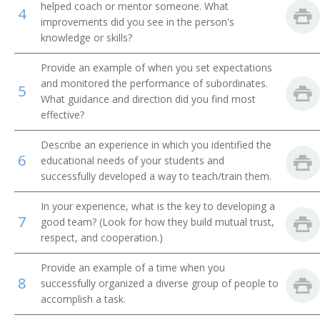
helped coach or mentor someone. What
4
improvements did you see in the person's
Food Service Supervisor
knowledge or skills?
Hospitality Manager
Provide an example of when you set expectations
and monitored the performance of subordinates.
5
Industrial Cafeteria Manager
What guidance and direction did you find most
effective?
Saloonkeeper
Describe an experience in which you identified the
Liquor Establishment Manager
6
educational needs of your students and
successfully developed a way to teach/train them.
Luncheonette Operator
In your experience, what is the key to developing a
7
Lunchroom Operator
good team? (Look for how they build mutual trust,
respect, and cooperation.)
Menu Planner
Provide an example of a time when you
8
successfully organized a diverse group of people to
Sommelier
accomplish a task.