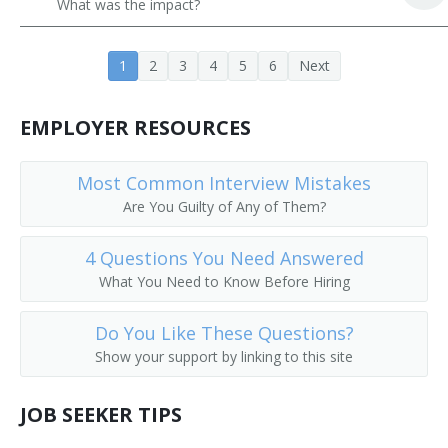
What was the impact?
Food and Beverage Manager
1
2
3
4
5
6
Next
Food Manager
EMPLOYER RESOURCES
Most Common Interview Mistakes
Are You Guilty of Any of Them?
4 Questions You Need Answered
What You Need to Know Before Hiring
Do You Like These Questions?
Show your support by linking to this site
JOB SEEKER TIPS