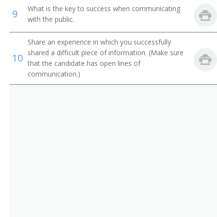
Restaurant Manager
What is the key to success when communicating
9
with the public.
Restaurant Owner
Share an experience in which you successfully
Restauranteur
shared a difficult piece of information. (Make sure
10
that the candidate has open lines of
Deli Manager
communication.)
Boarding House Manager
Cafe Operator
Cafeteria Operator
Catering Manager
Club Manager
Clubhouse Manager