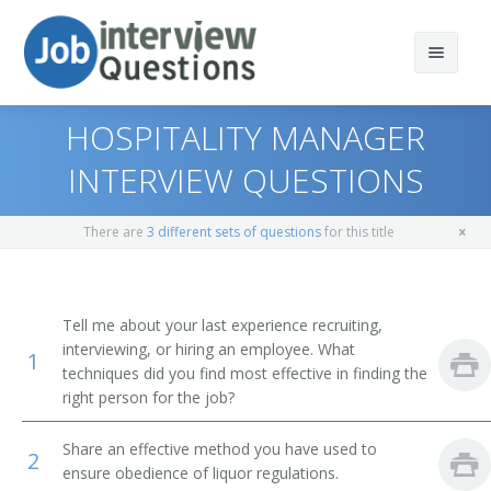
HOSPITALITY MANAGER
INTERVIEW QUESTIONS
Print Questions
There are
3 different sets of questions
for this title
Similar Positions
Top 10
Similar Titles
Top 20
Lodging Managers
Tell me about your last experience recruiting,
interviewing, or hiring an employee. What
1
Top 30
Medical and Health Services Managers
Food and Beverage Director
techniques did you find most effective in finding the
right person for the job?
All
Social and Community Service Managers
Banquet Director
Share an effective method you have used to
2
Favorites
First-Line Supervisors of Food Preparation and Serving
Restaurant General Manager
ensure obedience of liquor regulations.
Workers