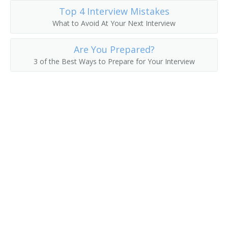
Top 4 Interview Mistakes
What to Avoid At Your Next Interview
Are You Prepared?
3 of the Best Ways to Prepare for Your Interview