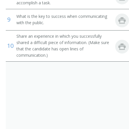
Restaurant Manager
accomplish a task.
Restaurant Owner
What is the key to success when communicating
9
with the public.
Restauranteur
Share an experience in which you successfully
Deli Manager
shared a difficult piece of information. (Make sure
10
that the candidate has open lines of
Boarding House Manager
communication.)
Cafe Operator
Cafeteria Operator
Catering Manager
Club Manager
Clubhouse Manager