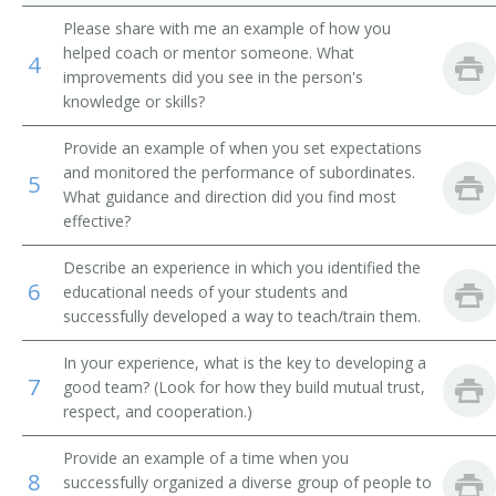
Please share with me an example of how you
Food Service Supervisor
helped coach or mentor someone. What
4
improvements did you see in the person's
Hospitality Manager
knowledge or skills?
Industrial Cafeteria Manager
Provide an example of when you set expectations
and monitored the performance of subordinates.
5
Saloonkeeper
What guidance and direction did you find most
effective?
Liquor Establishment Manager
Describe an experience in which you identified the
6
educational needs of your students and
Luncheonette Operator
successfully developed a way to teach/train them.
Lunchroom Operator
In your experience, what is the key to developing a
7
good team? (Look for how they build mutual trust,
Menu Planner
respect, and cooperation.)
Sommelier
Provide an example of a time when you
8
successfully organized a diverse group of people to