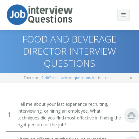
FOOD AND BEVERAGE
DIRECTOR INTERVIEW
QUESTIONS
Print Questions
Similar Positions
Top 10
There are
2 different sets of questions
for this title
Similar Titles
Top 20
Lodging Managers
Top 30
Medical and Health Services Managers
Food and Beverage Director
Tell me about your last experience recruiting,
interviewing, or hiring an employee. What
1
All
Social and Community Service Managers
Banquet Director
techniques did you find most effective in finding the
right person for the job?
Favorites
First-Line Supervisors of Food Preparation and Serving
Restaurant General Manager
Workers