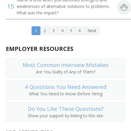
15
weaknesses of alternative solutions to problems.
Food and Beverage Manager
What was the impact?
Food Manager
1
2
3
4
5
6
Next
EMPLOYER RESOURCES
Most Common Interview Mistakes
Are You Guilty of Any of Them?
4 Questions You Need Answered
What You Need to Know Before Hiring
Do You Like These Questions?
Show your support by linking to this site