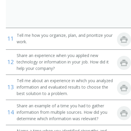
Concessionaire
Cook Manager
Culinary Specialist
Tell me how you organize, plan, and prioritize your
11
work.
Food Production Manager
Share an experience when you applied new
Dietary Manager
12
technology or information in your job. How did it
help your company?
Dietary Supervisor
Tell me about an experience in which you analyzed
Dining Room Manager
13
information and evaluated results to choose the
best solution to a problem.
Director of Food and Beverage
Share an example of a time you had to gather
14
Fast Food Services Manager
information from multiple sources. How did you
determine which information was relevant?
Flight Kitchen Manager
Name a time when you identified strengths and