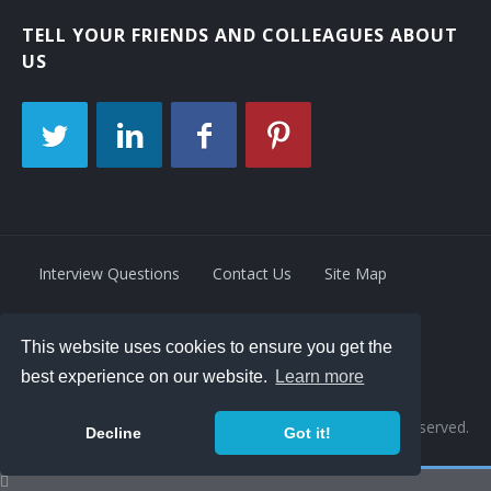
TELL YOUR FRIENDS AND COLLEAGUES ABOUT
US
Interview Questions
Contact Us
Site Map
This website uses cookies to ensure you get the
Privacy Policy
Terms
best experience on our website.
Learn more
© 2026 Retrivity LLC. All rights reserved.
Decline
Got it!