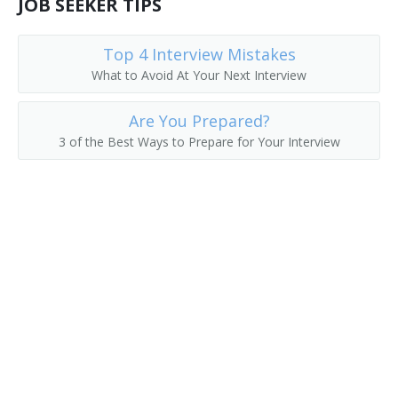
JOB SEEKER TIPS
Top 4 Interview Mistakes
What to Avoid At Your Next Interview
Are You Prepared?
3 of the Best Ways to Prepare for Your Interview