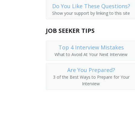
Do You Like These Questions?
Auditors
Finance Vice President
Show your support by linking to this site
Financial Analysts
Director of Finance
JOB SEEKER TIPS
Financial Examiners
Finance Director
Top 4 Interview Mistakes
Corporate Controller
What to Avoid At Your Next Interview
Cost Controller
Are You Prepared?
Finance Manager
3 of the Best Ways to Prepare for Your
Interview
Bookkeeper
Plant Controller
Investments Manager
Financier