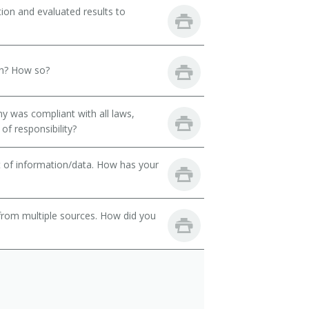
ion and evaluated results to
th? How so?
y was compliant with all laws,
of responsibility?
t of information/data. How has your
from multiple sources. How did you