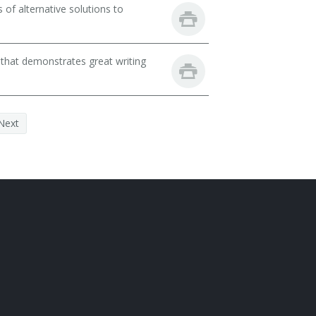
of alternative solutions to
 that demonstrates great writing
Next