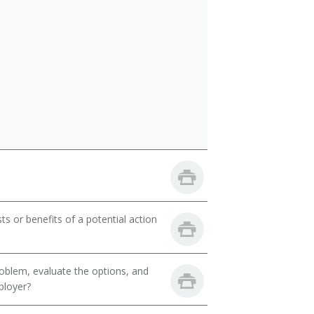
ts or benefits of a potential action
oblem, evaluate the options, and
ployer?