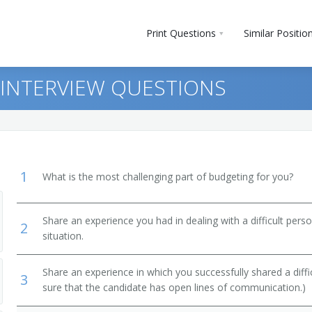
Print Questions
Similar Positio
 INTERVIEW QUESTIONS
1
What is the most challenging part of budgeting for you?
Share an experience you had in dealing with a difficult per
2
ment
situation.
ts, Performers, and Athletes
Share an experience in which you successfully shared a diffi
3
sure that the candidate has open lines of communication.)