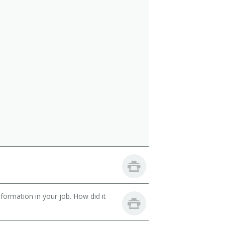
ormation in your job. How did it