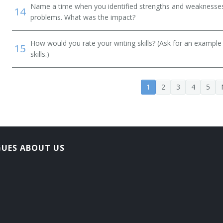
Name a time when you identified strengths and weaknesses 
14
problems. What was the impact?
How would you rate your writing skills? (Ask for an example
15
skills.)
1
2
3
4
5
GUES ABOUT US