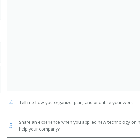
4
Tell me how you organize, plan, and prioritize your work.
Share an experience when you applied new technology or inf
5
help your company?