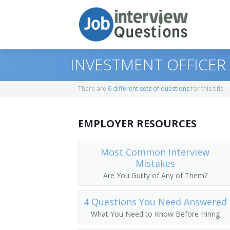
INVESTMENT OFFICER
There are
6 different sets of questions
for this title
Print Questions
EMPLOYER RESOURCES
Similar Positions
Top 10
Similar Titles
Top 20
Administrative Services Managers
Most Common Interview
Mistakes
Top 30
Financial Managers, Branch or Depart
Chief Financial Officer (CFO)
Are You Guilty of Any of Them?
All
Agents and Business Managers of Artis
Controller
4 Questions You Need Answered
What You Need to Know Before Hiring
Favorites
Accountants
Treasurer