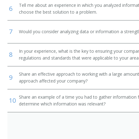
Tell me about an experience in which you analyzed informat
6
choose the best solution to a problem.
7
Would you consider analyzing data or information a streng
In your experience, what is the key to ensuring your compan
8
regulations and standards that were applicable to your area 
Share an effective approach to working with a large amoun
9
approach affected your company?
Share an example of a time you had to gather information 
10
determine which information was relevant?