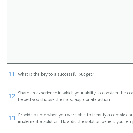
11
What is the key to a successful budget?
Share an experience in which your ability to consider the cos
12
helped you choose the most appropriate action.
Provide a time when you were able to identify a complex pr
13
implement a solution. How did the solution benefit your em