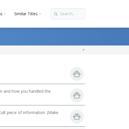
ns
Similar Titles
son and how you handled the
cult piece of information. (Make