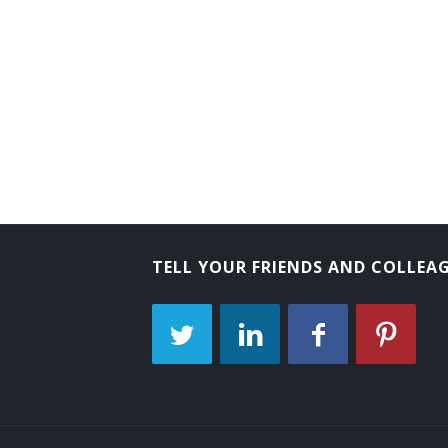
Comptroller
City Treasurer
City Controller
City Comptroller
Chief School Finance Officer
Chief Fiscal Officer (CFO)
TELL YOUR FRIENDS AND COLLEA
Business Manager
Business Administrator