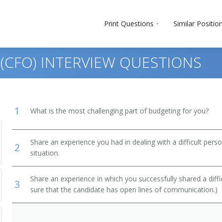
Print Questions
Similar Positio
R (CFO) INTERVIEW QUESTIONS
1
What is the most challenging part of budgeting for you?
Share an experience you had in dealing with a difficult per
2
situation.
ment
Share an experience in which you successfully shared a diffi
3
ts, Performers, and Athletes
sure that the candidate has open lines of communication.)