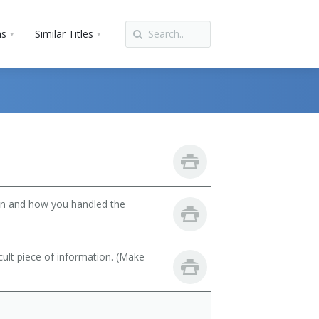
ns
Similar Titles
son and how you handled the
cult piece of information. (Make