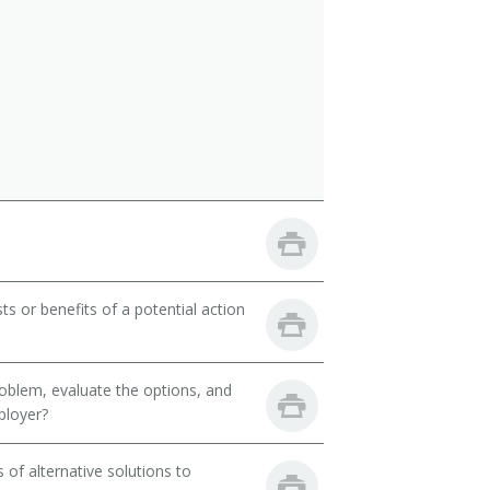
ts or benefits of a potential action
oblem, evaluate the options, and
ployer?
of alternative solutions to