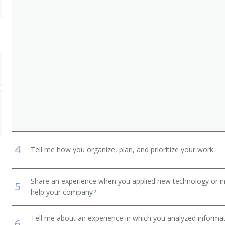
4
Tell me how you organize, plan, and prioritize your work.
Share an experience when you applied new technology or inf
5
help your company?
Tell me about an experience in which you analyzed informat
6