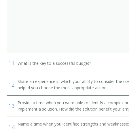
11
What is the key to a successful budget?
Share an experience in which your ability to consider the cos
12
helped you choose the most appropriate action.
Provide a time when you were able to identify a complex pr
13
implement a solution. How did the solution benefit your em
Name a time when you identified strengths and weaknesses 
14