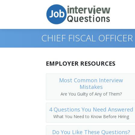
CHIEF FISCAL OFFICE
Print Questions
EMPLOYER RESOURCES
Similar Positions
Top 10
Most Common Interview
Mistakes
Similar Titles
Top 20
Administrative Services Managers
Are You Guilty of Any of Them?
Top 30
Financial Managers, Branch or Depart
Chief Financial Officer (CFO)
4 Questions You Need Answered
All
Agents and Business Managers of Artis
Controller
What You Need to Know Before Hiring
Favorites
Accountants
Treasurer
Do You Like These Questions?