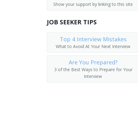
Show your support by linking to this site
Auditors
Finance Vice President
Financial Analysts
JOB SEEKER TIPS
Director of Finance
Financial Examiners
Finance Director
Top 4 Interview Mistakes
What to Avoid At Your Next Interview
Corporate Controller
Are You Prepared?
Cost Controller
3 of the Best Ways to Prepare for Your
Interview
Finance Manager
Bookkeeper
Plant Controller
Investments Manager
Financier