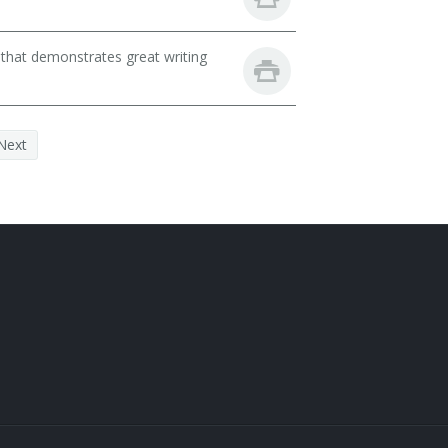
 that demonstrates great writing
Next