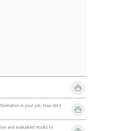
ormation in your job. How did it
ion and evaluated results to