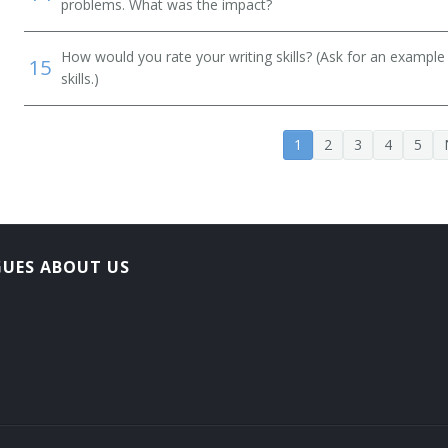
problems. What was the impact?
How would you rate your writing skills? (Ask for an example
15
skills.)
1
2
3
4
5
GUES ABOUT US