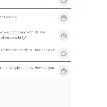
th? How so?
y was compliant with all laws,
of responsibility?
t of information/data. How has your
from multiple sources. How did you