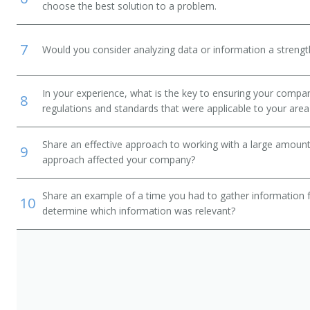
choose the best solution to a problem.
7
Would you consider analyzing data or information a streng
In your experience, what is the key to ensuring your compan
8
regulations and standards that were applicable to your area 
Share an effective approach to working with a large amoun
9
approach affected your company?
Share an example of a time you had to gather information 
10
determine which information was relevant?