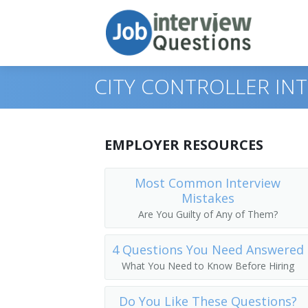
CITY CONTROLLER IN
Print Questions
EMPLOYER RESOURCES
Similar Positions
Top 10
Most Common Interview
Mistakes
Similar Titles
Top 20
Administrative Services Managers
Are You Guilty of Any of Them?
Top 30
Financial Managers, Branch or Depart
Chief Financial Officer (CFO)
4 Questions You Need Answered
All
Agents and Business Managers of Artis
Controller
What You Need to Know Before Hiring
Favorites
Accountants
Treasurer
Do You Like These Questions?