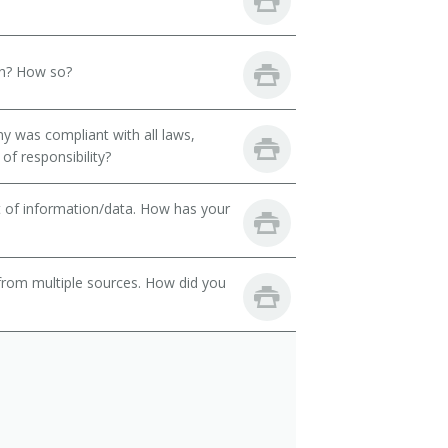
th? How so?
y was compliant with all laws,
of responsibility?
t of information/data. How has your
from multiple sources. How did you