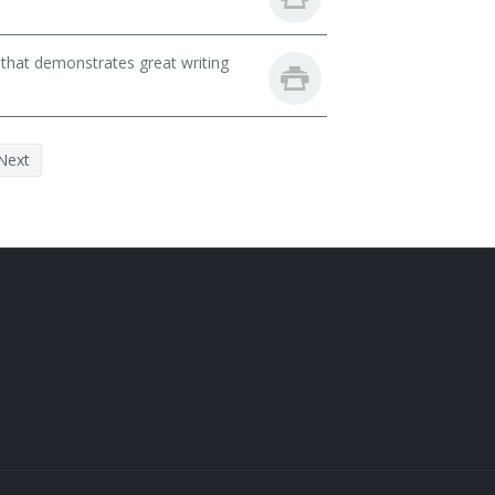
 that demonstrates great writing
Next