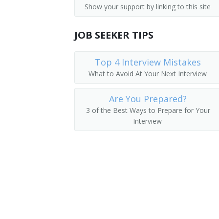
Show your support by linking to this site
Auditors
Finance Vice President
Financial Analysts
JOB SEEKER TIPS
Director of Finance
Financial Examiners
Finance Director
Top 4 Interview Mistakes
What to Avoid At Your Next Interview
Corporate Controller
Are You Prepared?
Cost Controller
3 of the Best Ways to Prepare for Your
Interview
Finance Manager
Bookkeeper
Plant Controller
Investments Manager
Financier