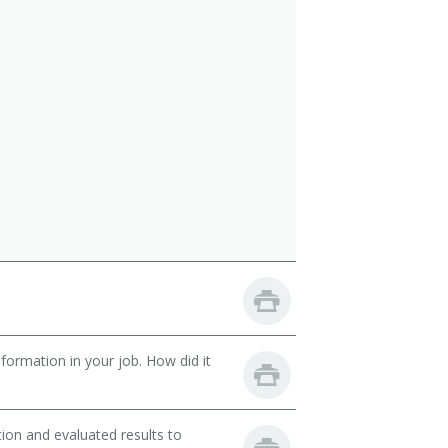
ormation in your job. How did it
ion and evaluated results to