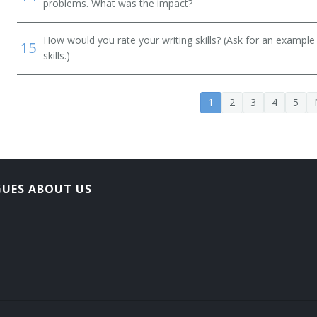
problems. What was the impact?
How would you rate your writing skills? (Ask for an example
15
skills.)
1
2
3
4
5
GUES ABOUT US