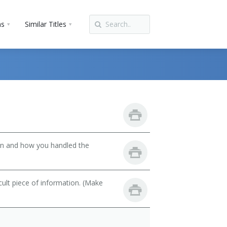
ns
Similar Titles
son and how you handled the
cult piece of information. (Make