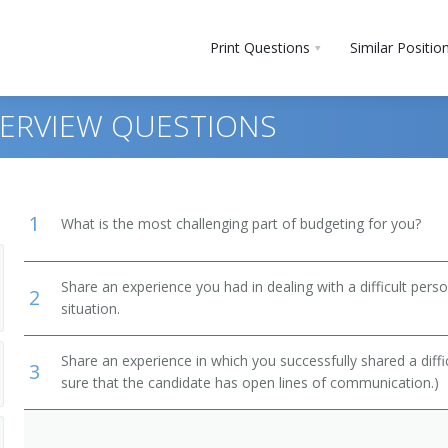
Print Questions
Similar Positio
TERVIEW QUESTIONS
1
What is the most challenging part of budgeting for you?
Share an experience you had in dealing with a difficult per
2
situation.
ment
Share an experience in which you successfully shared a diffi
3
ts, Performers, and Athletes
sure that the candidate has open lines of communication.)