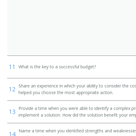
11
What is the key to a successful budget?
Share an experience in which your ability to consider the cos
12
helped you choose the most appropriate action.
Provide a time when you were able to identify a complex pr
13
implement a solution. How did the solution benefit your em
Name a time when you identified strengths and weaknesses 
14