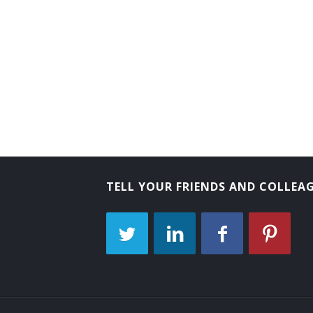
Comptroller
City Treasurer
City Controller
City Comptroller
Chief School Finance Officer
Chief Fiscal Officer (CFO)
TELL YOUR FRIENDS AND COLLEA
Business Manager
Business Administrator