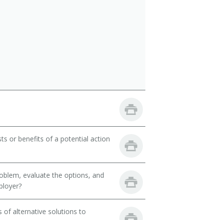
ts or benefits of a potential action
oblem, evaluate the options, and
ployer?
of alternative solutions to