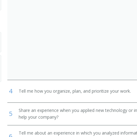
4
Tell me how you organize, plan, and prioritize your work.
Share an experience when you applied new technology or inf
5
help your company?
Tell me about an experience in which you analyzed informat
6