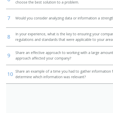
choose the best solution to a problem.
7
Would you consider analyzing data or information a streng
In your experience, what is the key to ensuring your compan
8
regulations and standards that were applicable to your area 
Share an effective approach to working with a large amoun
9
approach affected your company?
Share an example of a time you had to gather information 
10
determine which information was relevant?