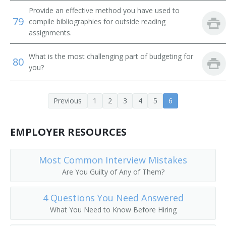
Faculty Member
Provide an effective method you have used to
79
compile bibliographies for outside reading
Geology Instructor
assignments.
Environmental Science Management and Policy
What is the most challenging part of budgeting for
Professor
80
you?
Lecturer
Previous
1
2
3
4
5
6
Professor
Professor of Biology
EMPLOYER RESOURCES
Research Professor
Most Common Interview Mistakes
Are You Guilty of Any of Them?
Environmental Studies Department Chair
Environmental Sciences Professor
4 Questions You Need Answered
What You Need to Know Before Hiring
Adjunct Professor