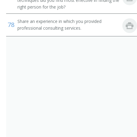
techniques did you find most effective in finding the
right person for the job?
Environmental Technology Professor
Geosciences Professor
Share an experience in which you provided
78
professional consulting services.
Biological Geological and Environmental Sciences
Professor
Natural Resources Professor
Professor of Environmental Science
Professor of Environmental Studies
Professor of Geology
Instructor
Environmental Studies Program Director