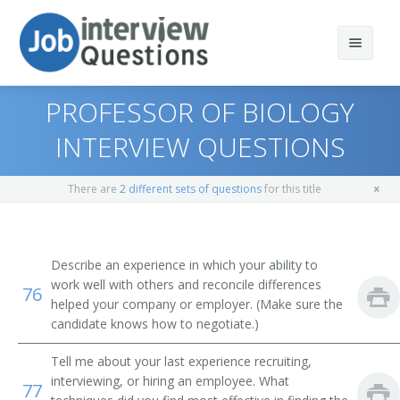
PROFESSOR OF BIOLOGY
INTERVIEW QUESTIONS
Print Questions
There are
2 different sets of questions
for this title
Similar Titles
Top 10
Top 20
Environmental Science Professor
Describe an experience in which your ability to
work well with others and reconcile differences
76
Top 30
Environmental Engineering Professor
helped your company or employer. (Make sure the
candidate knows how to negotiate.)
All
Environmental Studies Professor
Tell me about your last experience recruiting,
Favorites
Earth Sciences Professor
interviewing, or hiring an employee. What
77