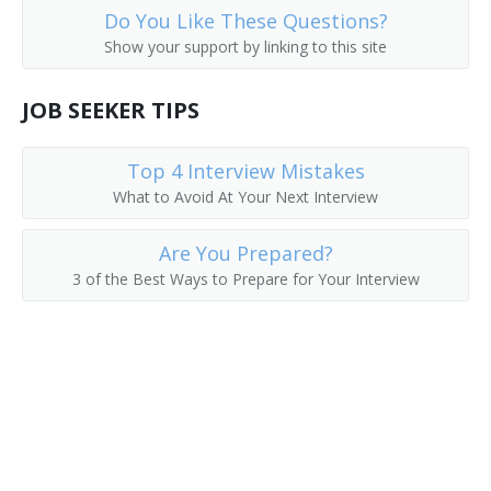
Do You Like These Questions?
Environmental Science Research Center Director
Show your support by linking to this site
Environmental Science Program Director
JOB SEEKER TIPS
Environmental Issues Instructor
Top 4 Interview Mistakes
Environmental Educator
What to Avoid At Your Next Interview
Department Chair
Are You Prepared?
3 of the Best Ways to Prepare for Your Interview
Conservation Science Teacher
College Professor
College or University Faculty Member
Associate Professor of Environmental Science
Associate Professor