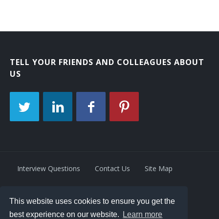
TELL YOUR FRIENDS AND COLLEAGUES ABOUT
US
Interview Questions
Contact Us
Site Map
This website uses cookies to ensure you get the
Privacy Policy
Terms
best experience on our website.
Learn more