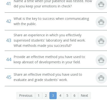
Name a time when your patience was tested. How
41
did you keep your emotions in check?
Assistant Professor of Environmental Studies
What is the key to success when communicating
42
Assistant Professor of Environmental Science
with the public.
Assistant Professor
Share an experience in which you effectively
43
supervised students' laboratory and field work.
What methods made you successful?
Provide an effective method you have used to
44
keep abreast of developments in your field.
Share an effective method you have used to
45
evaluate and grade students' work.
Previous
1
2
3
4
5
6
Next