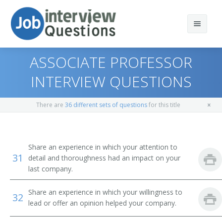
ASSOCIATE PROFESSOR
INTERVIEW QUESTIONS
Print Questions
There are
36 different sets of questions
for this title
Similar Titles
Top 10
Top 20
Environmental Science Professor
Share an experience in which your attention to
31
detail and thoroughness had an impact on your
Top 30
Environmental Engineering Professor
last company.
All
Environmental Studies Professor
Share an experience in which your willingness to
32
lead or offer an opinion helped your company.
Favorites
Earth Sciences Professor