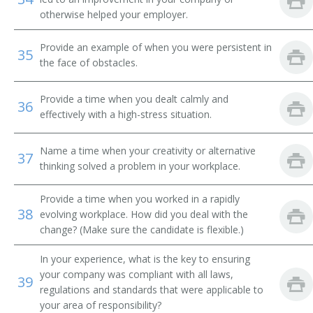
Faculty Member
otherwise helped your employer.
Geology Instructor
Provide an example of when you were persistent in
35
the face of obstacles.
Environmental Science Management and Policy
Professor
Provide a time when you dealt calmly and
36
Lecturer
effectively with a high-stress situation.
Professor
Name a time when your creativity or alternative
37
thinking solved a problem in your workplace.
Professor of Biology
Provide a time when you worked in a rapidly
Research Professor
38
evolving workplace. How did you deal with the
change? (Make sure the candidate is flexible.)
Environmental Studies Department Chair
In your experience, what is the key to ensuring
Environmental Sciences Professor
your company was compliant with all laws,
39
regulations and standards that were applicable to
Adjunct Professor
your area of responsibility?