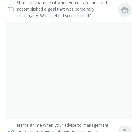
Share an example of when you established and
Environmental Technology Professor
33
accomplished a goal that was personally
challenging. What helped you succeed?
Geosciences Professor
Biological Geological and Environmental Sciences
Professor
Natural Resources Professor
Professor of Environmental Science
Professor of Environmental Studies
Professor of Geology
Instructor
Environmental Studies Program Director
Name a time when your advice to management
34
led to an improvement in your company or