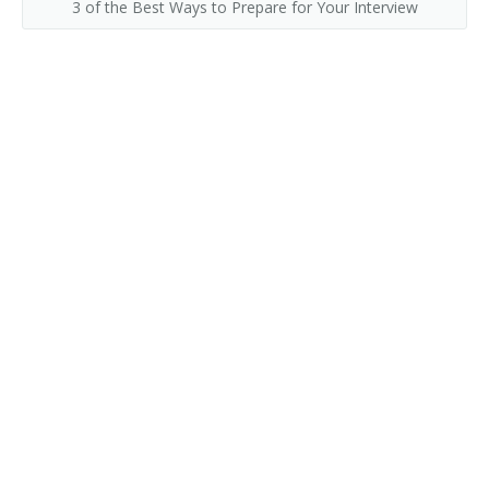
3 of the Best Ways to Prepare for Your Interview