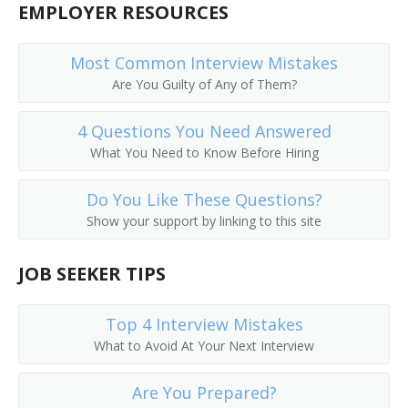
EMPLOYER RESOURCES
Most Common Interview Mistakes
Are You Guilty of Any of Them?
4 Questions You Need Answered
What You Need to Know Before Hiring
Do You Like These Questions?
Show your support by linking to this site
JOB SEEKER TIPS
Top 4 Interview Mistakes
What to Avoid At Your Next Interview
Are You Prepared?