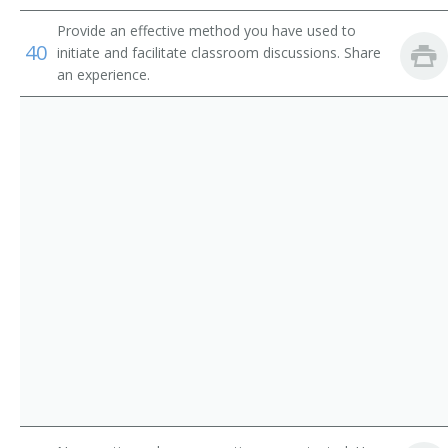
Provide an effective method you have used to
Environmental Science Research Center Director
40
initiate and facilitate classroom discussions. Share
an experience.
Environmental Science Program Director
Environmental Issues Instructor
Environmental Educator
Department Chair
Conservation Science Teacher
College Professor
College or University Faculty Member
Associate Professor of Environmental Science
Associate Professor