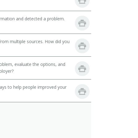
ormation and detected a problem.
from multiple sources. How did you
oblem, evaluate the options, and
ployer?
 ways to help people improved your