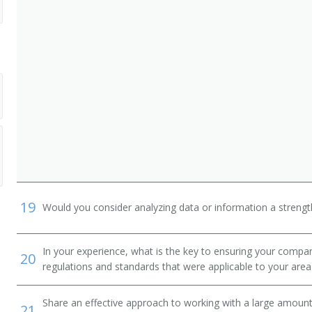
ger
19
Would you consider analyzing data or information a streng
nistrator
In your experience, what is the key to ensuring your compan
20
regulations and standards that were applicable to your area 
Share an effective approach to working with a large amoun
21