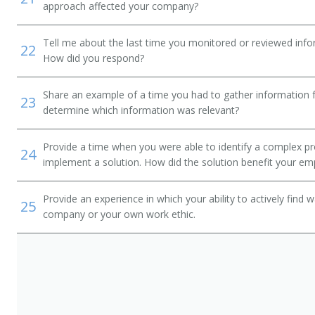
approach affected your company?
Tell me about the last time you monitored or reviewed inf
22
How did you respond?
Share an example of a time you had to gather information 
23
determine which information was relevant?
Provide a time when you were able to identify a complex pr
24
implement a solution. How did the solution benefit your em
Provide an experience in which your ability to actively find
25
company or your own work ethic.
tor