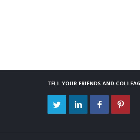
Director of Public Safety
Director of Civil Defense
Civil Preparedness Officer
TELL YOUR FRIENDS AND COLLEA