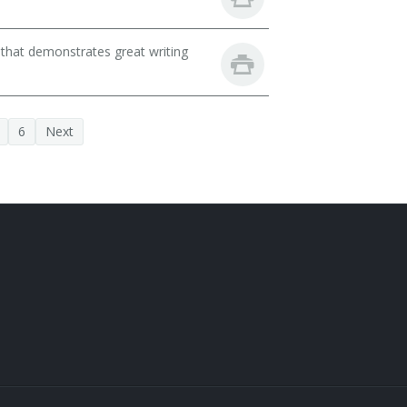
 that demonstrates great writing
6
Next