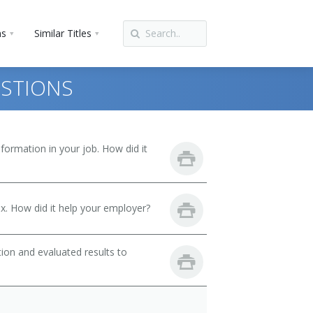
ns
Similar Titles
ESTIONS
ormation in your job. How did it
. How did it help your employer?
ion and evaluated results to