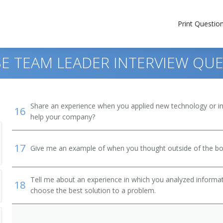
Print Questio
E TEAM LEADER INTERVIEW QU
Share an experience when you applied new technology or inf
16
help your company?
17
Give me an example of when you thought outside of the box
Tell me about an experience in which you analyzed informat
18
choose the best solution to a problem.
nager