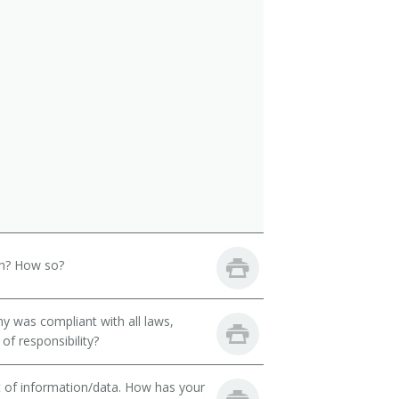
th? How so?
y was compliant with all laws,
of responsibility?
t of information/data. How has your