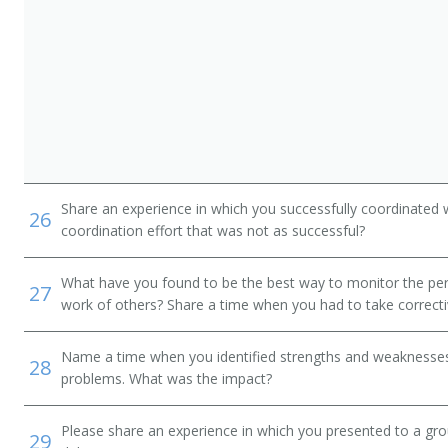
ialist
r (EMS Director)
Share an experience in which you successfully coordinated 
26
coordination effort that was not as successful?
alist
What have you found to be the best way to monitor the pe
27
work of others? Share a time when you had to take correcti
Name a time when you identified strengths and weaknesses 
28
problems. What was the impact?
Please share an experience in which you presented to a gr
29