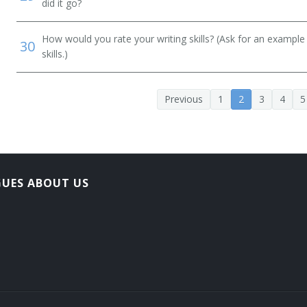
did it go?
How would you rate your writing skills? (Ask for an example
30
skills.)
Previous
1
2
3
4
5
GUES ABOUT US