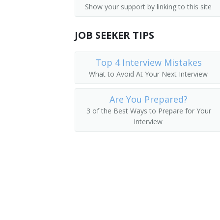
Show your support by linking to this site
Emergency Management Coordinator
JOB SEEKER TIPS
Emergency Preparedness Coordinator
Natural Hazards Coordinator
Top 4 Interview Mistakes
What to Avoid At Your Next Interview
Environmental Health and Safety Mana
Are You Prepared?
Fire Department Lieutenant
3 of the Best Ways to Prepare for Your
Interview
Homeland Security Program Specialist
Hospital Emergency Preparedness Admi
Hostage Negotiator
Hurricane Program Manager
Emergency Response Team Leader