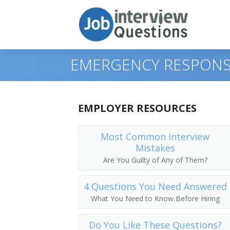
EMERGENCY RESPONS
Print Questions
EMPLOYER RESOURCES
Similar Titles
Top 10
Most Common Interview
Mistakes
Top 20
Emergency Management Director
Are You Guilty of Any of Them?
Top 30
Emergency Services Director
4 Questions You Need Answered
All
Hazard Mitigation Officer
What You Need to Know Before Hiring
Favorites
Emergency Planning and Response Ma
Do You Like These Questions?