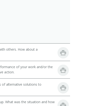
with others. How about a
rformance of your work and/or the
ve action.
of alternative solutions to
oup. What was the situation and how