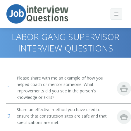
LABOR GANG SUPERVISOR
INTERVIEW QUESTIONS
Print Questions
Similar Positions
Top 10
Please share with me an example of how you
Similar Titles
Top 20
Construction Managers
helped coach or mentor someone. What
1
improvements did you see in the person's
Top 30
Civil Engineering Technicians
Acoustical Tile Carpenters Supervisor
knowledge or skills?
Share an effective method you have used to
All
Geophysical Data Technicians
Adjustable Steel Joist Setting Supervisor
2
ensure that construction sites are safe and that
specifications are met.
Favorites
First-Line Supervisors of Housekeeping and Janitorial
Asbestos Removal Supervisor
Workers