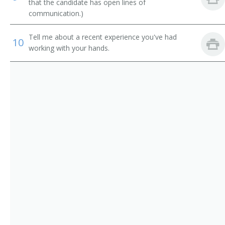
Building Mover
that the candidate has open lines of
communication.)
Building Repair Maintenance Supervisor
Tell me about a recent experience you've had
10
Building Superintendent
working with your hands.
Building Supervisor
Building Wrecker
Carpenter Foreman
Carpenter Supervisor
Carpenters Supervisor
Carpentry Supervisor
Cement Contractor