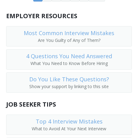
Core Drilling Supervisor
EMPLOYER RESOURCES
Derrick Builder
Most Common Interview Mistakes
Dike Supervisor
Are You Guilty of Any of Them?
Dimension Stone Quarry Supervisor
4 Questions You Need Answered
What You Need to Know Before Hiring
Doping Supervisor
Dredge Operator Supervisor
Do You Like These Questions?
Show your support by linking to this site
Drilling Contractor
JOB SEEKER TIPS
Drilling Field Specialist
Top 4 Interview Mistakes
Drilling Foreman
What to Avoid At Your Next Interview
Drilling Superintendent