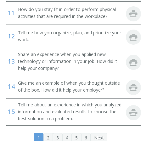
Cement or Concrete Finishing Supervisor
How do you stay fit in order to perform physical
11
activities that are required in the workplace?
Chief Electrician
Tell me how you organize, plan, and prioritize your
Chimney Construction Supervisor
12
work.
Clearing Supervisor
Share an experience when you applied new
13
technology or information in your job. How did it
Concrete Foreman
help your company?
Concreting Supervisor
Give me an example of when you thought outside
14
of the box. How did it help your employer?
Construction Contractor
Tell me about an experience in which you analyzed
Construction Foreman
15
information and evaluated results to choose the
best solution to a problem.
Construction Superintendent
Construction Supervisor
1
2
3
4
5
6
Next