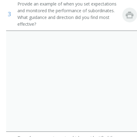
Provide an example of when you set expectations
Asphalt Paving Supervisor
First-Line Supervisors of Landscaping, Lawn Service,
and monitored the performance of subordinates.
3
and Groundskeeping Workers
What guidance and direction did you find most
Assistant Construction Superintendent
effective?
First-Line Supervisors of Logging Workers
Awning Hanger Supervisor
Construction and Building Inspectors
Bailer Operators Supervisor
Bailer Tenders Supervisor
Bank Boss
Billposting Supervisor
Boss Miner
Brick Chimney Supervisor
Bricklayer Supervisor