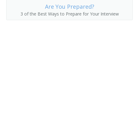
Are You Prepared?
Drywall Application Supervisor
3 of the Best Ways to Prepare for Your Interview
Drywall Contractor
Electrical Contractor
Electrical Foreman
Electrical Supervisor
Electrician Supervisor
Estimator
Excavating Contractor
Excavating Supervisor