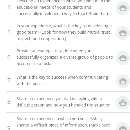
Describe an experience in which you identified the
4
educational needs of your students and
Brickmason Contractor
successfully developed a way to teach/train them.
Brickmason Supervisor
In your experience, what is the key to developing a
5
good team? (Look for how they build mutual trust,
Bridge Contractor
respect, and cooperation.)
Builder
Provide an example of a time when you
6
successfully organized a diverse group of people to
Building Construction Contractor
accomplish a task.
Building Construction Superintendent
What is the key to success when communicating
7
with the public.
Building Contractor
Share an experience you had in dealing with a
8
Building Dismantler
difficult person and how you handled the situation.
Building Insulation Supervisor
Share an experience in which you successfully
shared a difficult piece of information. (Make sure
9