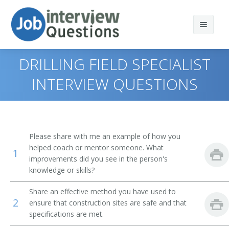
DRILLING FIELD SPECIALIST
INTERVIEW QUESTIONS
Print Questions
Similar Positions
Top 10
Please share with me an example of how you
Similar Titles
Top 20
Construction Managers
helped coach or mentor someone. What
1
improvements did you see in the person's
Top 30
Civil Engineering Technicians
Acoustical Tile Carpenters Supervisor
knowledge or skills?
Share an effective method you have used to
All
Geophysical Data Technicians
Adjustable Steel Joist Setting Supervisor
2
ensure that construction sites are safe and that
specifications are met.
Favorites
First-Line Supervisors of Housekeeping and Janitorial
Asbestos Removal Supervisor
Workers