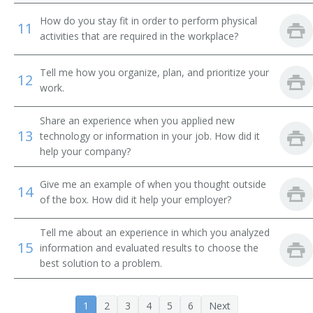
Cement or Concrete Finishing Supervisor
How do you stay fit in order to perform physical
11
activities that are required in the workplace?
Chief Electrician
Tell me how you organize, plan, and prioritize your
Chimney Construction Supervisor
12
work.
Clearing Supervisor
Share an experience when you applied new
13
technology or information in your job. How did it
Concrete Foreman
help your company?
Concreting Supervisor
Give me an example of when you thought outside
14
of the box. How did it help your employer?
Construction Contractor
Tell me about an experience in which you analyzed
Construction Foreman
15
information and evaluated results to choose the
best solution to a problem.
Construction Superintendent
Construction Supervisor
1
2
3
4
5
6
Next