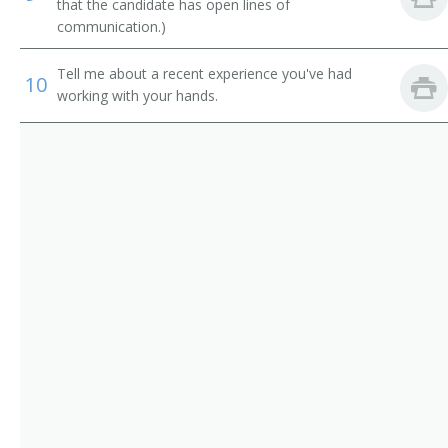
Building Mover
that the candidate has open lines of
communication.)
Building Repair Maintenance Supervisor
Tell me about a recent experience you've had
10
Building Superintendent
working with your hands.
Building Supervisor
Building Wrecker
Carpenter Foreman
Carpenter Supervisor
Carpenters Supervisor
Carpentry Supervisor
Cement Contractor