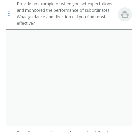
Provide an example of when you set expectations
Asphalt Paving Supervisor
First-Line Supervisors of Landscaping, Lawn Service,
and monitored the performance of subordinates.
3
and Groundskeeping Workers
What guidance and direction did you find most
Assistant Construction Superintendent
effective?
First-Line Supervisors of Logging Workers
Awning Hanger Supervisor
Construction and Building Inspectors
Bailer Operators Supervisor
Bailer Tenders Supervisor
Bank Boss
Billposting Supervisor
Boss Miner
Brick Chimney Supervisor
Bricklayer Supervisor