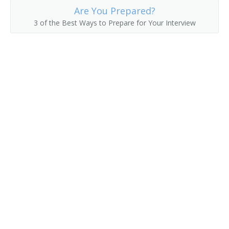
Are You Prepared?
Drywall Application Supervisor
3 of the Best Ways to Prepare for Your Interview
Drywall Contractor
Electrical Contractor
Electrical Foreman
Electrical Supervisor
Electrician Supervisor
Estimator
Excavating Contractor
Excavating Supervisor