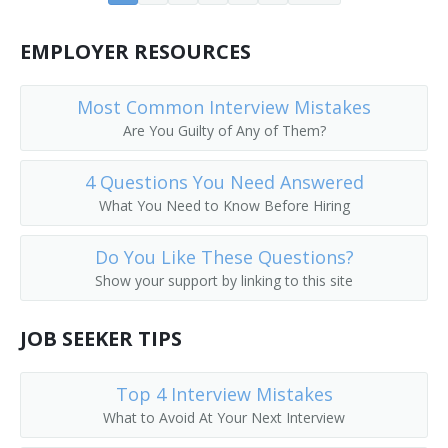
Core Drilling Supervisor
EMPLOYER RESOURCES
Derrick Builder
Most Common Interview Mistakes
Dike Supervisor
Are You Guilty of Any of Them?
Dimension Stone Quarry Supervisor
4 Questions You Need Answered
What You Need to Know Before Hiring
Doping Supervisor
Dredge Operator Supervisor
Do You Like These Questions?
Show your support by linking to this site
Drilling Contractor
JOB SEEKER TIPS
Drilling Field Specialist
Top 4 Interview Mistakes
Drilling Foreman
What to Avoid At Your Next Interview
Drilling Superintendent