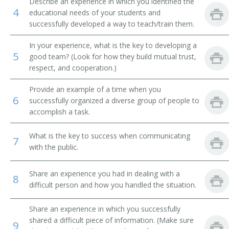
Describe an experience in which you identified the
4
educational needs of your students and
Brickmason Contractor
successfully developed a way to teach/train them.
Brickmason Supervisor
In your experience, what is the key to developing a
5
good team? (Look for how they build mutual trust,
Bridge Contractor
respect, and cooperation.)
Builder
Provide an example of a time when you
6
successfully organized a diverse group of people to
Building Construction Contractor
accomplish a task.
Building Construction Superintendent
What is the key to success when communicating
7
with the public.
Building Contractor
Share an experience you had in dealing with a
8
Building Dismantler
difficult person and how you handled the situation.
Building Insulation Supervisor
Share an experience in which you successfully
shared a difficult piece of information. (Make sure
9