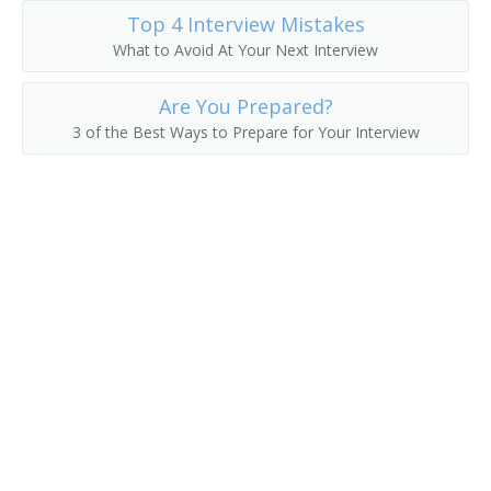
Top 4 Interview Mistakes
Excavating Contractor
What to Avoid At Your Next Interview
General Contractor
Are You Prepared?
3 of the Best Ways to Prepare for Your Interview
Home Improvement Contractor
House Wrecker
Land Developer
Landscape Contractor
Maintenance of Way Superintendent