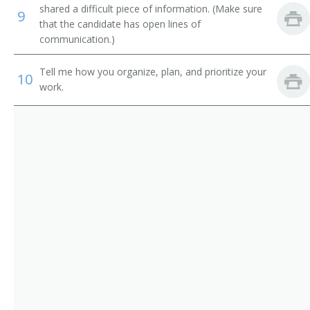
Road Contractor
shared a difficult piece of information. (Make sure
9
that the candidate has open lines of
Wrecker
communication.)
Sewer Contractor
Tell me how you organize, plan, and prioritize your
10
work.
Sheet Metal Contractor
Site Manager
Site Supervising Technical Operator
Solar Commercial Installation Electrician Manager
Street Contractor
Street Supervisor
Utility Division Project Manager