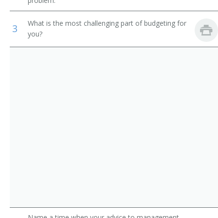
problem.
Construction Manager
Municipal Fire Fighting and Prevention Supervisors
What is the most challenging part of budgeting for
3
Construction Foreman
you?
First-Line Supervisors of Construction Trades and
Extraction Workers
General Superintendent
Construction and Building Inspectors
Job Superintendent
Construction Contractor
Project Superintendent
Roofing Contractor
Project Manager
Plumbing Contractor
Plumbing and Heating Contractor
Name a time when your advice to management