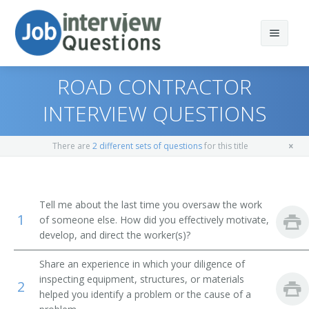
ROAD CONTRACTOR
INTERVIEW QUESTIONS
Print Questions
There are
2 different sets of questions
for this title
Similar Positions
Top 10
Similar Titles
Top 20
Property, Real Estate, and Community Association
Tell me about the last time you oversaw the work
Managers
1
of someone else. How did you effectively motivate,
Top 30
Construction Area Manager
develop, and direct the worker(s)?
Cost Estimators
All
Construction Superintendent
Share an experience in which your diligence of
Appraisers, Real Estate
inspecting equipment, structures, or materials
2
Favorites
Construction Project Manager
helped you identify a problem or the cause of a
Range Managers