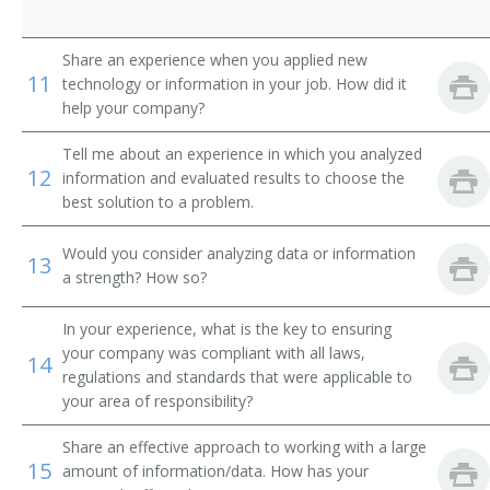
Weatherization Operations Manager
Share an experience when you applied new
Brickmason Contractor
11
technology or information in your job. How did it
help your company?
Electrical Contractor
Tell me about an experience in which you analyzed
Bridges and Buildings Supervisor
12
information and evaluated results to choose the
best solution to a problem.
Building Construction Contractor
Would you consider analyzing data or information
13
Cement Contractor
a strength? How so?
Concrete Foreman
In your experience, what is the key to ensuring
your company was compliant with all laws,
14
Construction Consultant
regulations and standards that were applicable to
your area of responsibility?
Construction Coordinator
Share an effective approach to working with a large
15
Construction Trades Contractor
amount of information/data. How has your