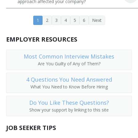
approach affected your company?
Constructor
1
2
3
4
5
6
Next
Contractor
Developer
EMPLOYER RESOURCES
Drilling and Production Superintendent
Most Common Interview Mistakes
Are You Guilty of Any of Them?
Drywall Contractor
Masonry Contractor
4 Questions You Need Answered
What You Need to Know Before Hiring
Energy Efficient Site Manager
Do You Like These Questions?
Environmental Construction Engineer
Show your support by linking to this site
Environmental Construction Program Manager
JOB SEEKER TIPS
Estimator