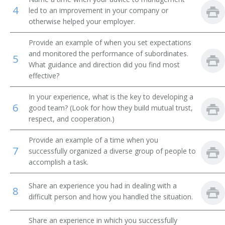
4
led to an improvement in your company or
Plastering Contractor
otherwise helped your employer.
Paving Contractor
Provide an example of when you set expectations
and monitored the performance of subordinates.
5
Paperhanger Contractor
What guidance and direction did you find most
effective?
Painting Contractor
In your experience, what is the key to developing a
6
good team? (Look for how they build mutual trust,
Mine Supervisor
respect, and cooperation.)
Mine Superintendent
Provide an example of a time when you
7
successfully organized a diverse group of people to
Masonry Contractor Administrator
accomplish a task.
Property Developer
Share an experience you had in dealing with a
8
difficult person and how you handled the situation.
Railroad Construction Director
Share an experience in which you successfully