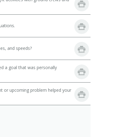
uations.
des, and speeds?
d a goal that was personally
ent or upcoming problem helped your