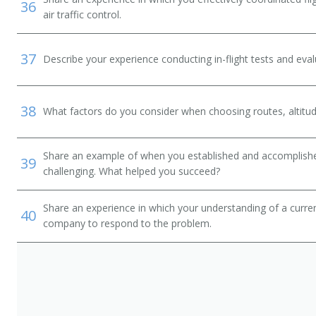
36
air traffic control.
37
Describe your experience conducting in-flight tests and eval
38
What factors do you consider when choosing routes, altitu
Share an example of when you established and accomplishe
39
challenging. What helped you succeed?
Share an experience in which your understanding of a curr
40
company to respond to the problem.