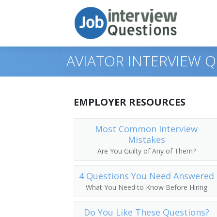
AVIATOR INTERVIEW 
Print Questions
EMPLOYER RESOURCES
Similar Titles
Top 10
Most Common Interview
Mistakes
Top 20
Pilot
Are You Guilty of Any of Them?
Top 30
Commercial Pilot
4 Questions You Need Answered
All
Commercial Airplane Pilot
What You Need to Know Before Hiring
Favorites
Airplane Pilot
Do You Like These Questions?