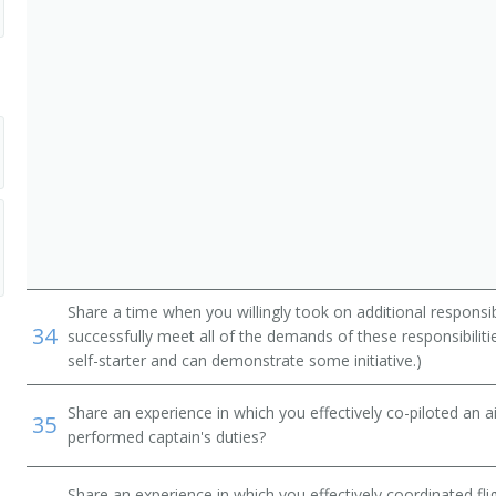
Share a time when you willingly took on additional responsib
34
successfully meet all of the demands of these responsibiliti
self-starter and can demonstrate some initiative.)
Share an experience in which you effectively co-piloted an 
35
performed captain's duties?
Share an experience in which you effectively coordinated fli