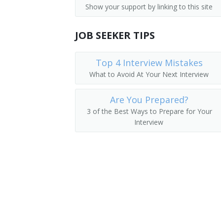
Show your support by linking to this site
Captain
JOB SEEKER TIPS
Commercial Helicopter Pilot
Helicopter Pilot
Top 4 Interview Mistakes
What to Avoid At Your Next Interview
Executive Pilot
Are You Prepared?
First Officer
3 of the Best Ways to Prepare for Your
Interview
Fixed Wing Pilot
Flight Instructor
Flight Operations Director
Flyer
Flying Instructor