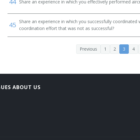
44
Share an experience in which you effectively performed airc
 Service Helicopter Pilot)
Share an experience in which you successfully coordinated 
45
coordination effort that was not as successful?
Previous
1
2
3
4
GUES ABOUT US
Pilot (EMS Rotary Wing Pilot)