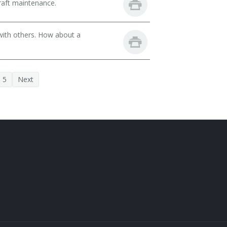
raft maintenance.
with others. How about a
5
Next