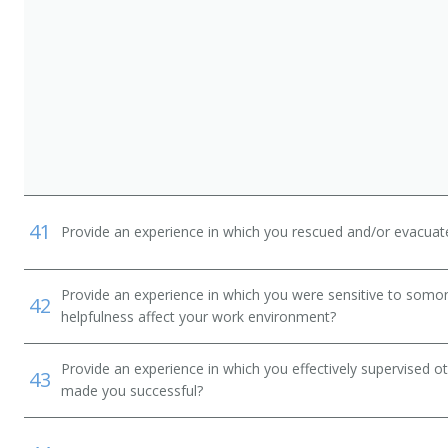
41
Provide an experience in which you rescued and/or evacuate
Provide an experience in which you were sensitive to somon
42
helpfulness affect your work environment?
Provide an experience in which you effectively supervise
43
made you successful?