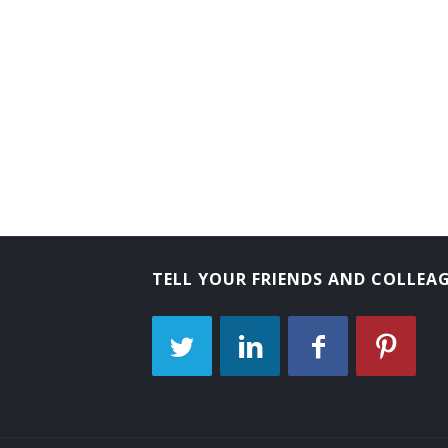
Astronaut
EMS Helicopter Pilot (Emergency Medical
Balloon Pilot
Balloonist
Charter Pilot
Check Airman
TELL YOUR FRIENDS AND COLLEA
Chopper Operator
Aerial Advertiser
Crop Duster
Emergency Medical Service Rotary Wing 