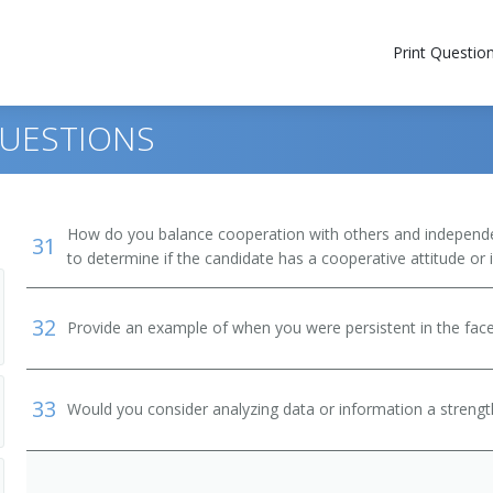
Print Questio
QUESTIONS
How do you balance cooperation with others and independen
31
to determine if the candidate has a cooperative attitude or
32
Provide an example of when you were persistent in the face
33
Would you consider analyzing data or information a streng