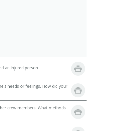
d an injured person.
e's needs or feelings. How did your
d other crew members. What methods