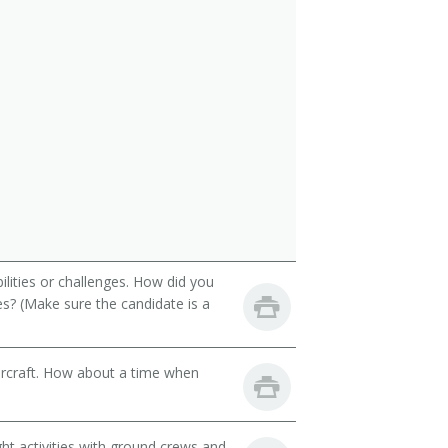
ilities or challenges. How did you
es? (Make sure the candidate is a
aircraft. How about a time when
ght activities with ground crews and