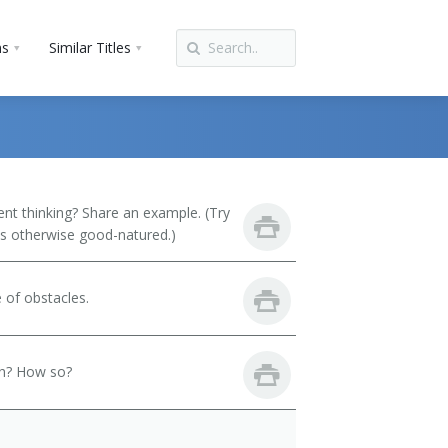
ns
Similar Titles
t thinking? Share an example. (Try
 is otherwise good-natured.)
 of obstacles.
th? How so?