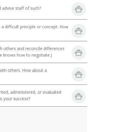
d advise staff of such?
a difficult principle or concept. How
th others and reconcile differences
e knows how to negotiate.)
with others. How about a
ted, administered, or evaluated
to your success?