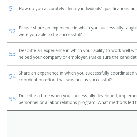
51
How do you accurately identify individuals' qualifications an
Please share an experience in which you successfully taught 
52
were you able to be successful?
Describe an experience in which your ability to work well wi
53
helped your company or employer. (Make sure the candidat
Share an experience in which you successfully coordinated 
54
coordination effort that was not as successful?
Describe a time when you successfully developed, implemen
55
personnel or a labor relations program. What methods led 