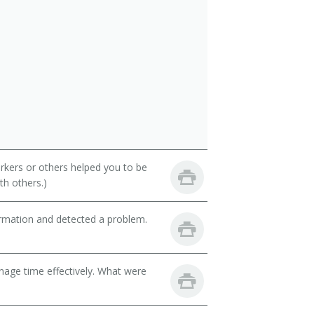
rkers or others helped you to be
th others.)
ormation and detected a problem.
nage time effectively. What were