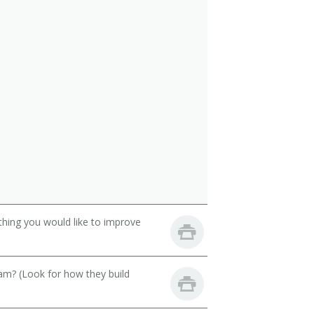
thing you would like to improve
eam? (Look for how they build