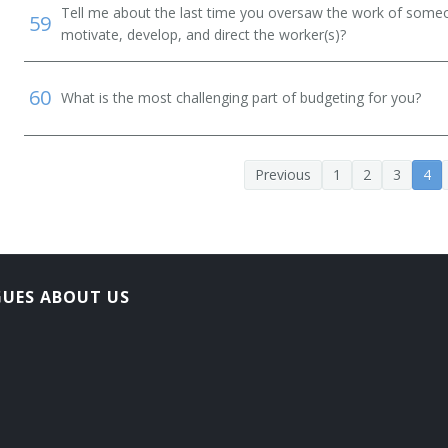
Tell me about the last time you oversaw the work of someo
59
motivate, develop, and direct the worker(s)?
60
What is the most challenging part of budgeting for you?
Previous
1
2
3
4
GUES ABOUT US
ement Plan Specialist