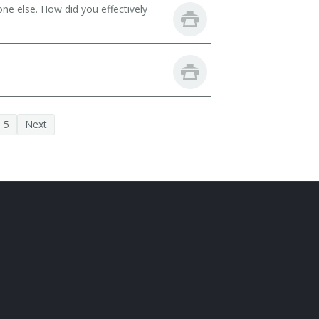
ne else. How did you effectively
5
Next