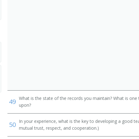
ist)
What is the state of the records you maintain? What is one 
49
upon?
In your experience, what is the key to developing a good t
50
mutual trust, respect, and cooperation.)