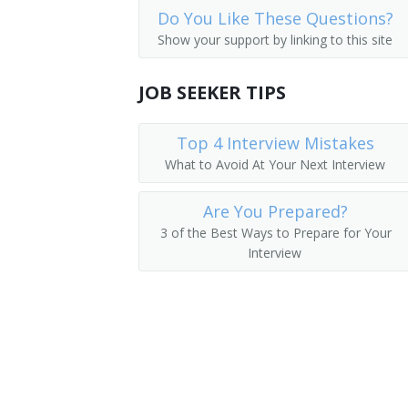
Do You Like These Questions?
Farm and Home Management Advisors
Wage Analyst
Show your support by linking to this site
Compensation or Benefits Specialist
JOB SEEKER TIPS
Wage and Salary Specialist
Top 4 Interview Mistakes
Occupational Analyst
What to Avoid At Your Next Interview
Personnel Staffing Specialist
Are You Prepared?
Compensation Coordinator
3 of the Best Ways to Prepare for Your
Interview
Human Resources Specialist (HR Special
Human Resources Analyst
Job Specification Writer
Job Analyst