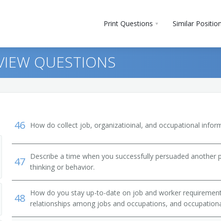
Print Questions
Similar Positio
RVIEW QUESTIONS
46
How do collect job, organizatioinal, and occupational infor
Describe a time when you successfully persuaded another 
47
vestigators
thinking or behavior.
How do you stay up-to-date on job and worker requirements
48
relationships among jobs and occupations, and occupationa