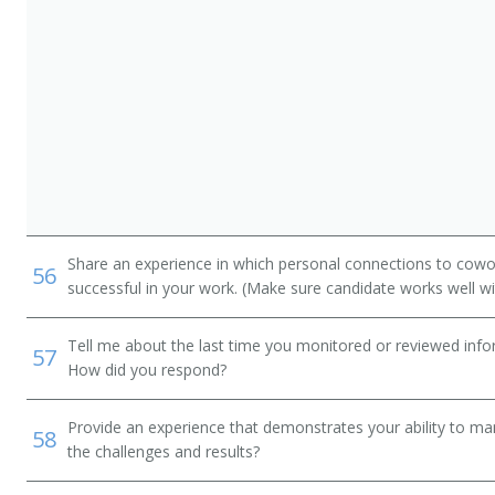
Share an experience in which personal connections to cowo
56
successful in your work. (Make sure candidate works well wi
Tell me about the last time you monitored or reviewed inf
57
How did you respond?
Provide an experience that demonstrates your ability to ma
58
the challenges and results?