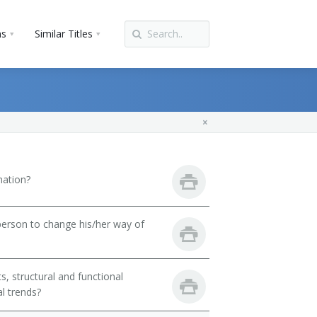
ns
Similar Titles
mation?
person to change his/her way of
, structural and functional
l trends?