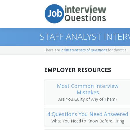
STAFF ANALYST INTE
There are
2 different sets of questions
for this title
Print Questions
EMPLOYER RESOURCES
Similar Positions
Top 10
Similar Titles
Top 20
Purchasing Agents
Most Common Interview
Mistakes
Top 30
Insurance Adjusters, Examiners, and In
Benefits Analyst
Are You Guilty of Any of Them?
All
Appraisers, Real Estate
Compensation and Benefits Analyst
4 Questions You Need Answered
What You Need to Know Before Hiring
Favorites
Operations Research Analysts
Compensation Analyst