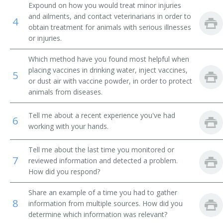
Expound on how you would treat minor injuries
and ailments, and contact veterinarians in order to
Poultry Inseminator
4
obtain treatment for animals with serious illnesses
or injuries.
Rabbit Fancier
Which method have you found most helpful when
Rat Culturist
placing vaccines in drinking water, inject vaccines,
5
or dust air with vaccine powder, in order to protect
Reptile Farmer
animals from diseases.
Stallion Manager
Tell me about a recent experience you've had
6
working with your hands.
Broodmare Foreman
Tell me about the last time you monitored or
Animal Husbandman
7
reviewed information and detected a problem.
How did you respond?
Animal Technician
Share an example of a time you had to gather
Artificial Insemination Technician (AI Technician)
8
information from multiple sources. How did you
determine which information was relevant?