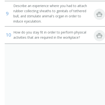
Artificial Inseminator
Describe an experience where you had to attach
Aviculturist
rubber collecting sheaths to genitals of tethered
9
bull, and stimulate animal's organ in order to
induce ejaculation.
Bee Breeder
How do you stay fit in order to perform physical
Breeder
10
activities that are required in the workplace?
Breeding Manager
Animal Breeder
Canary Breeder
Cat Breeder
Cattery Operator
Chicken Fancier