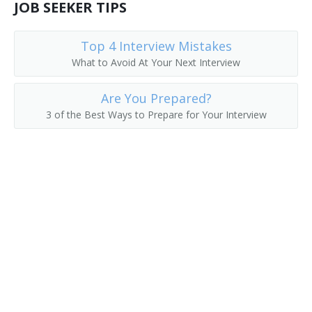
JOB SEEKER TIPS
Top 4 Interview Mistakes
What to Avoid At Your Next Interview
Are You Prepared?
3 of the Best Ways to Prepare for Your Interview