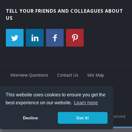
TELL YOUR FRIENDS AND COLLEAGUES ABOUT
US
Interview Questions
Contact Us
Site Map
This website uses cookies to ensure you get the
Privacy Policy
Terms
best experience on our website.
Learn more
© 2026 Retrivity LLC. All rights reserved.
Decline
Got it!