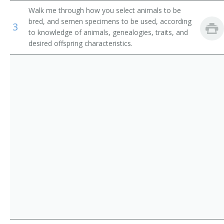
Walk me through how you select animals to be
Horse Breeder
bred, and semen specimens to be used, according
3
to knowledge of animals, genealogies, traits, and
Horse Trainer
desired offspring characteristics.
Kennel Keeper
Kennel Operator
Livestock Breeder
Livestock Rancher
Equine Breeder
Poultry Breeder
Poultry Husbandman
Poultry Husbandry Worker