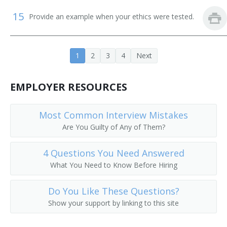
15
Provide an example when your ethics were tested.
1
2
3
4
Next
EMPLOYER RESOURCES
Most Common Interview Mistakes
Are You Guilty of Any of Them?
4 Questions You Need Answered
What You Need to Know Before Hiring
Do You Like These Questions?
Show your support by linking to this site