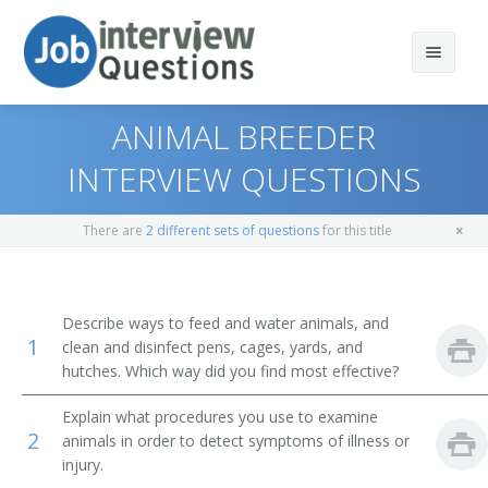
ANIMAL BREEDER
INTERVIEW QUESTIONS
Print Questions
There are
2 different sets of questions
for this title
Similar Positions
Top 10
Similar Titles
Top 20
Animal Caretakers
Describe ways to feed and water animals, and
1
clean and disinfect pens, cages, yards, and
Top 30
Pigeon Fancier
hutches. Which way did you find most effective?
All
Fur Farmer
Explain what procedures you use to examine
2
animals in order to detect symptoms of illness or
Favorites
Hog Confinement System Manager
injury.