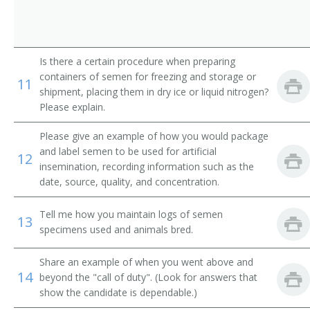
Dairy Husbandman
Dairy Husbandry Worker
Is there a certain procedure when preparing
Dog Breeder
containers of semen for freezing and storage or
11
shipment, placing them in dry ice or liquid nitrogen?
Please explain.
Please give an example of how you would package
and label semen to be used for artificial
12
insemination, recording information such as the
date, source, quality, and concentration.
Tell me how you maintain logs of semen
13
specimens used and animals bred.
Share an example of when you went above and
14
beyond the "call of duty". (Look for answers that
show the candidate is dependable.)