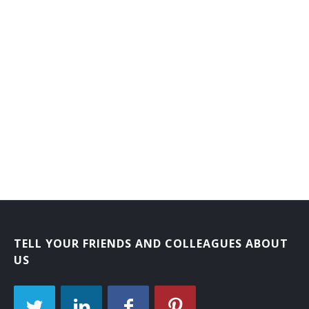
TELL YOUR FRIENDS AND COLLEAGUES ABOUT
US