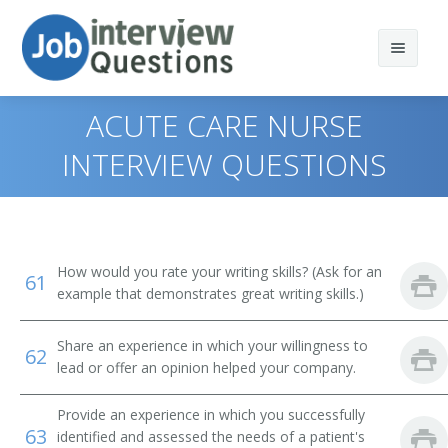
ACUTE CARE NURSE
INTERVIEW QUESTIONS
Print Questions
Similar Titles
Top 10
How would you rate your writing skills? (Ask for an
61
Top 20
Nursing Director
example that demonstrates great writing skills.)
Top 30
Nurse Manager
Share an experience in which your willingness to
62
lead or offer an opinion helped your company.
All
Acute Care Nurse
Provide an experience in which you successfully
Favorites
Acute Care Nurse Practitioner
63
identified and assessed the needs of a patient's