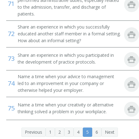
performed administrative duties, especially related
71
to the admission, transfer, and discharge of
patients.
Share an experience in which you successfully
72
educated another staff member in a formal setting.
How about an informal setting?
Share an experience in which you participated in
73
the development of practice protocols.
Name a time when your advice to management
74
led to an improvement in your company or
otherwise helped your employer.
Name a time when your creativity or alternative
75
thinking solved a problem in your workplace.
Previous
1
2
3
4
5
6
Next