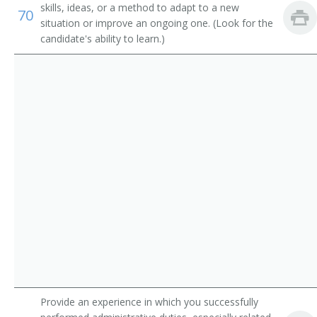
skills, ideas, or a method to adapt to a new
70
situation or improve an ongoing one. (Look for the
candidate's ability to learn.)
Provide an experience in which you successfully