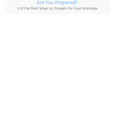
Are You Prepared?
3 of the Best Ways to Prepare for Your Interview