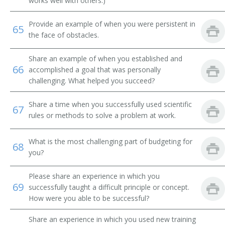
works well with others.)
Provide an example of when you were persistent in
65
the face of obstacles.
Share an example of when you established and
66
accomplished a goal that was personally
challenging. What helped you succeed?
Share a time when you successfully used scientific
67
rules or methods to solve a problem at work.
What is the most challenging part of budgeting for
68
you?
Please share an experience in which you
69
successfully taught a difficult principle or concept.
How were you able to be successful?
Share an experience in which you used new training