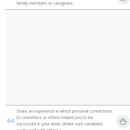
family members or caregivers.
Progressive Care Unit Registered Nurse
Pediatric Acute Care Unit Nurse
Acute Care Clinical Nurse Specialist
Share an experience in which personal connections
to coworkers or others helped you to be
64
successful in your work. (Make sure candidate