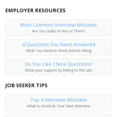
EMPLOYER RESOURCES
Most Common Interview Mistakes
Are You Guilty of Any of Them?
4 Questions You Need Answered
What You Need to Know Before Hiring
Do You Like These Questions?
Show your support by linking to this site
JOB SEEKER TIPS
Top 4 Interview Mistakes
What to Avoid At Your Next Interview