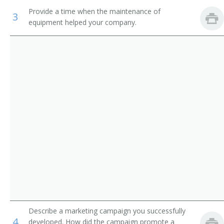
Provide a time when the maintenance of
Fitness Manager
3
equipment helped your company.
Fitness Coordinator
Recreation Manager
Wellness Coach
Wellness Director
Worksite Wellness Practitioner
Campus Wellness Coordinator
Wellness Program Coordinator
Wellness Manager
Describe a marketing campaign you successfully
Wellness Coordinator
4
developed. How did the campaign promote a