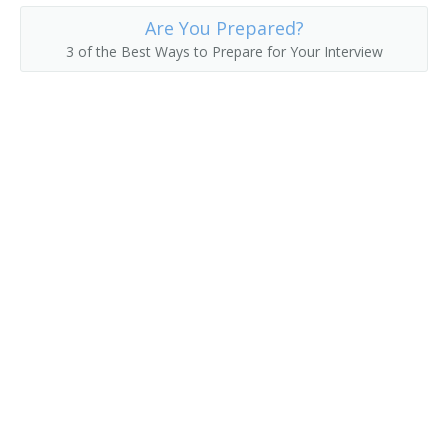
Are You Prepared?
3 of the Best Ways to Prepare for Your Interview