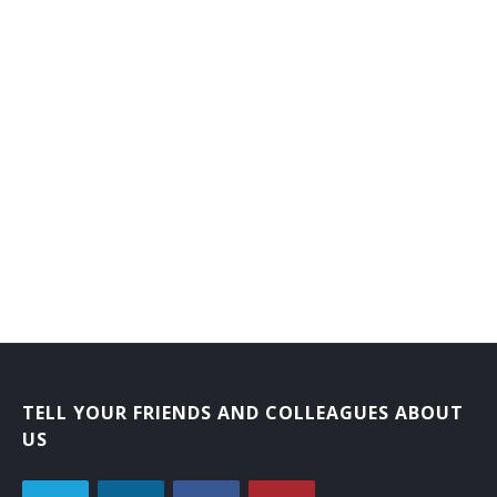
TELL YOUR FRIENDS AND COLLEAGUES ABOUT
US