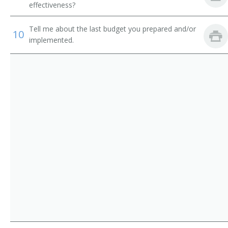
Certified Wellness Program Coordinator
effectiveness?
Tell me about the last budget you prepared and/or
10
implemented.