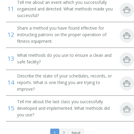
Tell me about an event which you successfully
11
organized and directed. What methods made you
successful?
Share a method you have found effective for
12
instructing patrons on the proper operation of
fitness equipment.
What methods do you use to ensure a clean and
13
safe facility?
Describe the state of your schedules, records, or
14
reports. What is one thing you are trying to
improve?
Tell me about the last class you successfully
15
developed and implemented. What methods did
you use?
1
2
Next