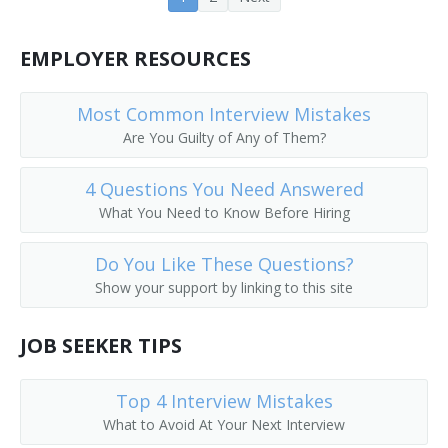
EMPLOYER RESOURCES
Most Common Interview Mistakes
Are You Guilty of Any of Them?
4 Questions You Need Answered
What You Need to Know Before Hiring
Do You Like These Questions?
Show your support by linking to this site
JOB SEEKER TIPS
Top 4 Interview Mistakes
What to Avoid At Your Next Interview