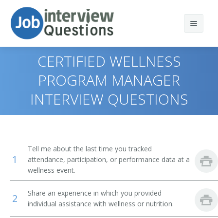
CERTIFIED WELLNESS
PROGRAM MANAGER
INTERVIEW QUESTIONS
Print Questions
Similar Titles
Top 10
Top 20
Fitness and Wellness Coordinator
Tell me about the last time you tracked
1
attendance, participation, or performance data at a
Top 30
Fitness and Wellness Manager
wellness event.
All
Sports Fitness and Wellness Director
Share an experience in which you provided
2
individual assistance with wellness or nutrition.
Favorites
Health and Wellness Coordinator