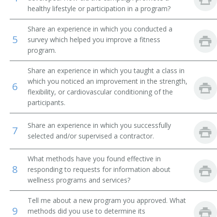
healthy lifestyle or participation in a program?
State Public Health Wellness Coordinator
Share an experience in which you conducted a
5
Hospital Wellness Coordinator
survey which helped you improve a fitness
program.
Health Wellness and Nutrition Coordinator
Share an experience in which you taught a class in
which you noticed an improvement in the strength,
Employee Assistance Program Wellness Coordinator
6
flexibility, or cardiovascular conditioning of the
participants.
County Public Health Wellness Coordinator
Share an experience in which you successfully
7
Corporate Wellness Coordinator
selected and/or supervised a contractor.
Corporate Fitness Program Coordinator
What methods have you found effective in
8
responding to requests for information about
City Wellness Coordinator
wellness programs and services?
Certified Wellness Program Manager
Tell me about a new program you approved. What
9
methods did you use to determine its