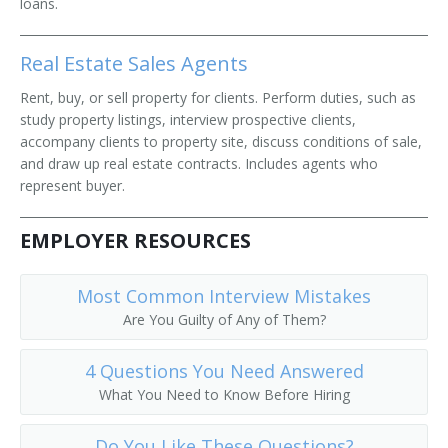
loans.
Real Estate Sales Agents
Rent, buy, or sell property for clients. Perform duties, such as
study property listings, interview prospective clients,
accompany clients to property site, discuss conditions of sale,
and draw up real estate contracts. Includes agents who
represent buyer.
EMPLOYER RESOURCES
Most Common Interview Mistakes
Are You Guilty of Any of Them?
4 Questions You Need Answered
What You Need to Know Before Hiring
Do You Like These Questions?