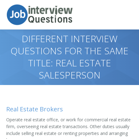
DIFFERENT INTERVIEW
QUESTIONS FOR THE SAME
TITLE: REAL ESTATE
SALESPERSON
Real Estate Brokers
Operate real estate office, or work for commercial real estate
firm, overseeing real estate transactions. Other duties usually
include selling real estate or renting properties and arranging