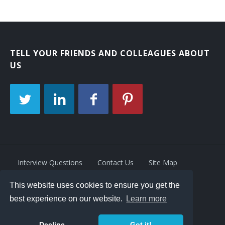
TELL YOUR FRIENDS AND COLLEAGUES ABOUT
US
Interview Questions
Contact Us
Site Map
This website uses cookies to ensure you get the
Privacy Policy
Terms
best experience on our website.
Learn more
Decline
Got it!