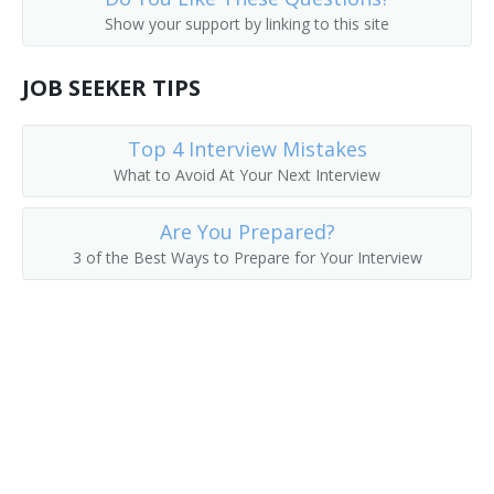
Show your support by linking to this site
JOB SEEKER TIPS
Top 4 Interview Mistakes
What to Avoid At Your Next Interview
Are You Prepared?
3 of the Best Ways to Prepare for Your Interview