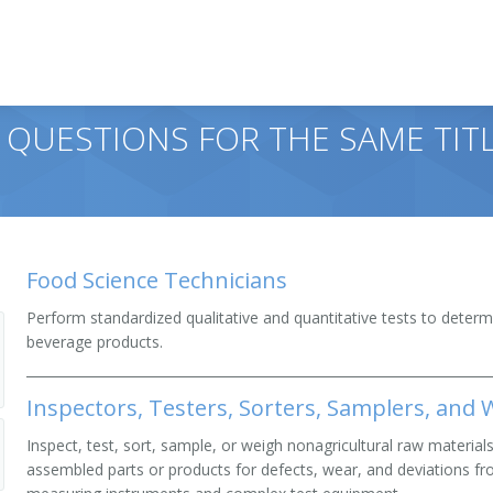
 QUESTIONS FOR THE SAME TITL
Food Science Technicians
Perform standardized qualitative and quantitative tests to determ
beverage products.
Inspectors, Testers, Sorters, Samplers, and
Inspect, test, sort, sample, or weigh nonagricultural raw material
assembled parts or products for defects, wear, and deviations fr