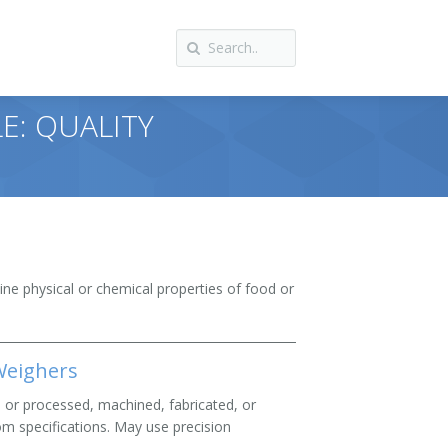
E: QUALITY
ine physical or chemical properties of food or
 Weighers
s or processed, machined, fabricated, or
om specifications. May use precision