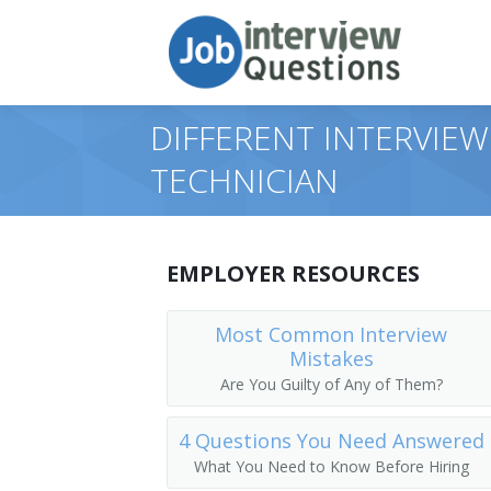
DIFFERENT INTERVIEW
TECHNICIAN
EMPLOYER RESOURCES
Most Common Interview
Mistakes
Are You Guilty of Any of Them?
4 Questions You Need Answered
What You Need to Know Before Hiring