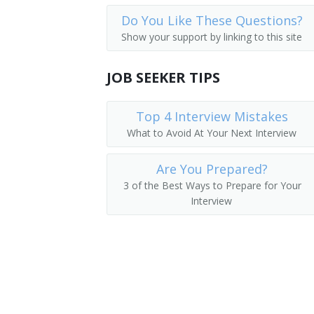
Do You Like These Questions?
Show your support by linking to this site
JOB SEEKER TIPS
Top 4 Interview Mistakes
What to Avoid At Your Next Interview
Are You Prepared?
3 of the Best Ways to Prepare for Your
Interview