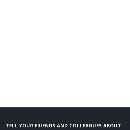
TELL YOUR FRIENDS AND COLLEAGUES ABOUT