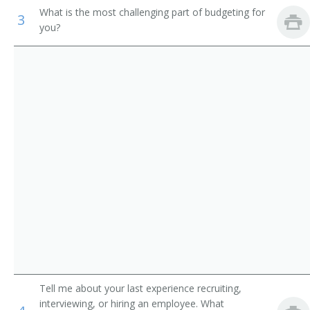
Support Workers
What is the most challenging part of budgeting for
Contract Administrator
3
you?
Merchandise Director
Director of Purchasing
Director of Materials
Property and Supply Officer
Materials Coordinator
Merchandise Executive
Merchandise Manager
Merchandise Planner
Tell me about your last experience recruiting,
Merchandising Manager
interviewing, or hiring an employee. What