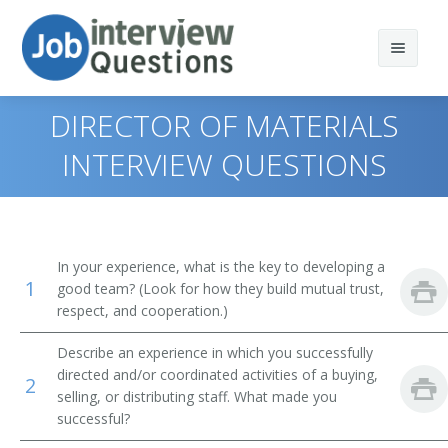
DIRECTOR OF MATERIALS
INTERVIEW QUESTIONS
Print Questions
Similar Positions
Top 10
In your experience, what is the key to developing a
1
Similar Titles
Top 20
Property, Real Estate, and Community Association
good team? (Look for how they build mutual trust,
Managers
respect, and cooperation.)
Top 30
Purchasing Director
Purchasing Agents
Describe an experience in which you successfully
directed and/or coordinated activities of a buying,
All
Procurement Manager
2
Management Analysts
selling, or distributing staff. What made you
successful?
Favorites
Supply Chain Manager
First-Line Supervisors of Office and Administrative