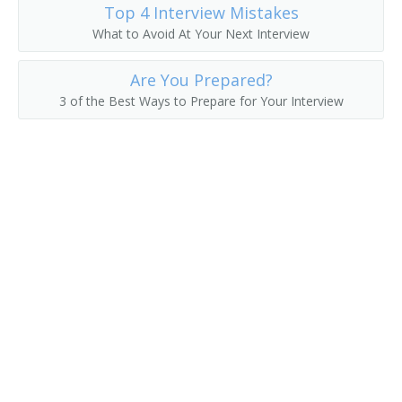
Top 4 Interview Mistakes
What to Avoid At Your Next Interview
Are You Prepared?
3 of the Best Ways to Prepare for Your Interview