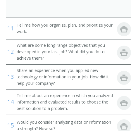
Contracting Officer
Contracts Specialist
Tell me how you organize, plan, and prioritize your
11
Materials Manager
work.
Director of Strategic Sourcing
What are some long-range objectives that you
12
developed in your last job? What did you do to
Division Merchandise Manager (DMM)
achieve them?
Share an experience when you applied new
General Merchandise Manager
13
technology or information in your job. How did it
help your company?
Import Coordinator
Tell me about an experience in which you analyzed
Leasing Manager
14
information and evaluated results to choose the
best solution to a problem.
Farm Products Purchasing Director
Would you consider analyzing data or information
15
Material Manager
a strength? How so?