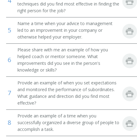
4
techniques did you find most effective in finding the
Procurement Agent
right person for the job?
Name a time when your advice to management
Sourcing Specialist
5
led to an improvement in your company or
otherwise helped your employer.
Procurement Officer
Please share with me an example of how you
Procurement Services Manager
helped coach or mentor someone. What
6
improvements did you see in the person's
Purchasing Supervisor
knowledge or skills?
Purchasing Agent
Provide an example of when you set expectations
and monitored the performance of subordinates.
7
Purchasing Analyst
What guidance and direction did you find most
effective?
Purchasing Coordinator
Provide an example of a time when you
8
successfully organized a diverse group of people to
Sourcing Manager
accomplish a task.