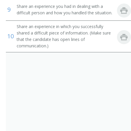
Purchasing Manager
Share an experience you had in dealing with a
9
difficult person and how you handled the situation.
Purchasing Officer
Share an experience in which you successfully
Demand Planner
shared a difficult piece of information. (Make sure
10
that the candidate has open lines of
Circuit Rider
communication.)
Circuit Walker
Commissary Superintendent
Commodity Manager
Contract Coordinator
Contract Manager
Contracting Manager