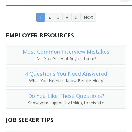
Buyer
1
2
3
4
5
Next
EMPLOYER RESOURCES
Most Common Interview Mistakes
Are You Guilty of Any of Them?
4 Questions You Need Answered
What You Need to Know Before Hiring
Do You Like These Questions?
Show your support by linking to this site
JOB SEEKER TIPS