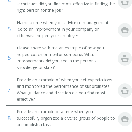
4
techniques did you find most effective in finding the
Procurement Agent
right person for the job?
Name a time when your advice to management
Sourcing Specialist
5
led to an improvement in your company or
otherwise helped your employer.
Procurement Officer
Please share with me an example of how you
Procurement Services Manager
helped coach or mentor someone. What
6
improvements did you see in the person's
Purchasing Supervisor
knowledge or skills?
Purchasing Agent
Provide an example of when you set expectations
and monitored the performance of subordinates.
7
Purchasing Analyst
What guidance and direction did you find most
effective?
Purchasing Coordinator
Provide an example of a time when you
8
successfully organized a diverse group of people to
Sourcing Manager
accomplish a task.