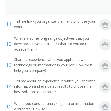
Contracting Officer
Contracts Specialist
Tell me how you organize, plan, and prioritize your
11
Materials Manager
work.
Director of Strategic Sourcing
What are some long-range objectives that you
12
developed in your last job? What did you do to
Division Merchandise Manager (DMM)
achieve them?
Share an experience when you applied new
General Merchandise Manager
13
technology or information in your job. How did it
help your company?
Import Coordinator
Tell me about an experience in which you analyzed
Leasing Manager
14
information and evaluated results to choose the
best solution to a problem.
Farm Products Purchasing Director
Would you consider analyzing data or information
15
Material Manager
a strength? How so?