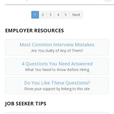
Buyer
1
2
3
4
5
Next
EMPLOYER RESOURCES
Most Common Interview Mistakes
Are You Guilty of Any of Them?
4 Questions You Need Answered
What You Need to Know Before Hiring
Do You Like These Questions?
Show your support by linking to this site
JOB SEEKER TIPS