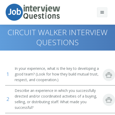
CIRCUIT WALKER INTERVIEW
QUESTIONS
Print Questions
Similar Positions
Top 10
In your experience, what is the key to developing a
1
Similar Titles
Top 20
Property, Real Estate, and Community Association
good team? (Look for how they build mutual trust,
Managers
respect, and cooperation.)
Top 30
Purchasing Director
Purchasing Agents
Describe an experience in which you successfully
directed and/or coordinated activities of a buying,
All
Procurement Manager
2
Management Analysts
selling, or distributing staff. What made you
successful?
Favorites
Supply Chain Manager
First-Line Supervisors of Office and Administrative