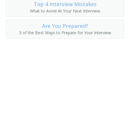
Top 4 Interview Mistakes
What to Avoid At Your Next Interview
Are You Prepared?
3 of the Best Ways to Prepare for Your Interview