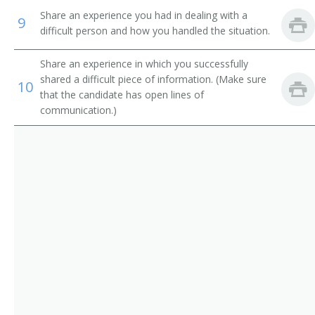
Purchasing Manager
Share an experience you had in dealing with a
9
difficult person and how you handled the situation.
Purchasing Officer
Share an experience in which you successfully
Demand Planner
shared a difficult piece of information. (Make sure
10
that the candidate has open lines of
Circuit Rider
communication.)
Circuit Walker
Commissary Superintendent
Commodity Manager
Contract Coordinator
Contract Manager
Contracting Manager