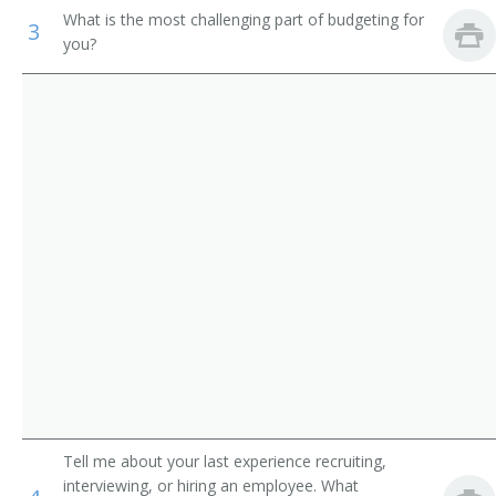
Support Workers
What is the most challenging part of budgeting for
Contract Administrator
3
you?
Merchandise Director
Director of Purchasing
Director of Materials
Property and Supply Officer
Materials Coordinator
Merchandise Executive
Merchandise Manager
Merchandise Planner
Tell me about your last experience recruiting,
Merchandising Manager
interviewing, or hiring an employee. What