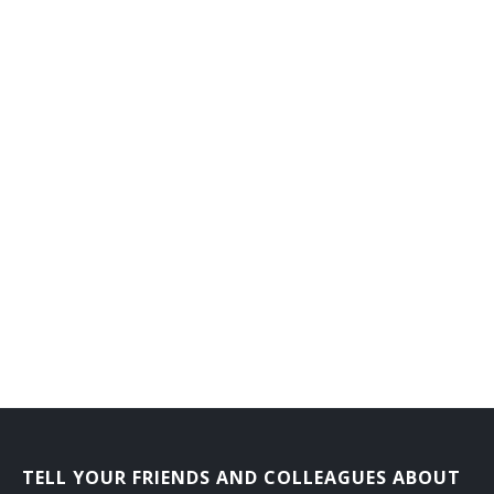
TELL YOUR FRIENDS AND COLLEAGUES ABOUT