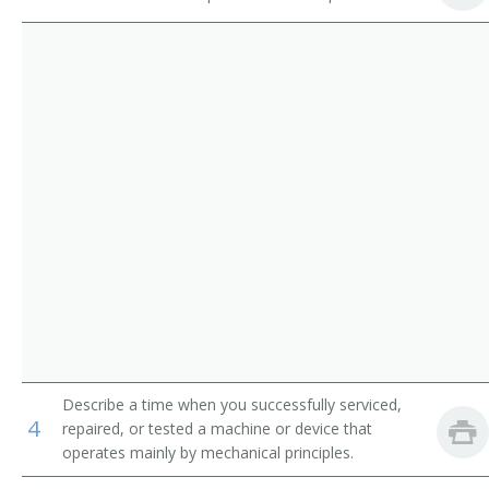
Print Binding and Finishing Workers
Collator
Extruding and Forming Machine Setters, Operators,
Embosser
and Tenders, Synthetic and Glass Fibers
Engrosser
Photographic Process Workers and Processing
Machine Operators
Feeder
Forwarder
Gilder
Letterer
Marbler
Describe a time when you successfully serviced,
4
Marker
repaired, or tested a machine or device that
operates mainly by mechanical principles.
Mounter