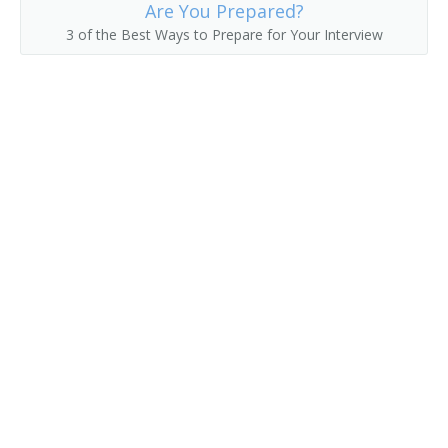
Are You Prepared?
3 of the Best Ways to Prepare for Your Interview
Die Mounter
Die Stamping Press Operator
Digital Color Press Operator
Digital Press Operator
Digital Print Operator
Digital Printer Operator
Digital Production Operator
Duplex Trimmer
Electrotype Caster