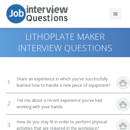
LITHOPLATE MAKER
INTERVIEW QUESTIONS
Print Questions
Similar Positions
Top 10
Share an experience in which you've successfully
1
Similar Titles
Top 20
Mail Clerks and Mail Machine Operators, Except Postal
learned how to handle a new piece of equipment?
Service
Top 30
Printer
Tell me about a recent experience you've had
Grinding, Lapping, Polishing, and Buffing Machine Tool
2
Setters, Operators, and Tenders, Metal and Plastic
working with your hands.
All
Backer
Milling and Planing Machine Setters, Operators, and
How do you stay fit in order to perform physical
Favorites
Tenders, Metal and Plastic
Batteryman
3
activities that are required in the workplace?