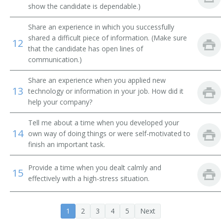
Braille Transcriber
show the candidate is dependable.)
Share an experience in which you successfully
Bronzer
shared a difficult piece of information. (Make sure
12
that the candidate has open lines of
Calico Printer
communication.)
Carton Stamper
Share an experience when you applied new
13
technology or information in your job. How did it
Cellophane Press Operator
help your company?
Cloth Printer
Tell me about a time when you developed your
14
own way of doing things or were self-motivated to
Cloth Printing Back Tender
finish an important task.
Collating Machine Operator
Provide a time when you dealt calmly and
15
effectively with a high-stress situation.
Collator Operator
Copper Plate Printer
1
2
3
4
5
Next