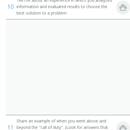
Aniline Press Worker
Tell me about an experience in which you analyzed
10
information and evaluated results to choose the
best solution to a problem.
Assistant Offset Press Operator
Back Up Machine Operator
Bag Press Operator
Bag Printer
Balloon Design Printer
Binding Printer
Block Printer
Box Press Operator
Box Printer
Share an example of when you went above and
11
beyond the "call of duty". (Look for answers that