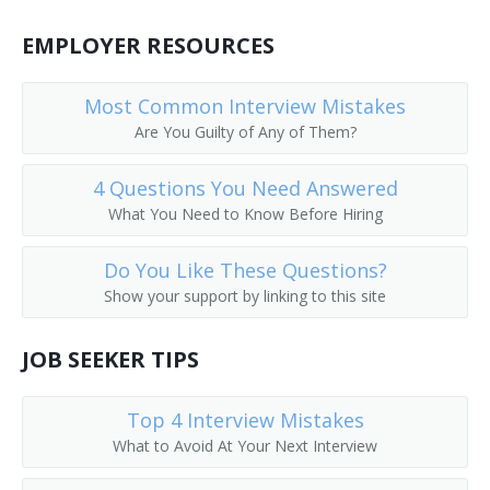
Coverer
EMPLOYER RESOURCES
Cut and Print Machine Operator
Most Common Interview Mistakes
Cut Pressman
Are You Guilty of Any of Them?
Cutting and Printing Machine Operator
4 Questions You Need Answered
What You Need to Know Before Hiring
Cylinder Press Operator
Do You Like These Questions?
Cylinder Press Operator Apprentice
Show your support by linking to this site
Decorating Equipment Setter
JOB SEEKER TIPS
Decorating Machine Operator
Top 4 Interview Mistakes
Design Printing Machine Setter
What to Avoid At Your Next Interview
Devil Dog