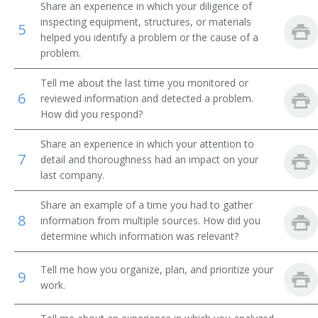
Share an experience in which your diligence of
inspecting equipment, structures, or materials
Pressman
5
helped you identify a problem or the cause of a
problem.
Proofer
Tell me about the last time you monitored or
Rounder
6
reviewed information and detected a problem.
How did you respond?
Stamper
Share an experience in which your attention to
Ticketer
7
detail and thoroughness had an impact on your
last company.
Typesetter
Share an example of a time you had to gather
8
1st Pressman
information from multiple sources. How did you
determine which information was relevant?
2nd Pressman
Tell me how you organize, plan, and prioritize your
9
work.
3rd Pressman