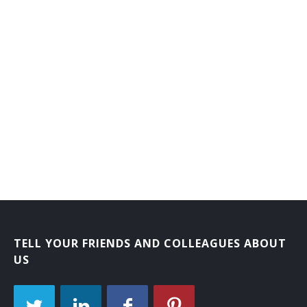
Electrotype Finisher
Electrotype Molder
Electrotyper
Electrotyper Apprentice
Embosser Apprentice
Embossing Machine Operator
Embossing Press Operator
Embossing Press Operator Apprentice
TELL YOUR FRIENDS AND COLLEAGUES ABOUT
Embossograph Operator
US
Engraving Press Operator