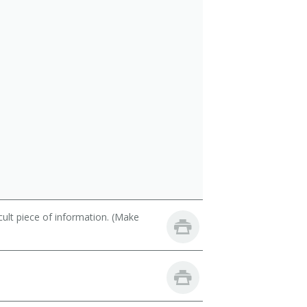
cult piece of information. (Make