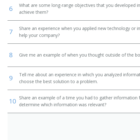
What are some long-range objectives that you developed in 
6
achieve them?
Share an experience when you applied new technology or inf
7
help your company?
8
Give me an example of when you thought outside of the box
Tell me about an experience in which you analyzed informat
9
choose the best solution to a problem.
Share an example of a time you had to gather information 
10
determine which information was relevant?