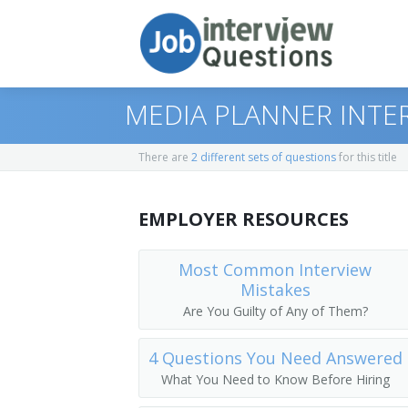
MEDIA PLANNER INTE
There are
2 different sets of questions
for this title
Print Questions
EMPLOYER RESOURCES
Similar Positions
Top 10
Similar Titles
Top 20
Advertising and Promotions Managers
Most Common Interview
Mistakes
Top 30
Sales Managers
Marketing Director
Are You Guilty of Any of Them?
All
Wholesale and Retail Buyers
Marketing Manager
4 Questions You Need Answered
What You Need to Know Before Hiring
Favorites
Public Relations Specialists
Pricing Analyst