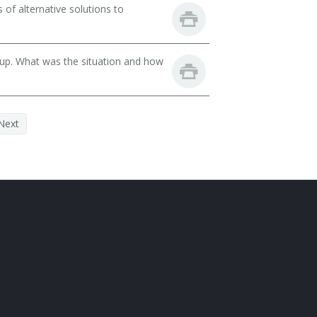
of alternative solutions to
oup. What was the situation and how
Next