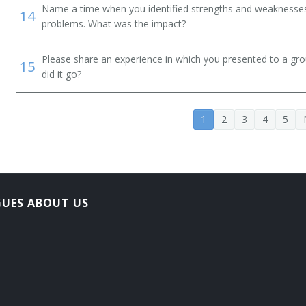
Name a time when you identified strengths and weaknesses 
14
problems. What was the impact?
Please share an experience in which you presented to a gr
15
did it go?
1
2
3
4
5
GUES ABOUT US