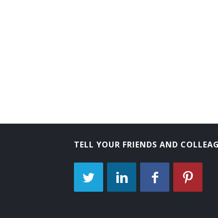
Assistant Marketing Manager
Brand Manager
Bridal Consultant
Business Developer
Business Development Director
Business Development Manager
Business Development Specialist
TELL YOUR FRIENDS AND COLLEA
Category Manager
Channel Manager
Commercial Director