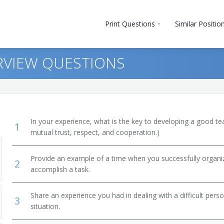
Print Questions
Similar Positio
RVIEW QUESTIONS
In your experience, what is the key to developing a good t
1
mutual trust, respect, and cooperation.)
Provide an example of a time when you successfully organi
2
accomplish a task.
Share an experience you had in dealing with a difficult per
3
situation.