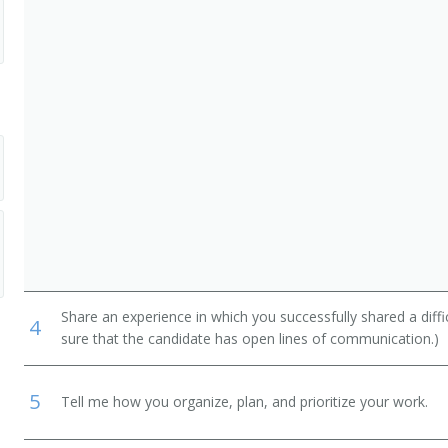
Share an experience in which you successfully shared a diffi
4
sure that the candidate has open lines of communication.)
5
Tell me how you organize, plan, and prioritize your work.