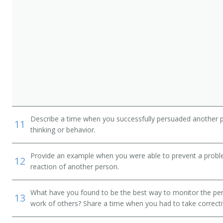
ger
Describe a time when you successfully persuaded another 
11
thinking or behavior.
Provide an example when you were able to prevent a prob
12
reaction of another person.
nager
What have you found to be the best way to monitor the pe
13
work of others? Share a time when you had to take correcti