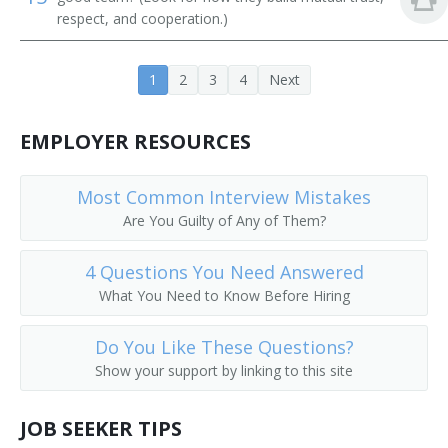
respect, and cooperation.)
1
2
3
4
Next
EMPLOYER RESOURCES
Most Common Interview Mistakes
Are You Guilty of Any of Them?
4 Questions You Need Answered
What You Need to Know Before Hiring
Do You Like These Questions?
Show your support by linking to this site
JOB SEEKER TIPS