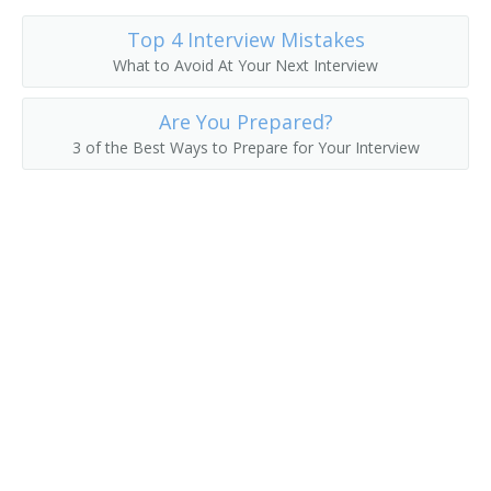
Top 4 Interview Mistakes
What to Avoid At Your Next Interview
Are You Prepared?
3 of the Best Ways to Prepare for Your Interview