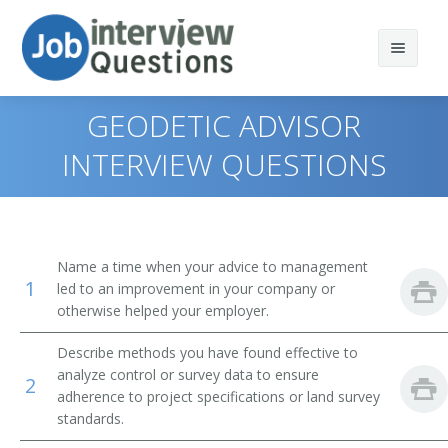
GEODETIC ADVISOR
INTERVIEW QUESTIONS
Print Questions
Similar Titles
Top 10
Name a time when your advice to management
1
Top 20
Geodesist
led to an improvement in your company or
otherwise helped your employer.
Top 30
Geodetic Advisor
Describe methods you have found effective to
analyze control or survey data to ensure
All
Geodetic Computator
2
adherence to project specifications or land survey
standards.
Favorites
Geodetic Surveyor Technologist