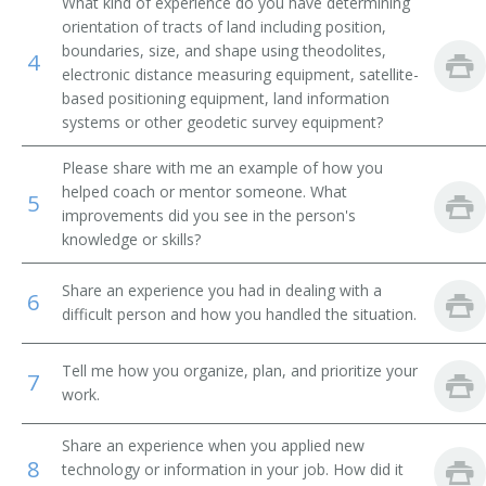
What kind of experience do you have determining
orientation of tracts of land including position,
boundaries, size, and shape using theodolites,
4
electronic distance measuring equipment, satellite-
based positioning equipment, land information
systems or other geodetic survey equipment?
Please share with me an example of how you
helped coach or mentor someone. What
5
improvements did you see in the person's
knowledge or skills?
Share an experience you had in dealing with a
6
difficult person and how you handled the situation.
Tell me how you organize, plan, and prioritize your
7
work.
Share an experience when you applied new
8
technology or information in your job. How did it