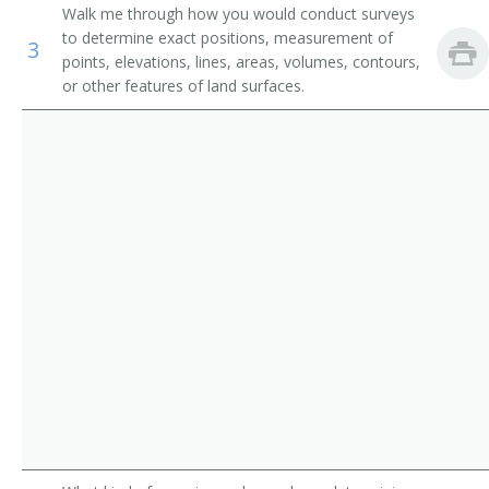
Walk me through how you would conduct surveys
Geographic Information System Surveyor (GIS
to determine exact positions, measurement of
Surveyor)
3
points, elevations, lines, areas, volumes, contours,
or other features of land surfaces.
LIDAR Technician (Light Detection and Ranging
Technician)
Professor
Remote Sensing Surveyor
Survey Director