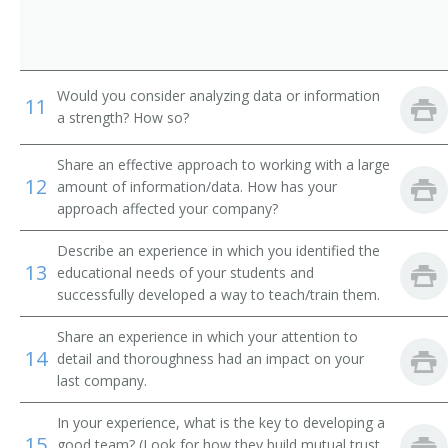
Would you consider analyzing data or information
11
a strength? How so?
Share an effective approach to working with a large
12
amount of information/data. How has your
approach affected your company?
Describe an experience in which you identified the
13
educational needs of your students and
successfully developed a way to teach/train them.
Share an experience in which your attention to
14
detail and thoroughness had an impact on your
last company.
In your experience, what is the key to developing a
15
good team? (Look for how they build mutual trust,