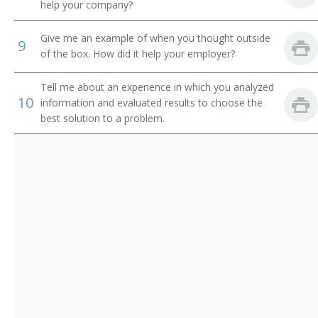
help your company?
Give me an example of when you thought outside
9
of the box. How did it help your employer?
Tell me about an experience in which you analyzed
10
information and evaluated results to choose the
best solution to a problem.