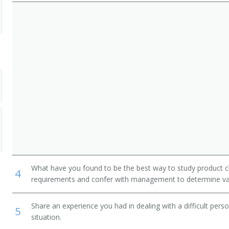
What have you found to be the best way to study product c
4
requirements and confer with management to determine val
Share an experience you had in dealing with a difficult per
5
situation.