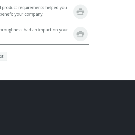
nd product requirements helped you
 benefit your company.
thoroughness had an impact on your
xt