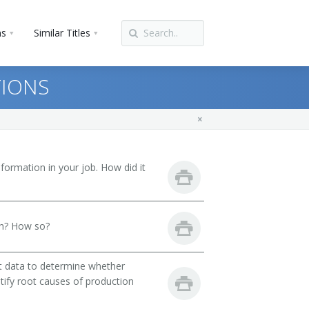
ns
Similar Titles
TIONS
ormation in your job. How did it
th? How so?
st data to determine whether
ntify root causes of production