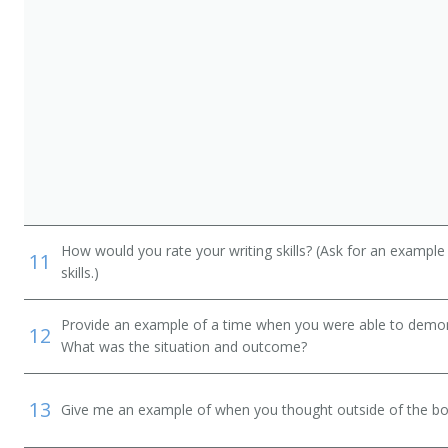
How would you rate your writing skills? (Ask for an example
11
skills.)
Provide an example of a time when you were able to demonstr
12
What was the situation and outcome?
13
Give me an example of when you thought outside of the box