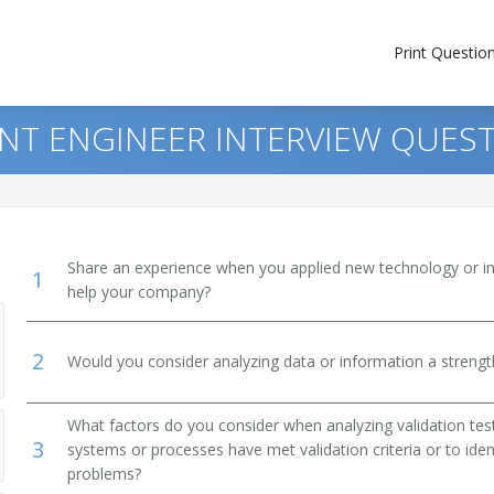
Print Questio
NT ENGINEER INTERVIEW QUES
Share an experience when you applied new technology or inf
1
help your company?
2
Would you consider analyzing data or information a streng
What factors do you consider when analyzing validation te
3
systems or processes have met validation criteria or to ide
problems?