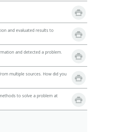
ion and evaluated results to
ormation and detected a problem.
from multiple sources. How did you
 methods to solve a problem at