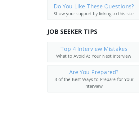
Do You Like These Questions?
Process Engineer
Show your support by linking to this site
Qualification Engineer
JOB SEEKER TIPS
Quality Control Engineer
Top 4 Interview Mistakes
Quality Engineer
What to Avoid At Your Next Interview
Reliability Engineer
Are You Prepared?
System Validation Engineer
3 of the Best Ways to Prepare for Your
Interview
Validation Engineer
Validation Specialist