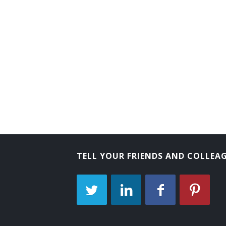
TELL YOUR FRIENDS AND COLLEA