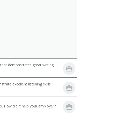
 that demonstrates great writing
ate excellent listening skills.
. How did it help your employer?