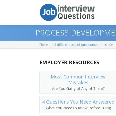
PROCESS DEVELOPME
There are
3 different sets of questions
for this title
Print Questions
EMPLOYER RESOURCES
Similar Titles
Top 10
Top 20
Equipment Engineer
Most Common Interview
Mistakes
Top 30
Equipment Validation Engineer
Are You Guilty of Any of Them?
All
Equipment Validation Specialist
4 Questions You Need Answered
What You Need to Know Before Hiring
Favorites
Process Development Engineer