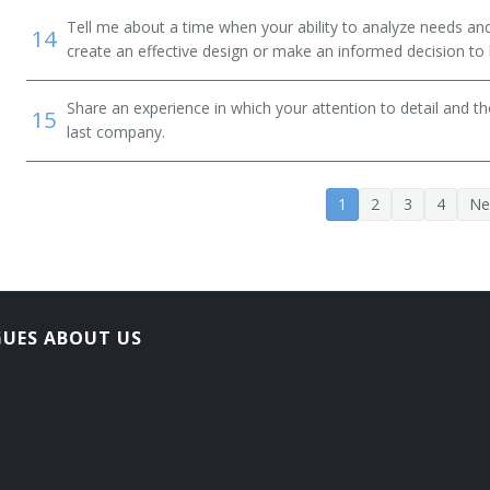
Tell me about a time when your ability to analyze needs a
14
create an effective design or make an informed decision to
Share an experience in which your attention to detail and 
15
last company.
1
2
3
4
Ne
GUES ABOUT US