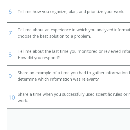
6
Tell me how you organize, plan, and prioritize your work.
Tell me about an experience in which you analyzed informat
7
choose the best solution to a problem.
Tell me about the last time you monitored or reviewed inf
8
How did you respond?
Share an example of a time you had to gather information 
9
determine which information was relevant?
Share a time when you successfully used scientific rules or
10
work.