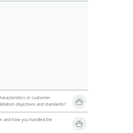
haracteristics or customer
idation objectives and standards?
son and how you handled the