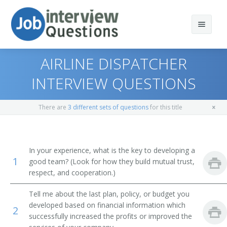
AIRLINE DISPATCHER
INTERVIEW QUESTIONS
Print Questions
There are
3 different sets of questions
for this title
Similar Positions
Top 10
Similar Titles
Top 20
Storage and Distribution Managers
In your experience, what is the key to developing a
1
good team? (Look for how they build mutual trust,
Top 30
Farm Products Buyers and Purchasing Agents
Transportation Director
respect, and cooperation.)
All
Surveyors
Fleet Manager
Tell me about the last plan, policy, or budget you
developed based on financial information which
2
Favorites
Travel Guides
Terminal Manager
successfully increased the profits or improved the