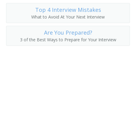
Car Inspection and Repair Manager
Top 4 Interview Mistakes
Canal Superintendent
What to Avoid At Your Next Interview
Division Roadmaster
Are You Prepared?
3 of the Best Ways to Prepare for Your Interview
Bus System Operator
Bridges Supervisor
Boat Dispatcher
Aviation Manager
Automotive Services Manager
Auto Fleet Manager
Airport Manager