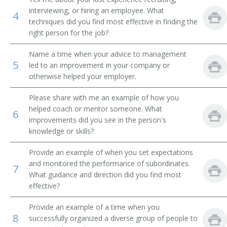
interviewing, or hiring an employee. What
4
Terminal Operations Supervisor
techniques did you find most effective in finding the
right person for the job?
Stations Superintendent
Name a time when your advice to management
5
Stationmaster
led to an improvement in your company or
otherwise helped your employer.
Station Supervisor
Please share with me an example of how you
helped coach or mentor someone. What
Station Master
6
improvements did you see in the person's
knowledge or skills?
Schedule Planning Manager
Provide an example of when you set expectations
Railroad Car Inspection and Repair Regional
and monitored the performance of subordinates.
Superintendent
7
What guidance and direction did you find most
effective?
Port Traffic Manager
Provide an example of a time when you
Passenger Service Manager
8
successfully organized a diverse group of people to