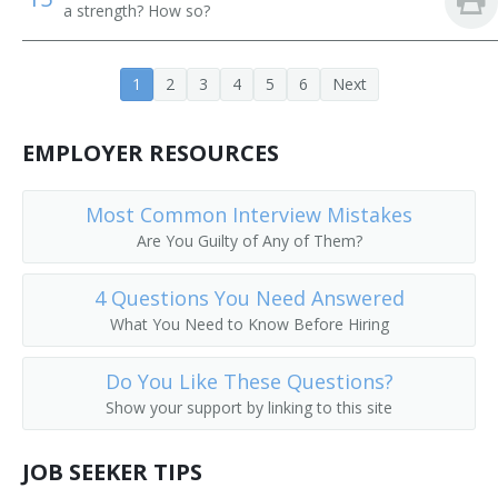
a strength? How so?
Traffic Superintendent
1
2
3
4
5
6
Next
Bus Transportation Manager
Division Road Supervisor
EMPLOYER RESOURCES
Distribution Manager
Most Common Interview Mistakes
Are You Guilty of Any of Them?
Dispatcher
4 Questions You Need Answered
Dispatch Manager
What You Need to Know Before Hiring
Communications and Signals Supervisor
Do You Like These Questions?
Chief Wharfinger
Show your support by linking to this site
Chief Pilot
JOB SEEKER TIPS