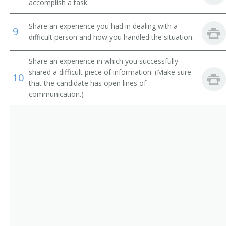
accomplish a task.
Marine Superintendent
Share an experience you had in dealing with a
9
Marine Oil Terminal Superintendent
difficult person and how you handled the situation.
Harbor Department Manager
Share an experience in which you successfully
shared a difficult piece of information. (Make sure
10
Transportation Consultant
that the candidate has open lines of
communication.)
Wharfmaster
Wharfinger
Trucking Contractor
Transportation Supervisor
Transportation Superintendent
Transportation Specialist