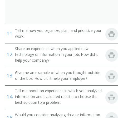
Transportation Maintenance Supervisor
Transportation Coordinator
Tell me how you organize, plan, and prioritize your
Traffic Safety Administrator
11
work.
Transportation Broker
Share an experience when you applied new
12
technology or information in your job. How did it
Transportation Assistant
help your company?
Trainmaster
Give me an example of when you thought outside
13
of the box. How did it help your employer?
Train System Operator
Tell me about an experience in which you analyzed
Train Operations Supervisor
14
information and evaluated results to choose the
best solution to a problem.
Train Operations Manager
Would you consider analyzing data or information
15
Traffic Supervisor