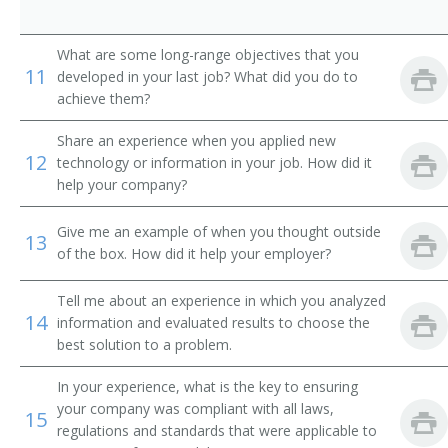
Bilingual Trainer
What are some long-range objectives that you
Commercial Instructor Supervisor
11
developed in your last job? What did you do to
achieve them?
Computer Technology Trainer
Share an experience when you applied new
Computer Training Specialist
12
technology or information in your job. How did it
help your company?
Course Developer
Give me an example of when you thought outside
13
Courseware Developer
of the box. How did it help your employer?
Curriculum Developer
Tell me about an experience in which you analyzed
14
information and evaluated results to choose the
Distance Learning Program Coordinator
best solution to a problem.
Driver Retraining Instructor
In your experience, what is the key to ensuring
your company was compliant with all laws,
15
Management Development Specialist
regulations and standards that were applicable to