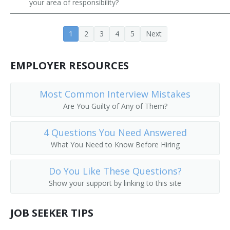
your area of responsibility?
Employee Training Specialist
1
2
3
4
5
Next
Green Jobs Trainer
Green Material Construction Trade Instructor
EMPLOYER RESOURCES
Hardware Trainer
Most Common Interview Mistakes
Are You Guilty of Any of Them?
Human Resources Specialist (HR Specialist)
Industrial Trainer
4 Questions You Need Answered
What You Need to Know Before Hiring
Information Technology Technical Trainer
Do You Like These Questions?
Instructional Developer
Show your support by linking to this site
Job Development Specialist
JOB SEEKER TIPS
Job Training Specialist