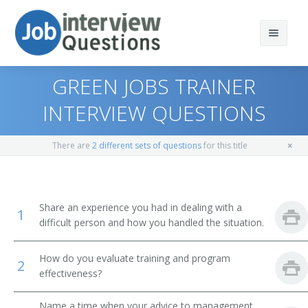
GREEN JOBS TRAINER
INTERVIEW QUESTIONS
Print Questions
There are
2 different sets of questions
for this title
Similar Positions
Top 10
Similar Titles
Top 20
Training and Development Managers
Share an experience you had in dealing with a
1
difficult person and how you handled the situation.
Top 30
Management Analysts
Trainer
How do you evaluate training and program
All
Instructional Coordinators
Software Trainer
2
effectiveness?
Favorites
Recreation Workers
Training Developer
Name a time when your advice to management