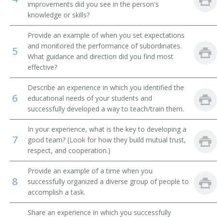
improvements did you see in the person's
knowledge or skills?
Product Trainer
Provide an example of when you set expectations
Technical Instructor
and monitored the performance of subordinates.
5
What guidance and direction did you find most
Personnel Training Officer
effective?
Older Worker Specialist
Describe an experience in which you identified the
6
educational needs of your students and
Manpower Development Specialist
successfully developed a way to teach/train them.
Manpower Development Advisor
In your experience, what is the key to developing a
7
good team? (Look for how they build mutual trust,
Skill Training Program Coordinator
respect, and cooperation.)
Provide an example of a time when you
Skills Trainer
8
successfully organized a diverse group of people to
accomplish a task.
Learning and Development Manager
Share an experience in which you successfully