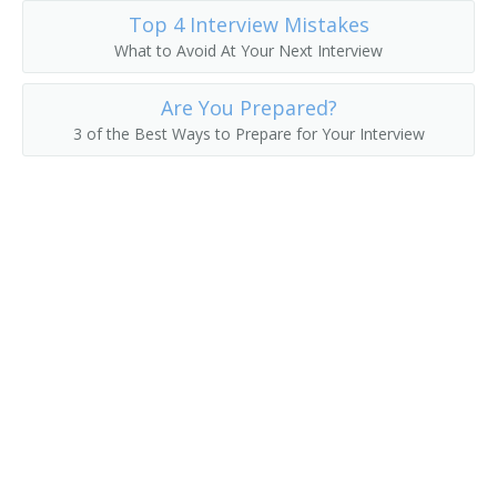
Top 4 Interview Mistakes
Labor Trainer
What to Avoid At Your Next Interview
Applications Trainer
Are You Prepared?
3 of the Best Ways to Prepare for Your Interview