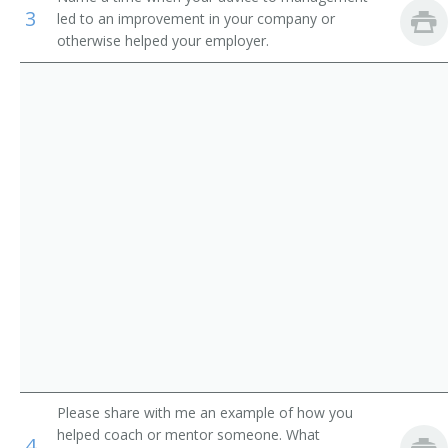
3
First-Line Supervisors of Office and Administrative
led to an improvement in your company or
Training Specialist
Support Workers
otherwise helped your employer.
Corporate Trainer
Curriculum Writer
Training Coordinator
Human Resources Trainer
Port Purser
Scheme Technician
Sales Trainer
Safety Instructor
Please share with me an example of how you
helped coach or mentor someone. What
Resume Writer
4