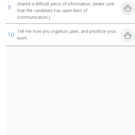
Technical Trainer
shared a difficult piece of information. (Make sure
9
that the candidate has open lines of
Technical Training Coordinator
communication.)
Training Assistant
Tell me how you organize, plan, and prioritize your
10
work.
Training Consultant
Training Facilitator
Training Manager
Training Personnel Supervisor
Workforce Development Specialist
Employee Development Specialist
Auxiliary Personnel Inservice Coordinator