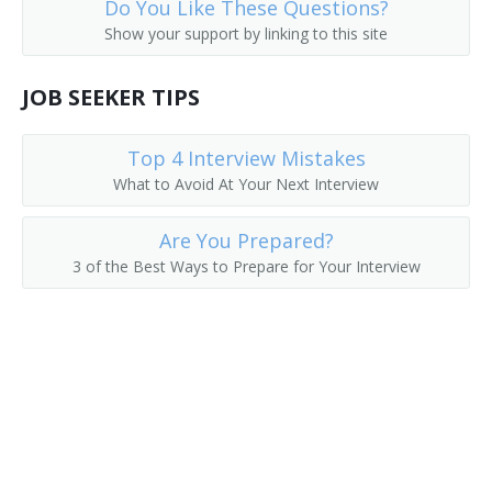
Do You Like These Questions?
Show your support by linking to this site
JOB SEEKER TIPS
Top 4 Interview Mistakes
What to Avoid At Your Next Interview
Are You Prepared?
3 of the Best Ways to Prepare for Your Interview