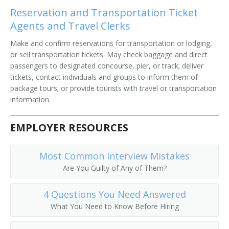
Reservation and Transportation Ticket
Agents and Travel Clerks
Make and confirm reservations for transportation or lodging,
or sell transportation tickets. May check baggage and direct
passengers to designated concourse, pier, or track; deliver
tickets, contact individuals and groups to inform them of
package tours; or provide tourists with travel or transportation
information.
EMPLOYER RESOURCES
Most Common Interview Mistakes
Are You Guilty of Any of Them?
4 Questions You Need Answered
What You Need to Know Before Hiring