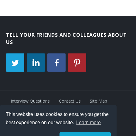
TELL YOUR FRIENDS AND COLLEAGUES ABOUT
US
Interview Questions
Contact Us
Site Map
This website uses cookies to ensure you get the
Privacy Policy
Terms
best experience on our website.
Learn more