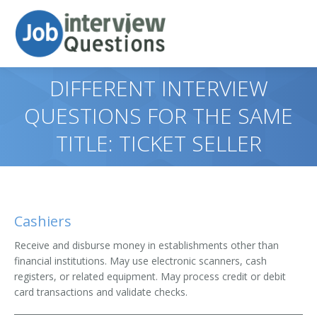
DIFFERENT INTERVIEW
QUESTIONS FOR THE SAME
TITLE: TICKET SELLER
Cashiers
Receive and disburse money in establishments other than
financial institutions. May use electronic scanners, cash
registers, or related equipment. May process credit or debit
card transactions and validate checks.