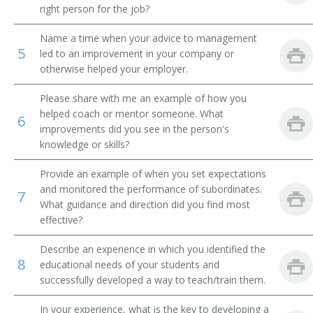
right person for the job?
Research Fellow
Name a time when your advice to management
5
led to an improvement in your company or
Research Associate
otherwise helped your employer.
Recruiter
Please share with me an example of how you
helped coach or mentor someone. What
6
Pollster
improvements did you see in the person's
knowledge or skills?
Market Survey Representative
Provide an example of when you set expectations
Field Interviewer
and monitored the performance of subordinates.
7
What guidance and direction did you find most
effective?
Describe an experience in which you identified the
8
educational needs of your students and
successfully developed a way to teach/train them.
In your experience, what is the key to developing a