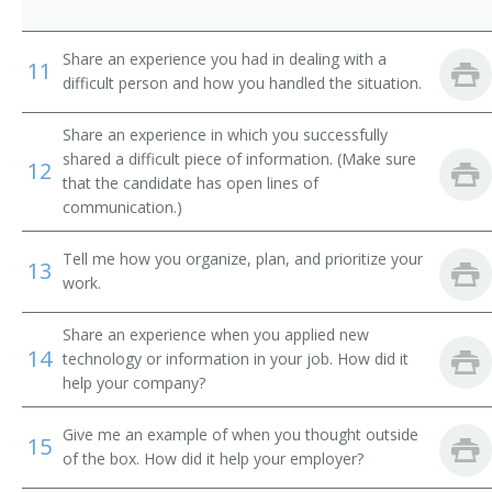
Share an experience you had in dealing with a
11
difficult person and how you handled the situation.
Share an experience in which you successfully
shared a difficult piece of information. (Make sure
12
that the candidate has open lines of
communication.)
Tell me how you organize, plan, and prioritize your
13
work.
Share an experience when you applied new
14
technology or information in your job. How did it
help your company?
Give me an example of when you thought outside
15
of the box. How did it help your employer?