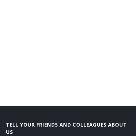
TELL YOUR FRIENDS AND COLLEAGUES ABOUT
US