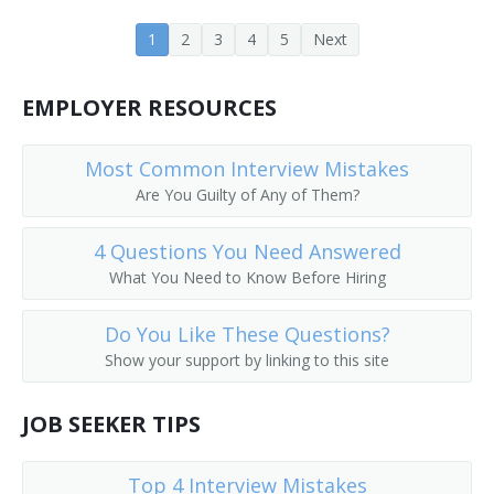
1
2
3
4
5
Next
EMPLOYER RESOURCES
Most Common Interview Mistakes
Are You Guilty of Any of Them?
4 Questions You Need Answered
What You Need to Know Before Hiring
Do You Like These Questions?
Show your support by linking to this site
JOB SEEKER TIPS
Top 4 Interview Mistakes