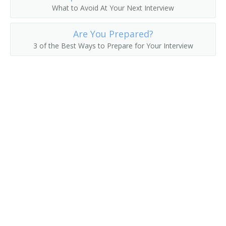
What to Avoid At Your Next Interview
Are You Prepared?
3 of the Best Ways to Prepare for Your Interview