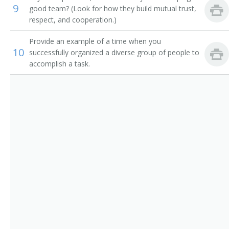
9
good team? (Look for how they build mutual trust,
respect, and cooperation.)
Provide an example of a time when you
10
successfully organized a diverse group of people to
accomplish a task.