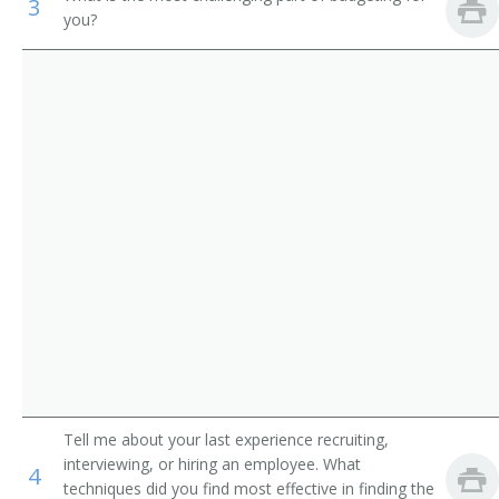
3
you?
Study Director
Survey Research Center Director
Survey Statistician
Survey Questionnaire Designer
Research Interviewer
Research Assistant
Telephone Interviewer
Consultant
Survey Methodologist
Tell me about your last experience recruiting,
interviewing, or hiring an employee. What
4
Research Methodologist
techniques did you find most effective in finding the