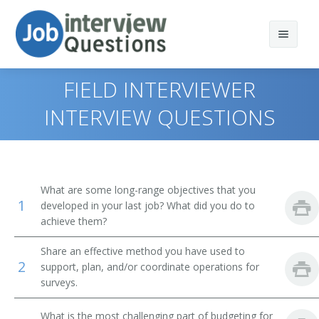
FIELD INTERVIEWER
INTERVIEW QUESTIONS
Print Questions
Similar Titles
Top 10
What are some long-range objectives that you
1
Top 20
Survey Director
developed in your last job? What did you do to
achieve them?
Top 30
Survey Researcher
Share an effective method you have used to
2
support, plan, and/or coordinate operations for
All
Survey Operations Director
surveys.
Favorites
Survey Analyst
What is the most challenging part of budgeting for