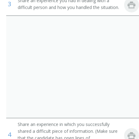
Share an experience you had in dealing with a
3
Sales Agents, Financial Services
Financial Planner
difficult person and how you handled the situation.
Sales Representatives, Wholesale and Manufacturing
Investment Banker
Real Estate Sales Agents
Stock Broker
Trader
Buyer
Dealer
Market Maker
Outside Sales Representative
Mutual Funds Agent
Share an experience in which you successfully
shared a difficult piece of information. (Make sure
4
Investment Executive
that the candidate has open lines of