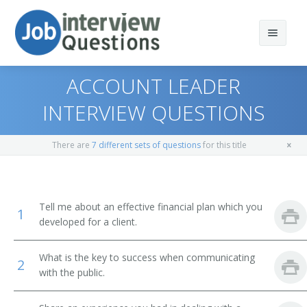
ACCOUNT LEADER
INTERVIEW QUESTIONS
Print Questions
There are
7 different sets of questions
for this title
Similar Positions
Top 10
Similar Titles
Top 20
Purchasing Managers
Tell me about an effective financial plan which you
1
developed for a client.
Top 30
Farm Products Buyers and Purchasing Agents
Broker
What is the key to success when communicating
All
Wholesale and Retail Buyers
Chartered Financial Analyst (CFA)
2
with the public.
Favorites
Market Research Analysts and Marketing Specialists
Financial Advisor