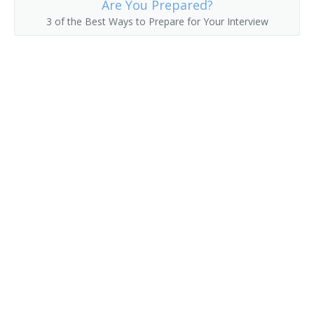
Are You Prepared?
3 of the Best Ways to Prepare for Your Interview
Floor Broker
Futures Trader
Grain Broker
Grain Broker and Market Operator
Grain Trader
Inside Sales Representative
Account Executive
Investment Consultant