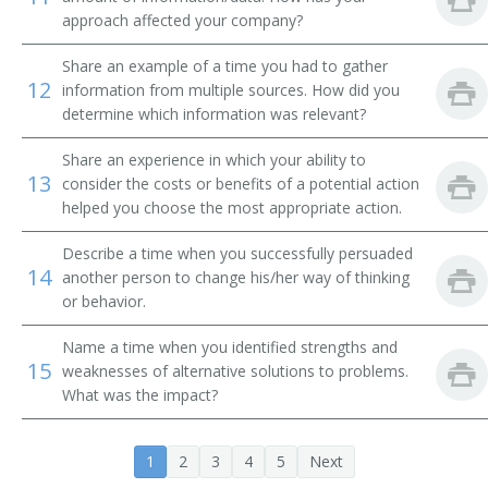
Trading Specialist
approach affected your company?
Trust Officer
Share an example of a time you had to gather
12
information from multiple sources. How did you
Financial Adviser
determine which information was relevant?
Share an experience in which your ability to
Account Leader
13
consider the costs or benefits of a potential action
helped you choose the most appropriate action.
Account Specialist
Describe a time when you successfully persuaded
Block Trader
14
another person to change his/her way of thinking
or behavior.
Bond Broker
Name a time when you identified strengths and
Bond Trader
15
weaknesses of alternative solutions to problems.
What was the impact?
Branch Manager
1
2
3
4
5
Next
Business Account Leader