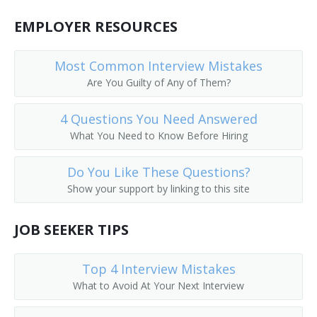
Commodity Broker
EMPLOYER RESOURCES
Cotton Broker
Most Common Interview Mistakes
Customer Agent
Are You Guilty of Any of Them?
Equity Trader
4 Questions You Need Answered
What You Need to Know Before Hiring
Field Marketing Representative
Do You Like These Questions?
Investment Counselor
Show your support by linking to this site
Financial Consultant
JOB SEEKER TIPS
Financial Representative
Top 4 Interview Mistakes
Fiscal Specialist
What to Avoid At Your Next Interview
Fixed Income Manager