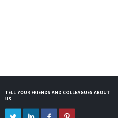
TELL YOUR FRIENDS AND COLLEAGUES ABOUT
US