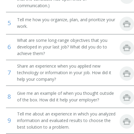
communication.)
Municipal Bond Trader
Tell me how you organize, plan, and prioritize your
5
Money Manager
work.
Mining Speculator
What are some long-range objectives that you
6
developed in your last job? What did you do to
Mine Promotor
achieve them?
Investments Manager
Share an experience when you applied new
7
technology or information in your job. How did it
Investment Officer
help your company?
Investment Specialist
Give me an example of when you thought outside
8
of the box. How did it help your employer?
Investment Representative
Tell me about an experience in which you analyzed
9
Oil Lease Broker
information and evaluated results to choose the
best solution to a problem.