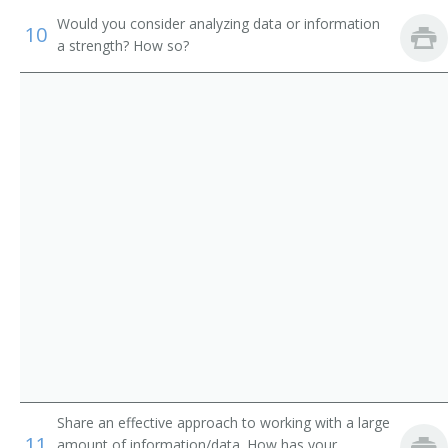
Oil Speculator
Would you consider analyzing data or information
10
a strength? How so?
Investment Advisor
Portfolio Administrator
Registered Representative
Sales Specialist
Securities Trader
Speculator
Stock Speculator
Stock Trader
Stockbroker
Share an effective approach to working with a large
11
amount of information/data. How has your